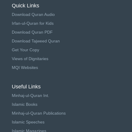
Quick Links
Download Quran Audio
Irfan-ul-Quran for Kids
Download Quran PDF
Download Tajweed Quran
Get Your Copy
Views of Dignitaries
MQI Websites
Useful Links
Minhaj-ul-Quran Int.
Islamic Books
Minhaj-ul-Quran Publications
Islamic Speeches
Islamic Magazines