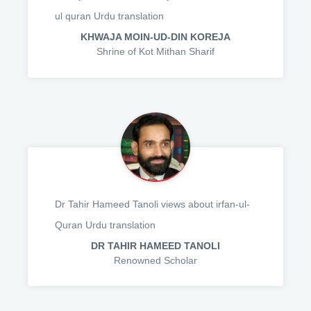
ul quran Urdu translation
KHWAJA MOIN-UD-DIN KOREJA
Shrine of Kot Mithan Sharif
Dr Tahir Hameed Tanoli views about irfan-ul-
Quran Urdu translation
DR TAHIR HAMEED TANOLI
Renowned Scholar