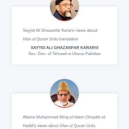
Sayyid Ali Ghazanfar Kararvi views about
Irfan ul Quran Urdu translation
SAYYID ALI GHAZANFAR KARARVI
Sec. Gen. of Tehreek-e-Ulama Pakistan
Allama Muhammad Miraj-ul-Islam (Shaykh-ul-
Hadith) views about Irfan ul Quran Urdu