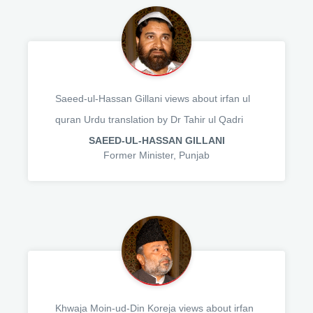
Saeed-ul-Hassan Gillani views about irfan ul
quran Urdu translation by Dr Tahir ul Qadri
SAEED-UL-HASSAN GILLANI
Former Minister, Punjab
Khwaja Moin-ud-Din Koreja views about irfan