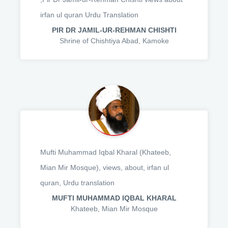
irfan ul quran Urdu Translation
PIR DR JAMIL-UR-REHMAN CHISHTI
Shrine of Chishtiya Abad, Kamoke
Mufti Muhammad Iqbal Kharal (Khateeb,
Mian Mir Mosque), views, about, irfan ul
quran, Urdu translation
MUFTI MUHAMMAD IQBAL KHARAL
Khateeb, Mian Mir Mosque