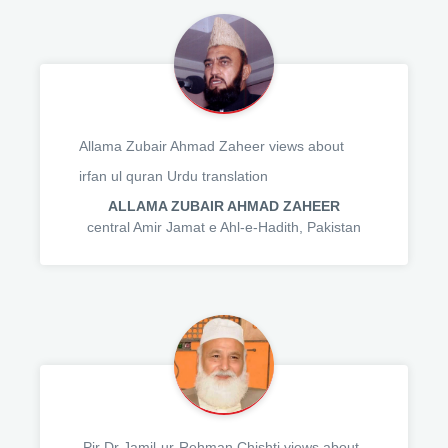
Allama Zubair Ahmad Zaheer views about
irfan ul quran Urdu translation
ALLAMA ZUBAIR AHMAD ZAHEER
central Amir Jamat e Ahl-e-Hadith, Pakistan
,Pir Dr Jamil-ur-Rehman Chishti views about