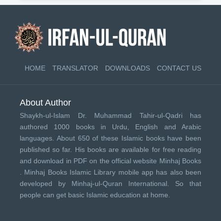
HOME
TRANSLATOR
DOWNLOADS
CONTACT US
About Author
Shaykh-ul-Islam Dr. Muhammad Tahir-ul-Qadri has
authored 1000 books in Urdu, English and Arabic
languages. About 650 of these Islamic books have been
published so far. His books are available for free reading
and download in PDF on the official website Minhaj Books
.
Minhaj Books
Islamic Library mobile app has also been
developed by
Minhaj-ul-Quran International
. So that
people can get basic Islamic education at home.