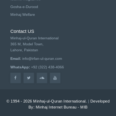
Gosha-e-Durood
Minhaj Welfare
Contact US
Minhaj-ul-Quran International
365 M, Model Town,
Lahore, Pakistan
Email:
info@irfan-ul-quran.com
WhatsApp:
+92 (322) 438-4066
© 1994 - 2026 Minhaj-ul-Quran International.
|
Developed
By: Minhaj Internet Bureau - MIB