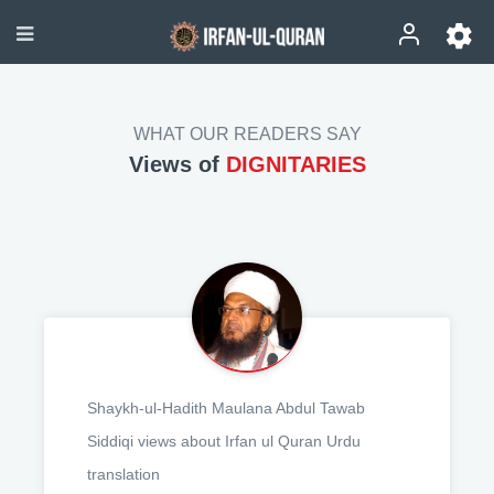
WHAT OUR READERS SAY
Views of
DIGNITARIES
Shaykh-ul-Hadith Maulana Abdul Tawab
Siddiqi views about Irfan ul Quran Urdu
translation