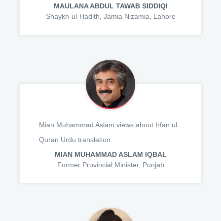
MAULANA ABDUL TAWAB SIDDIQI
Shaykh-ul-Hadith, Jamia Nizamia, Lahore
Mian Muhammad Aslam views about Irfan ul
Quran Urdu translation
MIAN MUHAMMAD ASLAM IQBAL
Former Provincial Minister, Punjab