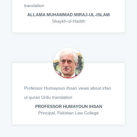
translation
ALLAMA MUHAMMAD MIRAJ-UL-ISLAM
Shaykh-ul-Hadith
Professor Humayoun Ihsan views about irfan
ul quran Urdu translation
PROFESSOR HUMAYOUN IHSAN
Principal, Pakistan Law College