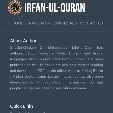
HOME
TRANSLATOR
DOWNLOADS
CONTACT US
About Author
Shaykh-ul-Islam Dr. Muhammad Tahir-ul-Qadri has
authored 1000 books in Urdu, English and Arabic
languages. About 650 of these Islamic books have been
published so far. His books are available for free reading
and download in PDF on the official website Minhaj Books
.
Minhaj Books
Islamic Library mobile app has also been
developed by
Minhaj-ul-Quran International
. So that
people can get basic Islamic education at home.
Quick Links