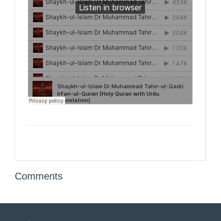
Comments