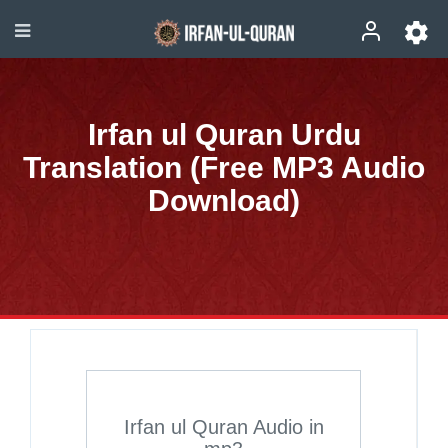
Irfan ul Quran Urdu
Translation (Free MP3 Audio
Download)
Irfan ul Quran Audio in