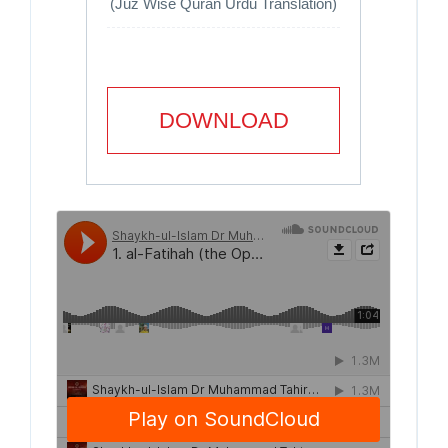
(Juz Wise Quran Urdu Translation)
DOWNLOAD