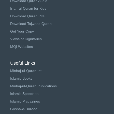
Download Quran Audio
Irfan-ul-Quran for Kids
Download Quran PDF
Download Tajweed Quran
Get Your Copy
Views of Dignitaries
MQI Websites
Useful Links
Minhaj-ul-Quran Int.
Islamic Books
Minhaj-ul-Quran Publications
Islamic Speeches
Islamic Magazines
Gosha-e-Durood