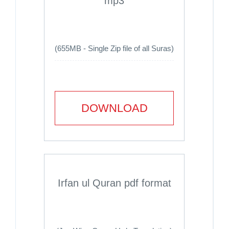
mp3
(655MB - Single Zip file of all Suras)
DOWNLOAD
Irfan ul Quran pdf format