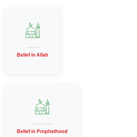
Belief in Allah
Belief in Prophethood