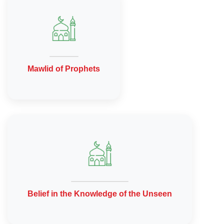
Mawlid of Prophets
Belief in the Knowledge of the Unseen