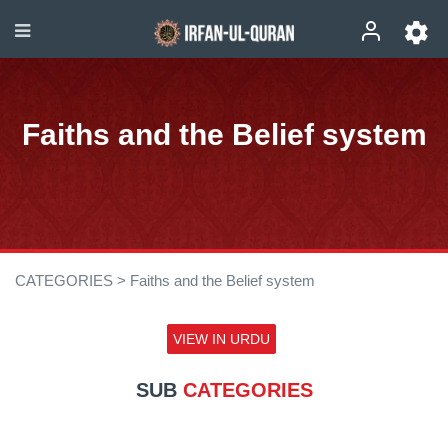
Faiths and the Belief system
CATEGORIES >
Faiths and the Belief system
VIEW IN URDU
SUB
CATEGORIES