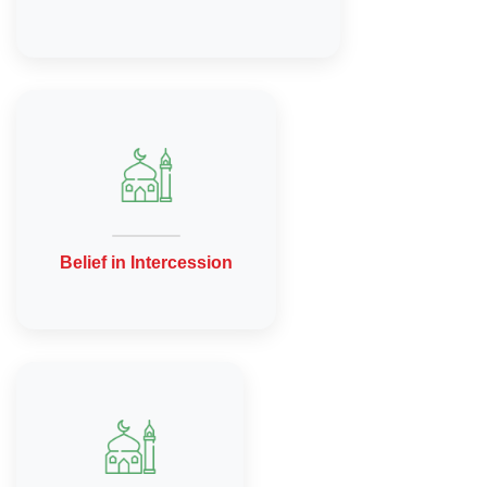
Belief in Intercession