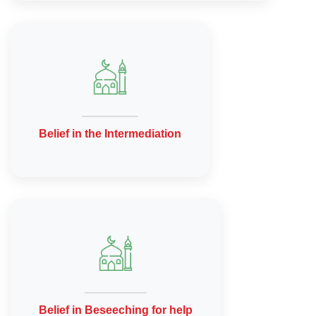
Belief in the Intermediation
Belief in Beseeching for help