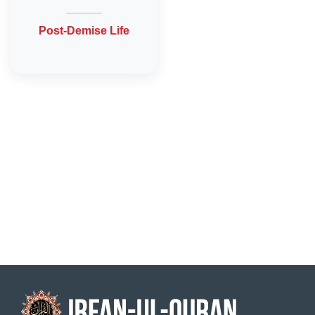
Post-Demise Life