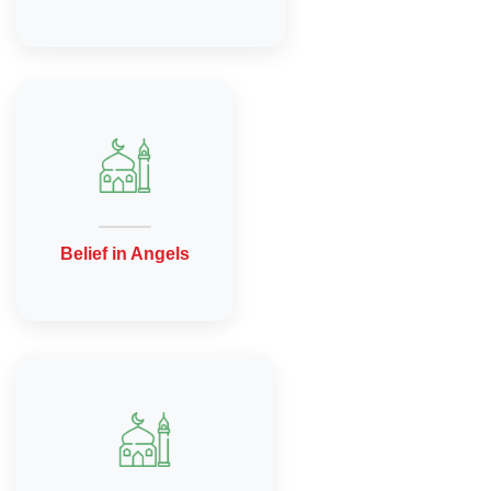
Belief in Angels