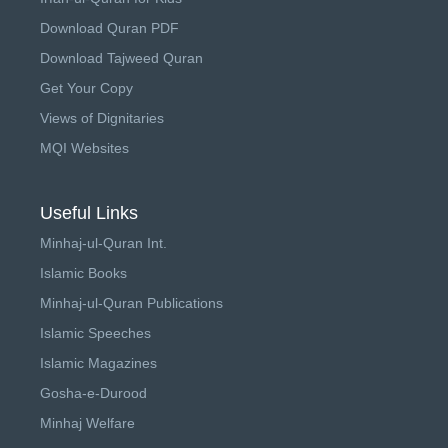
Download Quran PDF
Download Tajweed Quran
Get Your Copy
Views of Dignitaries
MQI Websites
Useful Links
Minhaj-ul-Quran Int.
Islamic Books
Minhaj-ul-Quran Publications
Islamic Speeches
Islamic Magazines
Gosha-e-Durood
Minhaj Welfare