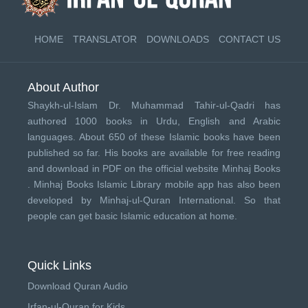
HOME
TRANSLATOR
DOWNLOADS
CONTACT US
About Author
Shaykh-ul-Islam Dr. Muhammad Tahir-ul-Qadri has
authored 1000 books in Urdu, English and Arabic
languages. About 650 of these Islamic books have been
published so far. His books are available for free reading
and download in PDF on the official website Minhaj Books
.
Minhaj Books
Islamic Library mobile app has also been
developed by
Minhaj-ul-Quran International
. So that
people can get basic Islamic education at home.
Quick Links
Download Quran Audio
Irfan-ul-Quran for Kids