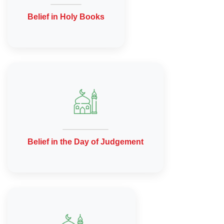
Belief in Holy Books
Belief in the Day of Judgement