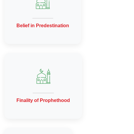
Belief in Predestination
Finality of Prophethood