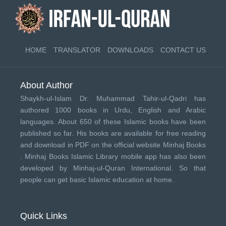
HOME
TRANSLATOR
DOWNLOADS
CONTACT US
About Author
Shaykh-ul-Islam Dr. Muhammad Tahir-ul-Qadri has
authored 1000 books in Urdu, English and Arabic
languages. About 650 of these Islamic books have been
published so far. His books are available for free reading
and download in PDF on the official website Minhaj Books
.
Minhaj Books
Islamic Library mobile app has also been
developed by
Minhaj-ul-Quran International
. So that
people can get basic Islamic education at home.
Quick Links