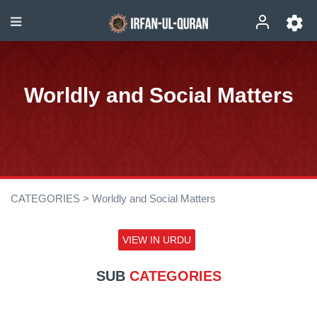
Worldly and Social Matters
CATEGORIES >
Worldly and Social Matters
VIEW IN URDU
SUB
CATEGORIES