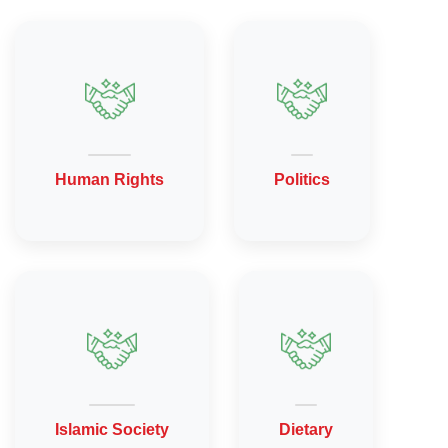
Human Rights
Politics
Islamic Society
Dietary