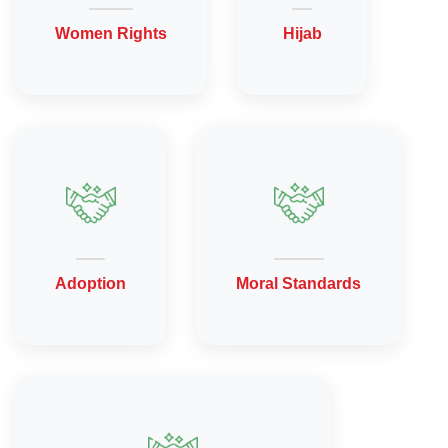
Women Rights
Hijab
Adoption
Moral Standards