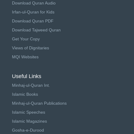
Download Quran Audio
Irfan-ul-Quran for Kids
Download Quran PDF
Download Tajweed Quran
Get Your Copy
Views of Dignitaries
MQI Websites
Useful Links
Minhaj-ul-Quran Int.
Islamic Books
Minhaj-ul-Quran Publications
Islamic Speeches
Islamic Magazines
Gosha-e-Durood