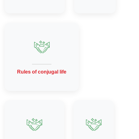
Rules of conjugal life