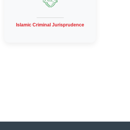
Islamic Criminal Jurisprudence