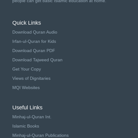
people can get basic Islamic education at home.
Quick Links
Download Quran Audio
Irfan-ul-Quran for Kids
Download Quran PDF
Download Tajweed Quran
Get Your Copy
Views of Dignitaries
MQI Websites
Useful Links
Minhaj-ul-Quran Int.
Islamic Books
Minhaj-ul-Quran Publications