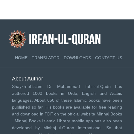
HOME
TRANSLATOR
DOWNLOADS
CONTACT US
About Author
Shaykh-ul-Islam Dr. Muhammad Tahir-ul-Qadri has
authored 1000 books in Urdu, English and Arabic
languages. About 650 of these Islamic books have been
published so far. His books are available for free reading
and download in PDF on the official website Minhaj Books
.
Minhaj Books
Islamic Library mobile app has also been
developed by
Minhaj-ul-Quran International
. So that