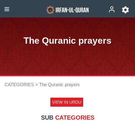
The Quranic prayers
CATEGORIES >
The Quranic prayers
VIEW IN URDU
SUB
CATEGORIES