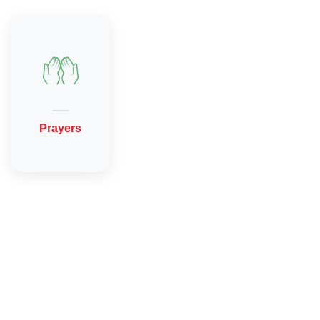
Prayers