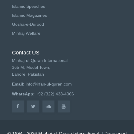
Islamic Speeches
Islamic Magazines
Gosha-e-Durood
Minhaj Welfare
Contact US
Minhaj-ul-Quran International
365 M, Model Town,
Lahore, Pakistan
Email:
info@irfan-ul-quran.com
WhatsApp:
+92 (322) 438-4066
© 1994 - 2026 Minhaj-ul-Quran International.
|
Developed