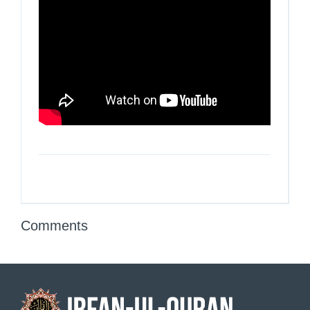
Comments