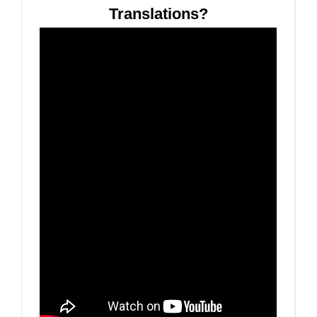
Translations?