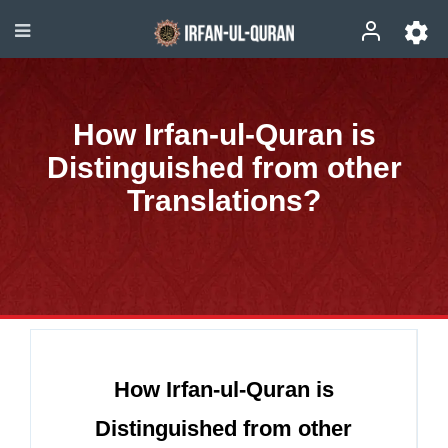
How Irfan-ul-Quran is
Distinguished from other
Translations?
How Irfan-ul-Quran is
Distinguished from other