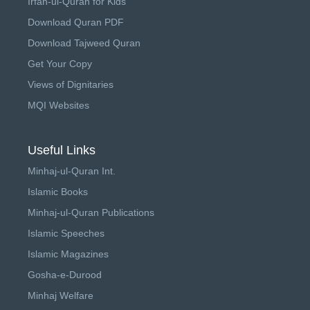
Irfan-ul-Quran for Kids
Download Quran PDF
Download Tajweed Quran
Get Your Copy
Views of Dignitaries
MQI Websites
Useful Links
Minhaj-ul-Quran Int.
Islamic Books
Minhaj-ul-Quran Publications
Islamic Speeches
Islamic Magazines
Gosha-e-Durood
Minhaj Welfare