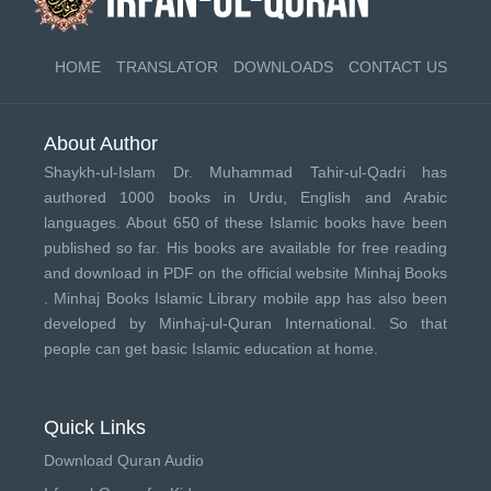
HOME
TRANSLATOR
DOWNLOADS
CONTACT US
About Author
Shaykh-ul-Islam Dr. Muhammad Tahir-ul-Qadri has
authored 1000 books in Urdu, English and Arabic
languages. About 650 of these Islamic books have been
published so far. His books are available for free reading
and download in PDF on the official website Minhaj Books
.
Minhaj Books
Islamic Library mobile app has also been
developed by
Minhaj-ul-Quran International
. So that
people can get basic Islamic education at home.
Quick Links
Download Quran Audio