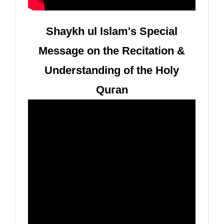
Shaykh ul Islam's Special
Message on the Recitation &
Understanding of the Holy
Quran