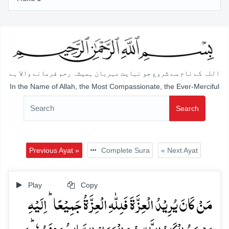
اللہ کے نام سے شروع جو نہایت مہربان ہمیشہ رحم فرمانے والا ہے
In the Name of Allah, the Most Compassionate, the Ever-Merciful
Search
Previous Ayat »
Complete Sura
« Next Ayat
Play
Copy
مَنۡ کَانَ یُرِیۡدُ الۡعِزَّۃَ فَلِلّٰہِ الۡعِزَّۃُ جَمِیۡعًا ؕ اِلَیۡہِ