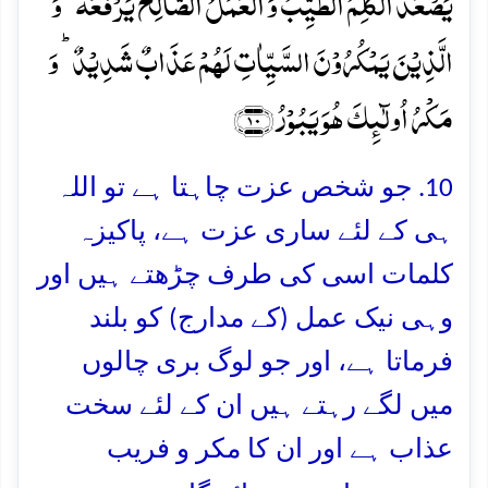
یَصۡعَدُ الۡکَلِمُ الطَّیِّبُ وَ الۡعَمَلُ الصَّالِحُ یَرۡفَعُہٗ ؕ وَ
الَّذِیۡنَ یَمۡکُرُوۡنَ السَّیِّاٰتِ لَہُمۡ عَذَابٌ شَدِیۡدٌ ؕ وَ
مَکۡرُ اُولٰٓئِکَ ہُوَ یَبُوۡرُ ﴿۱۰﴾
10. جو شخص عزت چاہتا ہے تو اللہ
ہی کے لئے ساری عزت ہے، پاکیزہ
کلمات اسی کی طرف چڑھتے ہیں اور
وہی نیک عمل (کے مدارج) کو بلند
فرماتا ہے، اور جو لوگ بری چالوں
میں لگے رہتے ہیں ان کے لئے سخت
عذاب ہے اور ان کا مکر و فریب