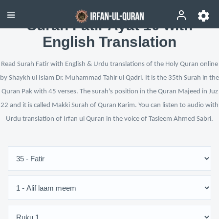
Surah Fatir Ayat 10 with
English Translation
Read Surah Fatir with English & Urdu translations of the Holy Quran online
by Shaykh ul Islam Dr. Muhammad Tahir ul Qadri. It is the 35th Surah in the
Quran Pak with 45 verses. The surah's position in the Quran Majeed in Juz
22 and it is called Makki Surah of Quran Karim. You can listen to audio with
Urdu translation of Irfan ul Quran in the voice of Tasleem Ahmed Sabri.