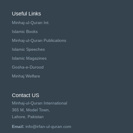
Useful Links
Minhaj-ul-Quran Int.
Islamic Books
Minhaj-ul-Quran Publications
Islamic Speeches
Islamic Magazines
Gosha-e-Durood
Minhaj Welfare
Contact US
Minhaj-ul-Quran International
365 M, Model Town,
Lahore, Pakistan
Email:
info@irfan-ul-quran.com