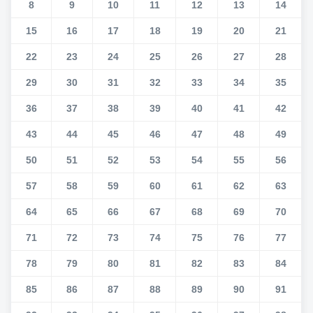
8
9
10
11
12
13
14
15
16
17
18
19
20
21
22
23
24
25
26
27
28
29
30
31
32
33
34
35
36
37
38
39
40
41
42
43
44
45
46
47
48
49
50
51
52
53
54
55
56
57
58
59
60
61
62
63
64
65
66
67
68
69
70
71
72
73
74
75
76
77
78
79
80
81
82
83
84
85
86
87
88
89
90
91