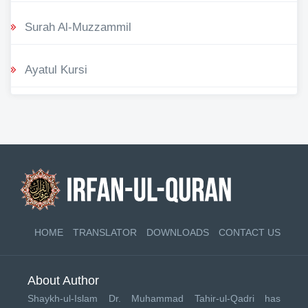
Surah Al-Muzzammil
Ayatul Kursi
HOME
TRANSLATOR
DOWNLOADS
CONTACT US
About Author
Shaykh-ul-Islam Dr. Muhammad Tahir-ul-Qadri has