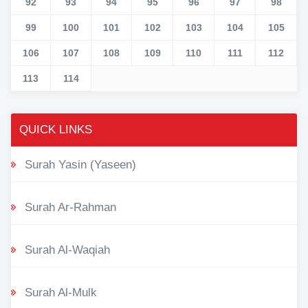
92
93
94
95
96
97
98
99
100
101
102
103
104
105
106
107
108
109
110
111
112
113
114
QUICK LINKS
Surah Yasin (Yaseen)
Surah Ar-Rahman
Surah Al-Waqiah
Surah Al-Mulk