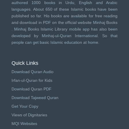
authored 1000 books in Urdu, English and Arabic
languages. About 650 of these Islamic books have been
published so far. His books are available for free reading
and download in PDF on the official website Minhaj Books
.
Minhaj Books
Islamic Library mobile app has also been
developed by
Minhaj-ul-Quran International
. So that
people can get basic Islamic education at home.
Quick Links
Download Quran Audio
Irfan-ul-Quran for Kids
Download Quran PDF
Download Tajweed Quran
Get Your Copy
Views of Dignitaries
MQI Websites