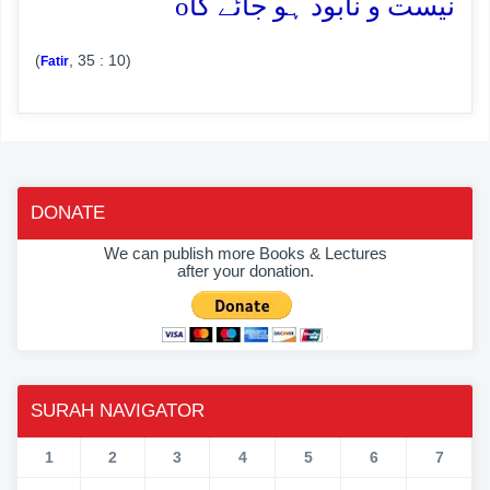
o
نیست و نابود ہو جائے گا
(
, 35 : 10)
Fatir
DONATE
We can publish more Books & Lectures
after your donation.
SURAH NAVIGATOR
1
2
3
4
5
6
7