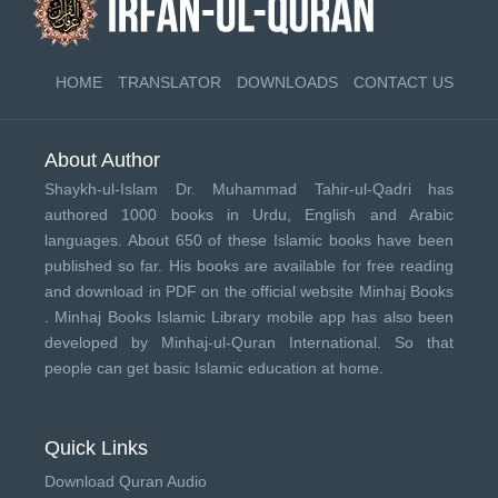
HOME
TRANSLATOR
DOWNLOADS
CONTACT US
About Author
Shaykh-ul-Islam Dr. Muhammad Tahir-ul-Qadri has
authored 1000 books in Urdu, English and Arabic
languages. About 650 of these Islamic books have been
published so far. His books are available for free reading
and download in PDF on the official website Minhaj Books
.
Minhaj Books
Islamic Library mobile app has also been
developed by
Minhaj-ul-Quran International
. So that
people can get basic Islamic education at home.
Quick Links
Download Quran Audio