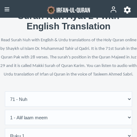
Surah Nuh Ayat 24 with
English Translation
Read Surah Nuh with English & Urdu translations of the Holy Quran online
by Shaykh ul Islam Dr. Muhammad Tahir ul Qadri. It is the 71st Surah in the
Quran Pak with 28 verses. The surah's position in the Quran Majeed in Juz
29 and it is called Makki Surah of Quran Karim. You can listen to audio with
Urdu translation of Irfan ul Quran in the voice of Tasleem Ahmed Sabri.