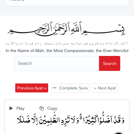
اللہ کے نام سے شروع جو نہایت مہربان ہمیشہ رحم فرمانے والا ہے
In the Name of Allah, the Most Compassionate, the Ever-Merciful
Search
Previous Ayat »
Complete Sura
« Next Ayat
Play
Copy
وَ قَدۡ اَضَلُّوۡا کَثِیۡرًا ۬ۚ وَ لَا تَزِدِ الظّٰلِمِیۡنَ اِلَّا ضَلٰلًا