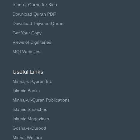
Irfan-ul-Quran for Kids
Download Quran PDF
Download Tajweed Quran
Get Your Copy
Views of Dignitaries
MQI Websites
Useful Links
Minhaj-ul-Quran Int.
Islamic Books
Minhaj-ul-Quran Publications
Islamic Speeches
Islamic Magazines
Gosha-e-Durood
Minhaj Welfare