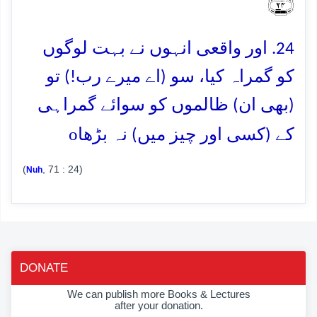
﴿۲۴﴾
24. اور واقعی انہوں نے بہت لوگوں
کو گمراہ کیا، سو (اے میرے رب!) تو
(بھی ان) ظالموں کو سوائے گمراہی
o
کے (کسی اور چیز میں) نہ بڑھا
(
, 71 : 24)
Nuh
DONATE
We can publish more Books & Lectures
after your donation.