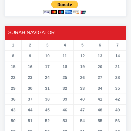
SURAH NAVIGATOR
1
2
3
4
5
6
7
8
9
10
11
12
13
14
15
16
17
18
19
20
21
22
23
24
25
26
27
28
29
30
31
32
33
34
35
36
37
38
39
40
41
42
43
44
45
46
47
48
49
50
51
52
53
54
55
56