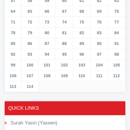
57
58
59
60
61
62
63
64
65
66
67
68
69
70
71
72
73
74
75
76
77
78
79
80
81
82
83
84
85
86
87
88
89
90
91
92
93
94
95
96
97
98
99
100
101
102
103
104
105
106
107
108
109
110
111
112
113
114
QUICK LINKS
Surah Yasin (Yaseen)