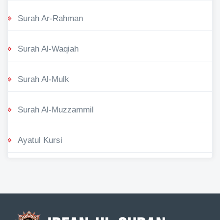
Surah Ar-Rahman
Surah Al-Waqiah
Surah Al-Mulk
Surah Al-Muzzammil
Ayatul Kursi