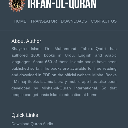
HOME
TRANSLATOR
DOWNLOADS
CONTACT US
About Author
Shaykh-ul-Islam Dr. Muhammad Tahir-ul-Qadri has
authored 1000 books in Urdu, English and Arabic
languages. About 650 of these Islamic books have been
published so far. His books are available for free reading
and download in PDF on the official website Minhaj Books
.
Minhaj Books
Islamic Library mobile app has also been
developed by
Minhaj-ul-Quran International
. So that
people can get basic Islamic education at home.
Quick Links
Download Quran Audio