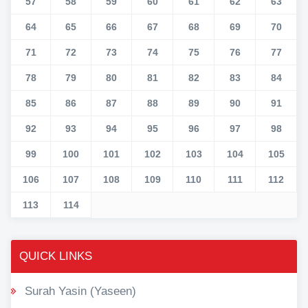
57
58
59
60
61
62
63
64
65
66
67
68
69
70
71
72
73
74
75
76
77
78
79
80
81
82
83
84
85
86
87
88
89
90
91
92
93
94
95
96
97
98
99
100
101
102
103
104
105
106
107
108
109
110
111
112
113
114
QUICK LINKS
Surah Yasin (Yaseen)