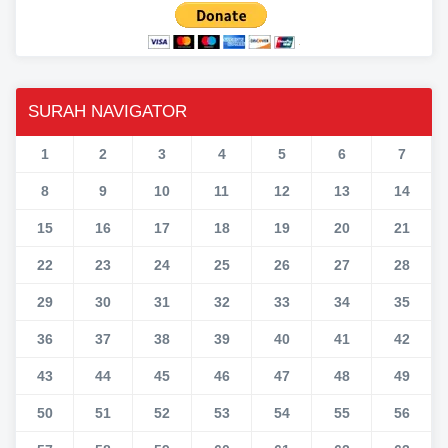
SURAH NAVIGATOR
1
2
3
4
5
6
7
8
9
10
11
12
13
14
15
16
17
18
19
20
21
22
23
24
25
26
27
28
29
30
31
32
33
34
35
36
37
38
39
40
41
42
43
44
45
46
47
48
49
50
51
52
53
54
55
56