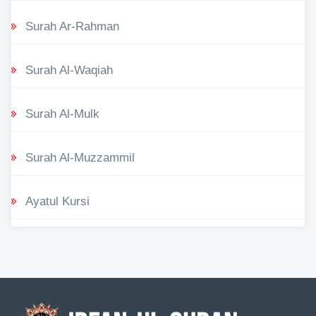
Surah Ar-Rahman
Surah Al-Waqiah
Surah Al-Mulk
Surah Al-Muzzammil
Ayatul Kursi