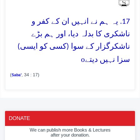
﴿۱۷﴾
17. یہ ہم نے انہیں ان کے کفر و
ناشکری کا بدلہ دیا، اور ہم بڑے
ناشکرگزار کے سوا (کسی کو ایسی)
o
سزا نہیں دیتے
(
, 34 : 17)
Saba’
DONATE
We can publish more Books & Lectures
after your donation.