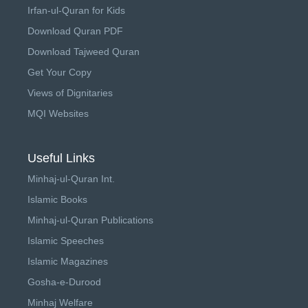
Irfan-ul-Quran for Kids
Download Quran PDF
Download Tajweed Quran
Get Your Copy
Views of Dignitaries
MQI Websites
Useful Links
Minhaj-ul-Quran Int.
Islamic Books
Minhaj-ul-Quran Publications
Islamic Speeches
Islamic Magazines
Gosha-e-Durood
Minhaj Welfare