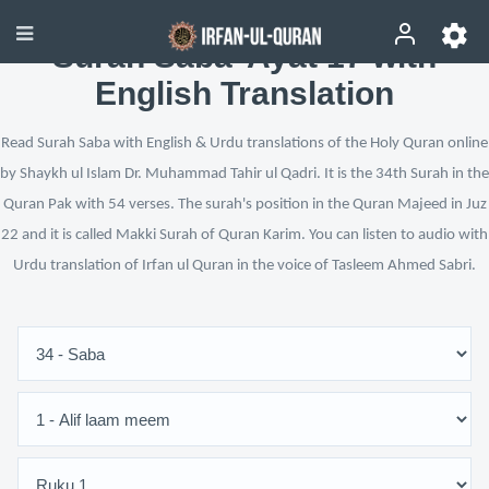
Surah Saba’ Ayat 17 with
English Translation
Read Surah Saba with English & Urdu translations of the Holy Quran online
by Shaykh ul Islam Dr. Muhammad Tahir ul Qadri. It is the 34th Surah in the
Quran Pak with 54 verses. The surah's position in the Quran Majeed in Juz
22 and it is called Makki Surah of Quran Karim. You can listen to audio with
Urdu translation of Irfan ul Quran in the voice of Tasleem Ahmed Sabri.