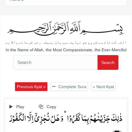
اللہ کے نام سے شروع جو نہایت مہربان ہمیشہ رحم فرمانے والا ہے
In the Name of Allah, the Most Compassionate, the Ever-Merciful
Search
Previous Ayat »
Complete Sura
« Next Ayat
Play
Copy
ذٰلِکَ جَزَیۡنٰہُمۡ بِمَا کَفَرُوۡا ؕ وَ ہَلۡ نُجٰزِیۡۤ اِلَّا الۡکَفُوۡرَ