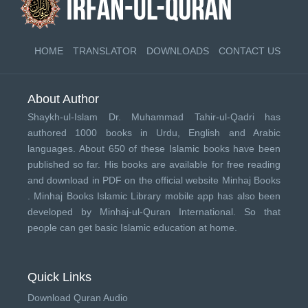
HOME
TRANSLATOR
DOWNLOADS
CONTACT US
About Author
Shaykh-ul-Islam Dr. Muhammad Tahir-ul-Qadri has
authored 1000 books in Urdu, English and Arabic
languages. About 650 of these Islamic books have been
published so far. His books are available for free reading
and download in PDF on the official website Minhaj Books
.
Minhaj Books
Islamic Library mobile app has also been
developed by
Minhaj-ul-Quran International
. So that
people can get basic Islamic education at home.
Quick Links
Download Quran Audio