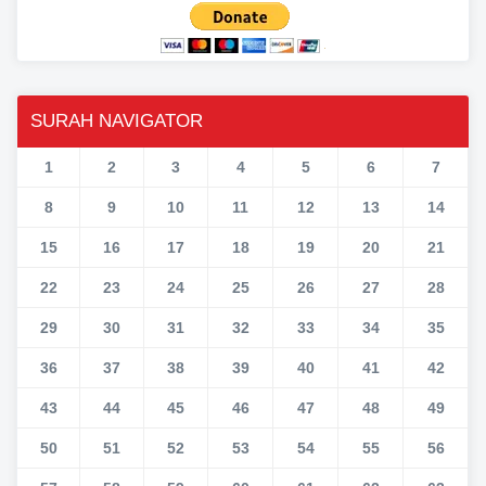
SURAH NAVIGATOR
1
2
3
4
5
6
7
8
9
10
11
12
13
14
15
16
17
18
19
20
21
22
23
24
25
26
27
28
29
30
31
32
33
34
35
36
37
38
39
40
41
42
43
44
45
46
47
48
49
50
51
52
53
54
55
56