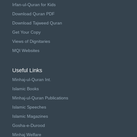
Irfan-ul-Quran for Kids
Download Quran PDF
Download Tajweed Quran
Get Your Copy
Views of Dignitaries
MQI Websites
Useful Links
Minhaj-ul-Quran Int.
Islamic Books
Minhaj-ul-Quran Publications
Islamic Speeches
Islamic Magazines
Gosha-e-Durood
Minhaj Welfare