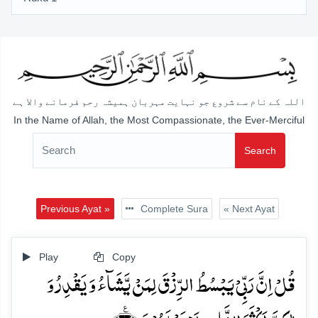
اللہ کے نام سے شروع جو نہایت مہربان ہمیشہ رحم فرمانے والا ہے
In the Name of Allah, the Most Compassionate, the Ever-Merciful
Search
Previous Ayat »
Complete Sura
« Next Ayat
Play
Copy
قُلۡ اِنَّ رَبِّیۡ یَبۡسُطُ الرِّزۡقَ لِمَنۡ یَّشَآءُ وَ یَقۡدِرُ وَ