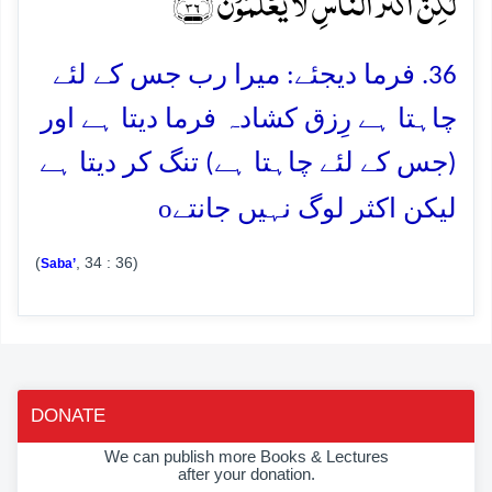
لٰکِنَّ اَکۡثَرَ النَّاسِ لَا یَعۡلَمُوۡنَ ﴿٪۳۶﴾
36. فرما دیجئے: میرا رب جس کے لئے
چاہتا ہے رِزق کشادہ فرما دیتا ہے اور
(جس کے لئے چاہتا ہے) تنگ کر دیتا ہے
o
لیکن اکثر لوگ نہیں جانتے
(
, 34 : 36)
Saba’
DONATE
We can publish more Books & Lectures
after your donation.