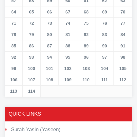
57
58
59
60
61
62
63
64
65
66
67
68
69
70
71
72
73
74
75
76
77
78
79
80
81
82
83
84
85
86
87
88
89
90
91
92
93
94
95
96
97
98
99
100
101
102
103
104
105
106
107
108
109
110
111
112
113
114
QUICK LINKS
Surah Yasin (Yaseen)