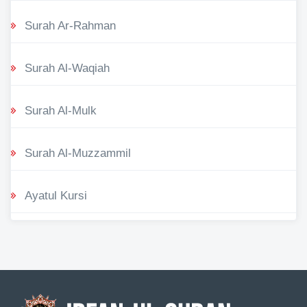
Surah Ar-Rahman
Surah Al-Waqiah
Surah Al-Mulk
Surah Al-Muzzammil
Ayatul Kursi