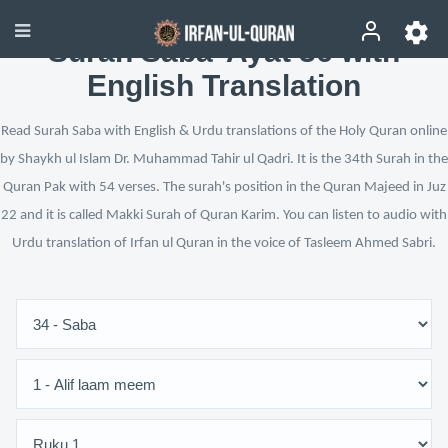
Surah Saba’ Ayat 36 with
English Translation
Read Surah Saba with English & Urdu translations of the Holy Quran online
by Shaykh ul Islam Dr. Muhammad Tahir ul Qadri. It is the 34th Surah in the
Quran Pak with 54 verses. The surah's position in the Quran Majeed in Juz
22 and it is called Makki Surah of Quran Karim. You can listen to audio with
Urdu translation of Irfan ul Quran in the voice of Tasleem Ahmed Sabri.