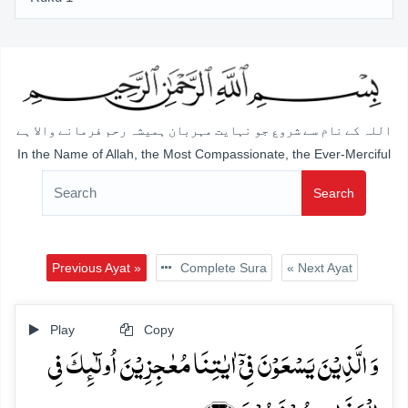
اللہ کے نام سے شروع جو نہایت مہربان ہمیشہ رحم فرمانے والا ہے
In the Name of Allah, the Most Compassionate, the Ever-Merciful
Search
Previous Ayat »
Complete Sura
« Next Ayat
Play
Copy
وَ الَّذِیۡنَ یَسۡعَوۡنَ فِیۡۤ اٰیٰتِنَا مُعٰجِزِیۡنَ اُولٰٓئِکَ فِی