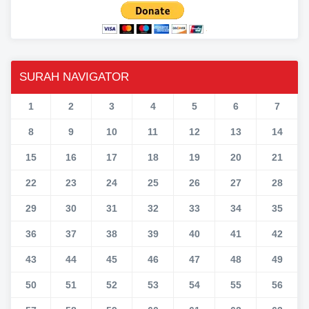
SURAH NAVIGATOR
1
2
3
4
5
6
7
8
9
10
11
12
13
14
15
16
17
18
19
20
21
22
23
24
25
26
27
28
29
30
31
32
33
34
35
36
37
38
39
40
41
42
43
44
45
46
47
48
49
50
51
52
53
54
55
56