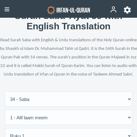
Surah Saba’ Ayat 38 with
English Translation
Read Surah Saba with English & Urdu translations of the Holy Quran online
by Shaykh ul Islam Dr. Muhammad Tahir ul Qadri. It is the 34th Surah in the
Quran Pak with 54 verses. The surah's position in the Quran Majeed in Juz
22 and it is called Makki Surah of Quran Karim. You can listen to audio with
Urdu translation of Irfan ul Quran in the voice of Tasleem Ahmed Sabri.