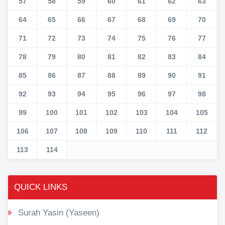
57
58
59
60
61
62
63
64
65
66
67
68
69
70
71
72
73
74
75
76
77
78
79
80
81
82
83
84
85
86
87
88
89
90
91
92
93
94
95
96
97
98
99
100
101
102
103
104
105
106
107
108
109
110
111
112
113
114
QUICK LINKS
Surah Yasin (Yaseen)