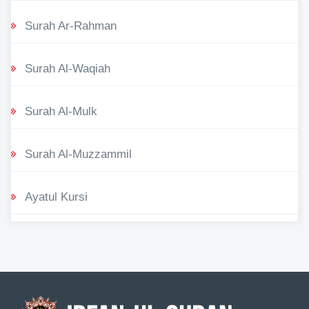
Surah Ar-Rahman
Surah Al-Waqiah
Surah Al-Mulk
Surah Al-Muzzammil
Ayatul Kursi