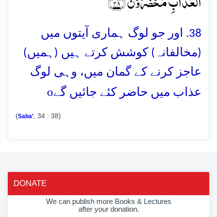
الۡعَذَابِ مُحۡضَرُوۡنَ ﴿۳۸﴾
38. اور جو لوگ ہماری آیتوں میں
(مخالفانہ) کوشش کرتے ہیں (ہمیں)
عاجز کرنے کے گمان میں، وہی لوگ
o
عذاب میں حاضر کئے جائیں گے
(
, 34 : 38)
Saba’
DONATE
We can publish more Books & Lectures
after your donation.