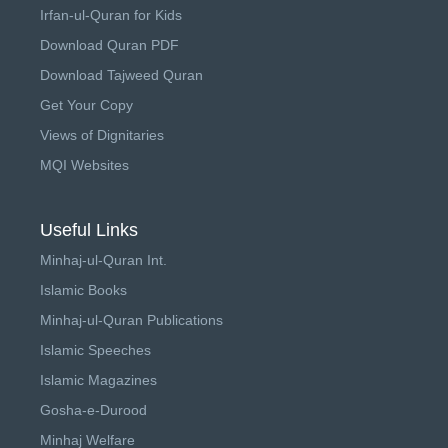
Irfan-ul-Quran for Kids
Download Quran PDF
Download Tajweed Quran
Get Your Copy
Views of Dignitaries
MQI Websites
Useful Links
Minhaj-ul-Quran Int.
Islamic Books
Minhaj-ul-Quran Publications
Islamic Speeches
Islamic Magazines
Gosha-e-Durood
Minhaj Welfare