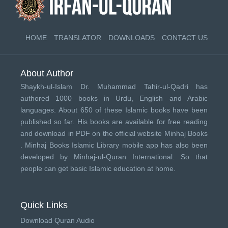
HOME
TRANSLATOR
DOWNLOADS
CONTACT US
About Author
Shaykh-ul-Islam Dr. Muhammad Tahir-ul-Qadri has
authored 1000 books in Urdu, English and Arabic
languages. About 650 of these Islamic books have been
published so far. His books are available for free reading
and download in PDF on the official website Minhaj Books
.
Minhaj Books
Islamic Library mobile app has also been
developed by
Minhaj-ul-Quran International
. So that
people can get basic Islamic education at home.
Quick Links
Download Quran Audio