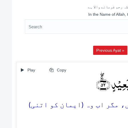
اللہ کے نام سے شروع 
In the Name of Allah,
Previous Ayat »
Play
Copy
وَّ قَالُوۡۤ
52. اور کہیں گے: ہم اس پر ای