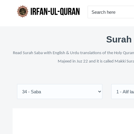
Surah 
Read Surah Saba with English & Urdu translations of the Holy Quran 
Majeed in Juz 22 and it is called Makki Sur