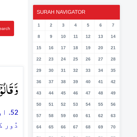
SURAH NAVIGATOR
1
2
3
4
5
6
7
earch
8
9
10
11
12
13
14
15
16
17
18
19
20
21
22
23
24
25
26
27
28
29
30
31
32
33
34
35
ۡدٍ ﴿ۚۖ۵۲﴾
36
37
38
39
40
41
42
43
44
45
46
47
48
49
50
51
52
53
54
55
56
نی)
57
58
59
60
61
62
63
ے ہیں
64
65
66
67
68
69
70