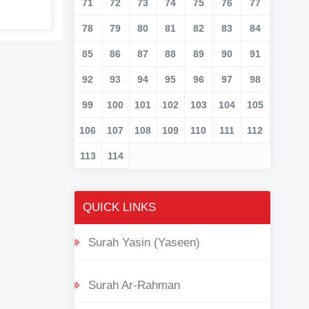
71
72
73
74
75
76
77
78
79
80
81
82
83
84
85
86
87
88
89
90
91
92
93
94
95
96
97
98
99
100
101
102
103
104
105
106
107
108
109
110
111
112
113
114
QUICK LINKS
Surah Yasin (Yaseen)
Surah Ar-Rahman