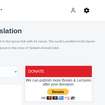
slation
h in the Quran Pak with 54 verses. The surah's position in the Quran
l Quran in the voice of Tasleem Ahmed Sabri.
DONATE
We can publish more Books & Lectures
after your donation.