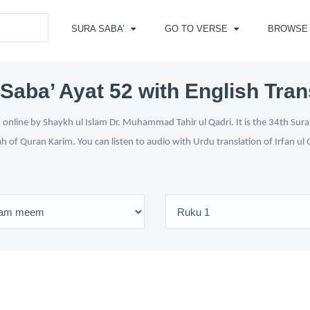
SURA SABA’
GO TO VERSE
BROWSE
Saba’ Ayat 52 with English Tran
online by Shaykh ul Islam Dr. Muhammad Tahir ul Qadri. It is the 34th Sura
ah of Quran Karim. You can listen to audio with Urdu translation of Irfan u