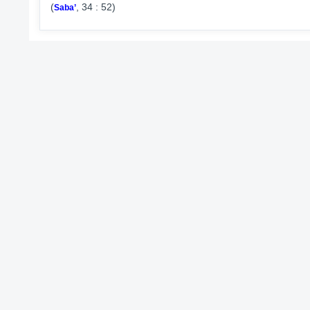
(
, 34 : 52)
Saba’