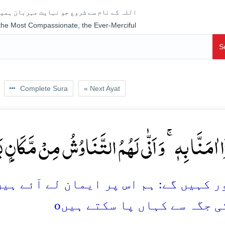
جو نہایت مہربان ہمیشہ رحم فرمانے والا ہے
 the Most Compassionate, the Ever-Merciful
S
Complete Sura
« Next Ayat
ا اٰمَنَّا بِہٖ ۚ وَ اَنّٰی لَہُمُ التَّنَاوُشُ مِنۡ مَّکَانٍۭ بَعِی
مان لے آئے ہیں، مگر اب وہ (ایمان کو ات
o
دُور کی جگہ سے کہاں پا سکت