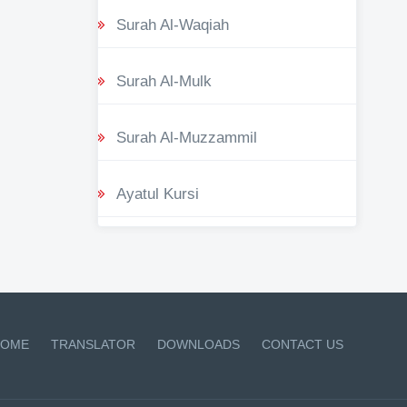
Surah Al-Waqiah
Surah Al-Mulk
Surah Al-Muzzammil
Ayatul Kursi
OME
TRANSLATOR
DOWNLOADS
CONTACT US