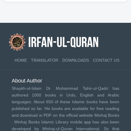
HOME
TRANSLATOR
DOWNLOADS
CONTACT US
About Author
Shaykh-ul-Islam Dr. Muhammad Tahir-ul-Qadri has
authored 1000 books in Urdu, English and Arabic
languages. About 650 of these Islamic books have been
published so far. His books are available for free reading
and download in PDF on the official website Minhaj Books
.
Minhaj Books
Islamic Library mobile app has also been
developed by
Minhaj-ul-Quran International
. So that