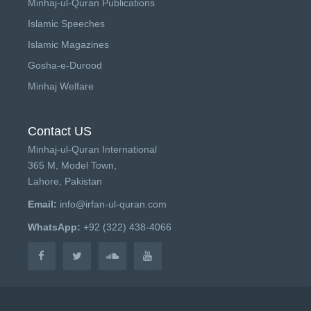
Minhaj-ul-Quran Publications
Islamic Speeches
Islamic Magazines
Gosha-e-Durood
Minhaj Welfare
Contact US
Minhaj-ul-Quran International
365 M, Model Town,
Lahore, Pakistan
Email:
info@irfan-ul-quran.com
WhatsApp:
+92 (322) 438-4066