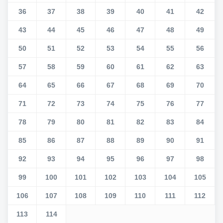
36
37
38
39
40
41
42
43
44
45
46
47
48
49
50
51
52
53
54
55
56
57
58
59
60
61
62
63
64
65
66
67
68
69
70
71
72
73
74
75
76
77
78
79
80
81
82
83
84
85
86
87
88
89
90
91
92
93
94
95
96
97
98
99
100
101
102
103
104
105
106
107
108
109
110
111
112
113
114