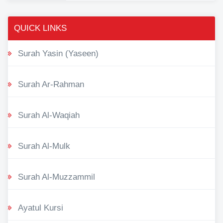
QUICK LINKS
Surah Yasin (Yaseen)
Surah Ar-Rahman
Surah Al-Waqiah
Surah Al-Mulk
Surah Al-Muzzammil
Ayatul Kursi