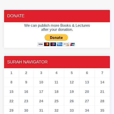
DONATE
We can publish more Books & Lectures
after your donation.
SURAH NAVIGATOR
1
2
3
4
5
6
7
8
9
10
11
12
13
14
15
16
17
18
19
20
21
22
23
24
25
26
27
28
29
30
31
32
33
34
35