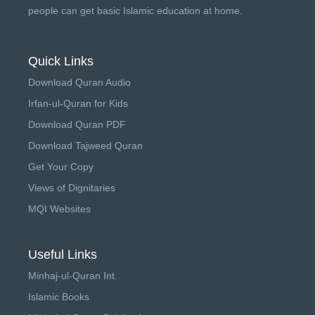
people can get basic Islamic education at home.
Quick Links
Download Quran Audio
Irfan-ul-Quran for Kids
Download Quran PDF
Download Tajweed Quran
Get Your Copy
Views of Dignitaries
MQI Websites
Useful Links
Minhaj-ul-Quran Int.
Islamic Books