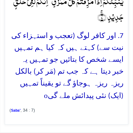
یُّنَبِّئُکُمۡ اِذَا مُزِّقۡتُمۡ کُلَّ مُمَزَّقٍ ۙ اِنَّکُمۡ لَفِیۡ خَلۡقٍ
جَدِیۡدٍ ۚ﴿۷﴾
7. اور کافر لوگ (تعجب و استہزاء کی
نیت سے) کہتے ہیں کہ کیا ہم تمہیں
ایسے شخص کا بتائیں جو تمہیں یہ
خبر دیتا ہے کہ جب تم (مَر کر) بالکل
ریزہ ریزہ ہوجاؤ گے تو یقیناً تمہیں
o
(ایک) نئی پیدائش ملے گی
(
, 34 : 7)
Saba’