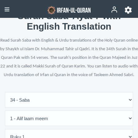
Surah Saba’ Ayat 7 with
English Translation
Read Surah Saba with English & Urdu translations of the Holy Quran online
by Shaykh ul Islam Dr. Muhammad Tahir ul Qadri. It is the 34th Surah in the
Quran Pak with 54 verses. The surah's position in the Quran Majeed in Juz
22 and it is called Makki Surah of Quran Karim. You can listen to audio with
Urdu translation of Irfan ul Quran in the voice of Tasleem Ahmed Sabri.