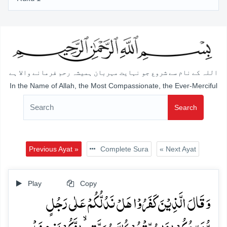
اللہ کے نام سے شروع جو نہایت مہربان ہمیشہ رحم فرمانے والا ہے
In the Name of Allah, the Most Compassionate, the Ever-Merciful
Search
Previous Ayat »
Complete Sura
« Next Ayat
Play
Copy
وَ قَالَ الَّذِیۡنَ کَفَرُوۡا ہَلۡ نَدُلُّکُمۡ عَلٰی رَجُلٍ