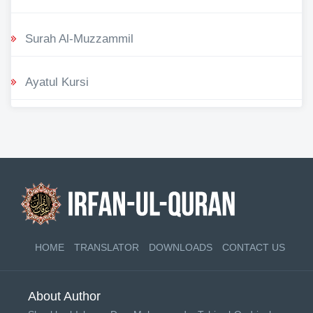
Surah Al-Muzzammil
Ayatul Kursi
HOME
TRANSLATOR
DOWNLOADS
CONTACT US
About Author