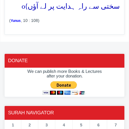
o
سختی سے راہِ ہدایت پر لے آؤں)
(
, 10 : 108)
Yunus
DONATE
We can publish more Books & Lectures
after your donation.
SURAH NAVIGATOR
1
2
3
4
5
6
7