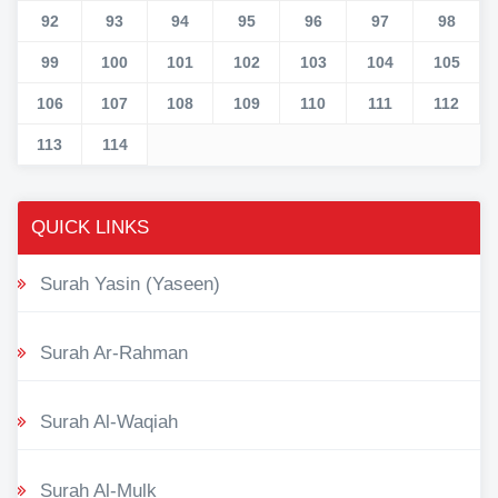
92
93
94
95
96
97
98
99
100
101
102
103
104
105
106
107
108
109
110
111
112
113
114
QUICK LINKS
Surah Yasin (Yaseen)
Surah Ar-Rahman
Surah Al-Waqiah
Surah Al-Mulk