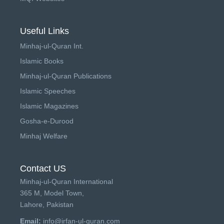
Useful Links
Minhaj-ul-Quran Int.
Islamic Books
Minhaj-ul-Quran Publications
Islamic Speeches
Islamic Magazines
Gosha-e-Durood
Minhaj Welfare
Contact US
Minhaj-ul-Quran International
365 M, Model Town,
Lahore, Pakistan
Email:
info@irfan-ul-quran.com