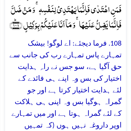
فَمَنِ اہۡتَدٰی فَاِنَّمَا یَہۡتَدِیۡ لِنَفۡسِہٖ ۚ وَ مَنۡ ضَلَّ
فَاِنَّمَا یَضِلُّ عَلَیۡہَا ۚ وَ مَاۤ اَنَا عَلَیۡکُمۡ بِوَکِیۡلٍ ﴿۱۰۸﴾ؕ
108. فرما دیجئے: اے لوگو! بیشک
تمہارے پاس تمہارے رب کی جانب سے
حق آگیا ہے، سو جس نے راہِ ہدایت
اختیار کی بس وہ اپنے ہی فائدے کے
لئے ہدایت اختیار کرتا ہے اور جو
گمراہ ہوگیا بس وہ اپنی ہی ہلاکت
کے لئے گمراہ ہوتا ہے اور میں تمہارے
اوپر داروغہ نہیں ہوں (کہ تمہیں