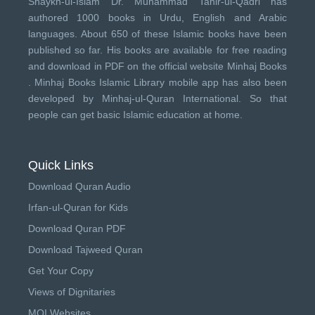
Shaykh-ul-Islam Dr. Muhammad Tahir-ul-Qadri has
authored 1000 books in Urdu, English and Arabic
languages. About 650 of these Islamic books have been
published so far. His books are available for free reading
and download in PDF on the official website Minhaj Books
.
Minhaj Books
Islamic Library mobile app has also been
developed by
Minhaj-ul-Quran International
. So that
people can get basic Islamic education at home.
Quick Links
Download Quran Audio
Irfan-ul-Quran for Kids
Download Quran PDF
Download Tajweed Quran
Get Your Copy
Views of Dignitaries
MQI Websites