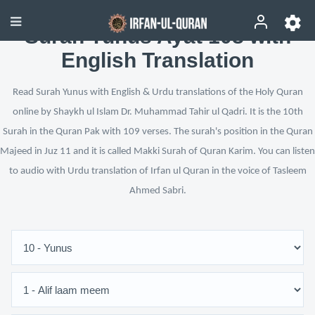
Surah Yunus Ayat 108 with
English Translation
Read Surah Yunus with English & Urdu translations of the Holy Quran
online by Shaykh ul Islam Dr. Muhammad Tahir ul Qadri. It is the 10th
Surah in the Quran Pak with 109 verses. The surah's position in the Quran
Majeed in Juz 11 and it is called Makki Surah of Quran Karim. You can listen
to audio with Urdu translation of Irfan ul Quran in the voice of Tasleem
Ahmed Sabri.