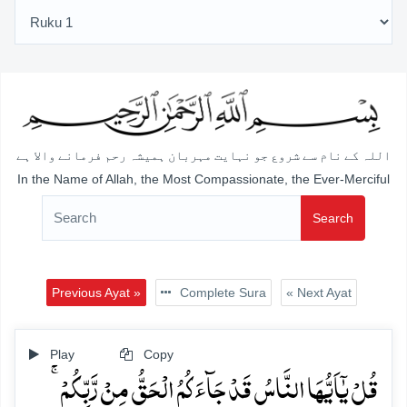
اللہ کے نام سے شروع جو نہایت مہربان ہمیشہ رحم فرمانے والا ہے
In the Name of Allah, the Most Compassionate, the Ever-Merciful
Search
Previous Ayat »
Complete Sura
« Next Ayat
Play
Copy
قُلۡ یٰۤاَیُّہَا النَّاسُ قَدۡ جَآءَکُمُ الۡحَقُّ مِنۡ رَّبِّکُمۡ ۚ