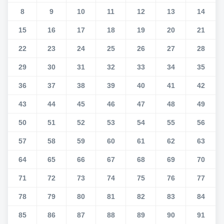
8
9
10
11
12
13
14
15
16
17
18
19
20
21
22
23
24
25
26
27
28
29
30
31
32
33
34
35
36
37
38
39
40
41
42
43
44
45
46
47
48
49
50
51
52
53
54
55
56
57
58
59
60
61
62
63
64
65
66
67
68
69
70
71
72
73
74
75
76
77
78
79
80
81
82
83
84
85
86
87
88
89
90
91