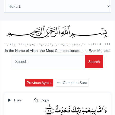
اللہ کے نام سے شروع جو نہایت مہربان ہمیشہ رحم فرمانے والا ہے
In the Name of Allah, the Most Compassionate, the Ever-Merciful
Search
Previous Ayat »
Complete Sura
Play
Copy
وَ اَمَّا بِنِعۡمَۃِ رَبِّکَ فَحَدِّثۡ ﴿٪۱۱﴾