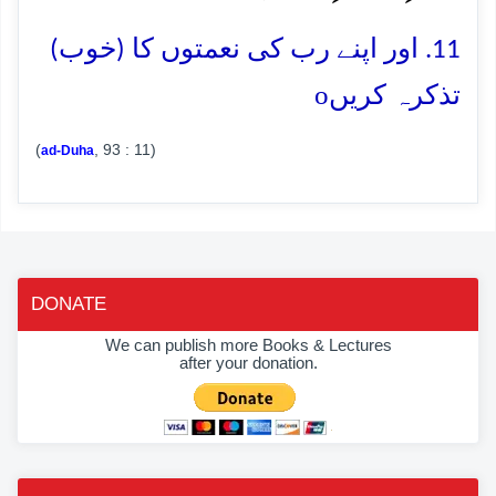
11. اور اپنے رب کی نعمتوں کا (خوب)
o
تذکرہ کریں
(
, 93 : 11)
ad-Duha
DONATE
We can publish more Books & Lectures
after your donation.