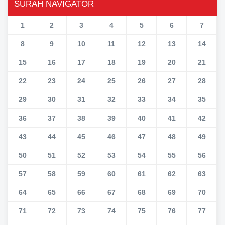
SURAH NAVIGATOR
1
2
3
4
5
6
7
8
9
10
11
12
13
14
15
16
17
18
19
20
21
22
23
24
25
26
27
28
29
30
31
32
33
34
35
36
37
38
39
40
41
42
43
44
45
46
47
48
49
50
51
52
53
54
55
56
57
58
59
60
61
62
63
64
65
66
67
68
69
70
71
72
73
74
75
76
77