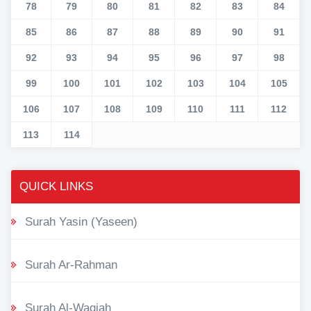
78
79
80
81
82
83
84
85
86
87
88
89
90
91
92
93
94
95
96
97
98
99
100
101
102
103
104
105
106
107
108
109
110
111
112
113
114
QUICK LINKS
Surah Yasin (Yaseen)
Surah Ar-Rahman
Surah Al-Waqiah