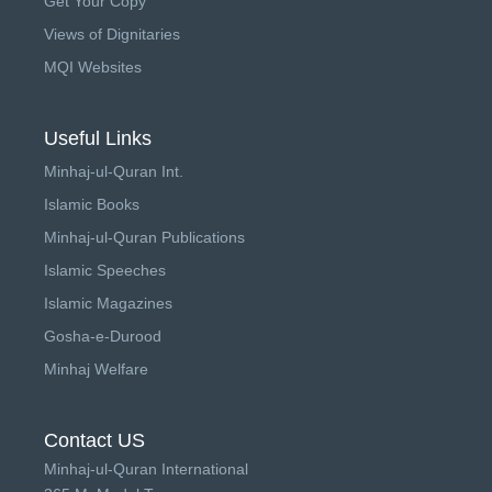
Get Your Copy
Views of Dignitaries
MQI Websites
Useful Links
Minhaj-ul-Quran Int.
Islamic Books
Minhaj-ul-Quran Publications
Islamic Speeches
Islamic Magazines
Gosha-e-Durood
Minhaj Welfare
Contact US
Minhaj-ul-Quran International