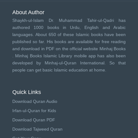
About Author
Shaykh-ul-Islam Dr. Muhammad Tahir-ul-Qadri has
authored 1000 books in Urdu, English and Arabic
languages. About 650 of these Islamic books have been
published so far. His books are available for free reading
and download in PDF on the official website Minhaj Books
.
Minhaj Books
Islamic Library mobile app has also been
developed by
Minhaj-ul-Quran International
. So that
people can get basic Islamic education at home.
Quick Links
Download Quran Audio
Irfan-ul-Quran for Kids
Download Quran PDF
Download Tajweed Quran