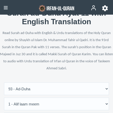
Surah ad-Duha Ayat 11 with
English Translation
Read Surah ad-Duha with English & Urdu translations of the Holy Quran
online by Shaykh ul Islam Dr. Muhammad Tahir ul Qadri. It is the 93rd
Surah in the Quran Pak with 11 verses. The surah's position in the Quran
Majeed in Juz 30 and it is called Makki Surah of Quran Karim. You can listen
to audio with Urdu translation of Irfan ul Quran in the voice of Tasleem
Ahmed Sabri.