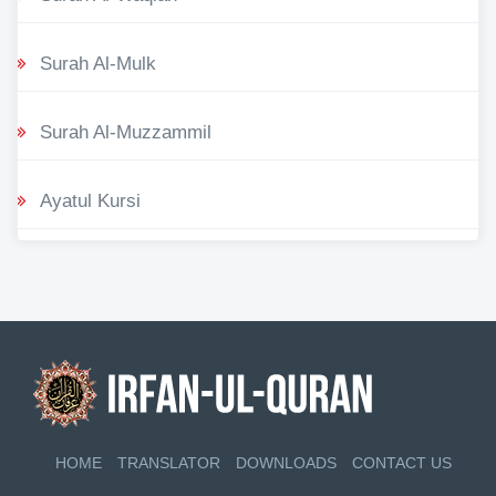
Surah Al-Mulk
Surah Al-Muzzammil
Ayatul Kursi
HOME
TRANSLATOR
DOWNLOADS
CONTACT US