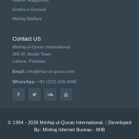
Gosha-e-Durood
Minhaj Welfare
Contact US
Minhaj-ul-Quran International
365 M, Model Town,
Lahore, Pakistan
Email:
info@irfan-ul-quran.com
WhatsApp:
+92 (322) 438-4066
© 1994 - 2026 Minhaj-ul-Quran International.
|
Developed
By: Minhaj Internet Bureau - MIB