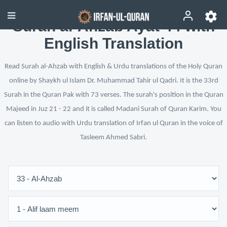
Surah al-Ahzab Ayat 44 with
English Translation
Read Surah al-Ahzab with English & Urdu translations of the Holy Quran
online by Shaykh ul Islam Dr. Muhammad Tahir ul Qadri. It is the 33rd
Surah in the Quran Pak with 73 verses. The surah's position in the Quran
Majeed in Juz 21 - 22 and it is called Madani Surah of Quran Karim. You
can listen to audio with Urdu translation of Irfan ul Quran in the voice of
Tasleem Ahmed Sabri.