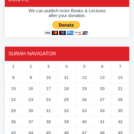
We can publish more Books & Lectures
after your donation.
SURAH NAVIGATOR
1
2
3
4
5
6
7
8
9
10
11
12
13
14
15
16
17
18
19
20
21
22
23
24
25
26
27
28
29
30
31
32
33
34
35
36
37
38
39
40
41
42
43
44
45
46
47
48
49