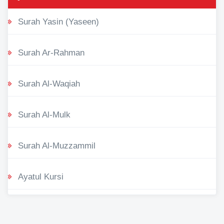
Surah Yasin (Yaseen)
Surah Ar-Rahman
Surah Al-Waqiah
Surah Al-Mulk
Surah Al-Muzzammil
Ayatul Kursi