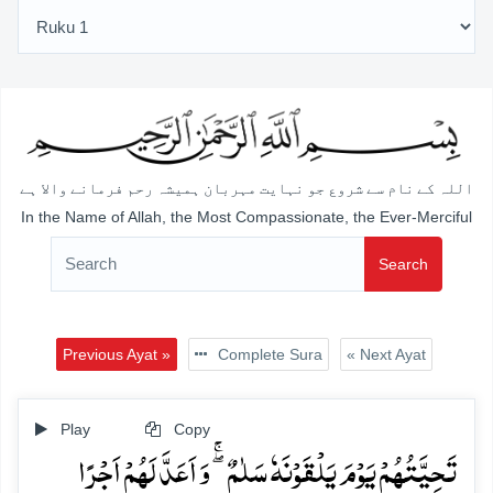
اللہ کے نام سے شروع جو نہایت مہربان ہمیشہ رحم فرمانے والا ہے
In the Name of Allah, the Most Compassionate, the Ever-Merciful
Search
Previous Ayat »
Complete Sura
« Next Ayat
Play
Copy
تَحِیَّتُہُمۡ یَوۡمَ یَلۡقَوۡنَہٗ سَلٰمٌ ۖۚ وَ اَعَدَّ لَہُمۡ اَجۡرًا