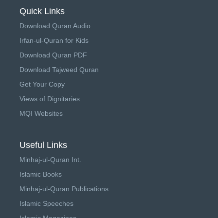
Quick Links
Download Quran Audio
Irfan-ul-Quran for Kids
Download Quran PDF
Download Tajweed Quran
Get Your Copy
Views of Dignitaries
MQI Websites
Useful Links
Minhaj-ul-Quran Int.
Islamic Books
Minhaj-ul-Quran Publications
Islamic Speeches
Islamic Magazines