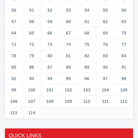
50
51
52
53
54
55
56
57
58
59
60
61
62
63
64
65
66
67
68
69
70
71
72
73
74
75
76
77
78
79
80
81
82
83
84
85
86
87
88
89
90
91
92
93
94
95
96
97
98
99
100
101
102
103
104
105
106
107
108
109
110
111
112
113
114
QUICK LINKS