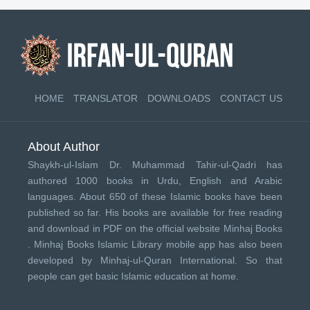
HOME
TRANSLATOR
DOWNLOADS
CONTACT US
About Author
Shaykh-ul-Islam Dr. Muhammad Tahir-ul-Qadri has
authored 1000 books in Urdu, English and Arabic
languages. About 650 of these Islamic books have been
published so far. His books are available for free reading
and download in PDF on the official website Minhaj Books
.
Minhaj Books
Islamic Library mobile app has also been
developed by
Minhaj-ul-Quran International
. So that
people can get basic Islamic education at home.