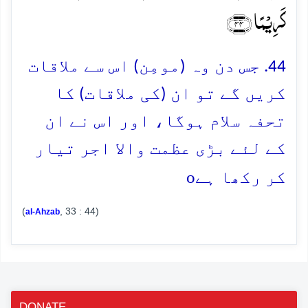
کَرِیۡمًا ﴿۴۴﴾
44. جس دن وہ (مومِن) اس سے ملاقات
کریں گے تو ان (کی ملاقات) کا
تحفہ سلام ہوگا، اور اس نے ان
کے لئے بڑی عظمت والا اجر تیار
o
کر رکھا ہے
(
, 33 : 44)
al-Ahzab
DONATE