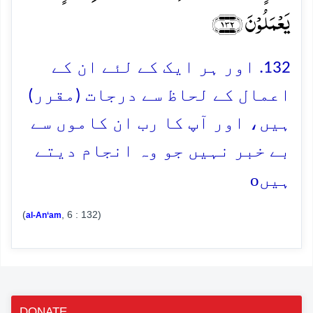
یَعۡمَلُوۡنَ ﴿۱۳۲﴾
132. اور ہر ایک کے لئے ان کے
اعمال کے لحاظ سے درجات (مقرر)
ہیں، اور آپ کا رب ان کاموں سے
بے خبر نہیں جو وہ انجام دیتے
o
ہیں
(
, 6 : 132)
al-An‘am
DONATE