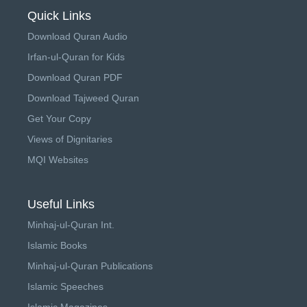
Quick Links
Download Quran Audio
Irfan-ul-Quran for Kids
Download Quran PDF
Download Tajweed Quran
Get Your Copy
Views of Dignitaries
MQI Websites
Useful Links
Minhaj-ul-Quran Int.
Islamic Books
Minhaj-ul-Quran Publications
Islamic Speeches
Islamic Magazines