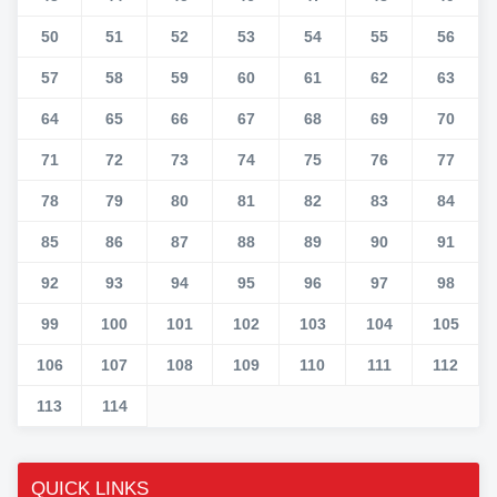
50
51
52
53
54
55
56
57
58
59
60
61
62
63
64
65
66
67
68
69
70
71
72
73
74
75
76
77
78
79
80
81
82
83
84
85
86
87
88
89
90
91
92
93
94
95
96
97
98
99
100
101
102
103
104
105
106
107
108
109
110
111
112
113
114
QUICK LINKS