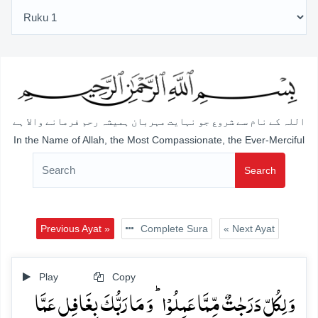
اللہ کے نام سے شروع جو نہایت مہربان ہمیشہ رحم فرمانے والا ہے
In the Name of Allah, the Most Compassionate, the Ever-Merciful
Search
Previous Ayat »
Complete Sura
« Next Ayat
Play
Copy
وَ لِکُلٍّ دَرَجٰتٌ مِّمَّا عَمِلُوۡا ؕ وَ مَا رَبُّکَ بِغَافِلٍ عَمَّا