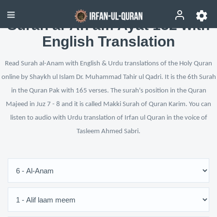
Surah al-An‘am Ayat 132 with
English Translation
Read Surah al-Anam with English & Urdu translations of the Holy Quran
online by Shaykh ul Islam Dr. Muhammad Tahir ul Qadri. It is the 6th Surah
in the Quran Pak with 165 verses. The surah's position in the Quran
Majeed in Juz 7 - 8 and it is called Makki Surah of Quran Karim. You can
listen to audio with Urdu translation of Irfan ul Quran in the voice of
Tasleem Ahmed Sabri.