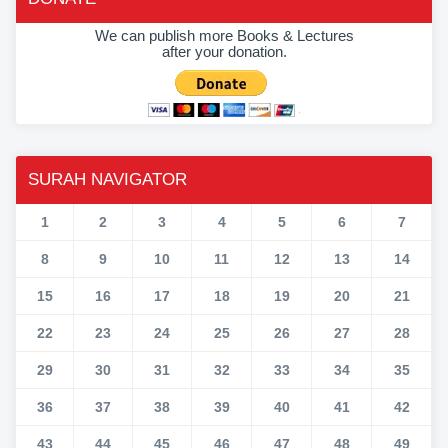
We can publish more Books & Lectures
after your donation.
SURAH NAVIGATOR
1
2
3
4
5
6
7
8
9
10
11
12
13
14
15
16
17
18
19
20
21
22
23
24
25
26
27
28
29
30
31
32
33
34
35
36
37
38
39
40
41
42
43
44
45
46
47
48
49