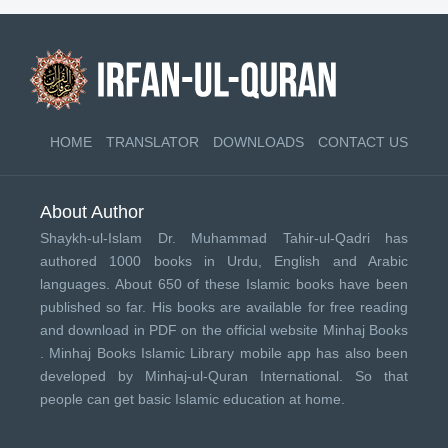
HOME
TRANSLATOR
DOWNLOADS
CONTACT US
About Author
Shaykh-ul-Islam Dr. Muhammad Tahir-ul-Qadri has
authored 1000 books in Urdu, English and Arabic
languages. About 650 of these Islamic books have been
published so far. His books are available for free reading
and download in PDF on the official website Minhaj Books
.
Minhaj Books
Islamic Library mobile app has also been
developed by
Minhaj-ul-Quran International
. So that
people can get basic Islamic education at home.