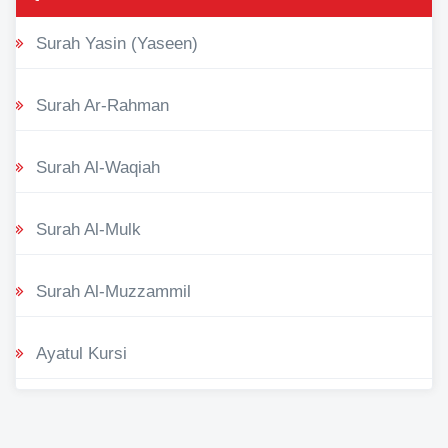
Surah Yasin (Yaseen)
Surah Ar-Rahman
Surah Al-Waqiah
Surah Al-Mulk
Surah Al-Muzzammil
Ayatul Kursi