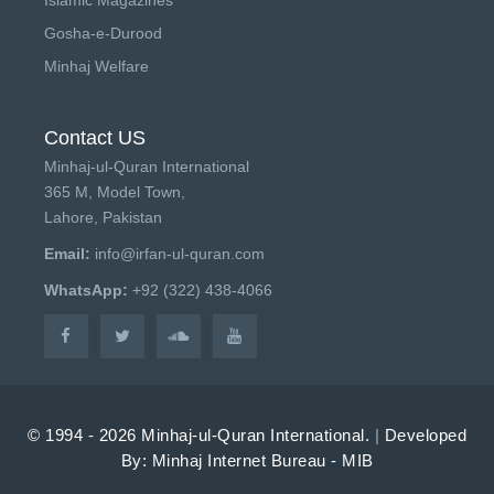
Gosha-e-Durood
Minhaj Welfare
Contact US
Minhaj-ul-Quran International
365 M, Model Town,
Lahore, Pakistan
Email:
info@irfan-ul-quran.com
WhatsApp:
+92 (322) 438-4066
© 1994 - 2026 Minhaj-ul-Quran International.
|
Developed
By: Minhaj Internet Bureau - MIB