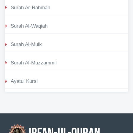
Surah Ar-Rahman
Surah Al-Waqiah
Surah Al-Mulk
Surah Al-Muzzammil
Ayatul Kursi