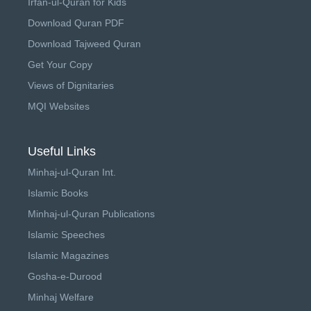
Irfan-ul-Quran for Kids
Download Quran PDF
Download Tajweed Quran
Get Your Copy
Views of Dignitaries
MQI Websites
Useful Links
Minhaj-ul-Quran Int.
Islamic Books
Minhaj-ul-Quran Publications
Islamic Speeches
Islamic Magazines
Gosha-e-Durood
Minhaj Welfare