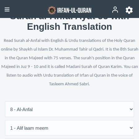
Surah al-Anfal Ayat 55 with
English Translation
Read Surah al-Anfal with English & Urdu translations of the Holy Quran
online by Shaykh ul Islam Dr. Muhammad Tahir ul Qadri. It is the 8th Surah
in the Quran Majeed with 75 verses. The surah's position in the Quran
Majeed in Juz 9 - 10 and it is called Madani Surah of Quran Karim. You can
listen to audio with Urdu translation of Irfan ul Quran in the voice of
Tasleem Ahmed Sabri.