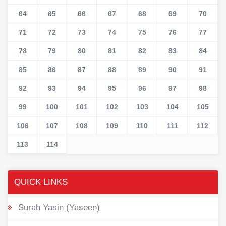
64
65
66
67
68
69
70
71
72
73
74
75
76
77
78
79
80
81
82
83
84
85
86
87
88
89
90
91
92
93
94
95
96
97
98
99
100
101
102
103
104
105
106
107
108
109
110
111
112
113
114
QUICK LINKS
Surah Yasin (Yaseen)