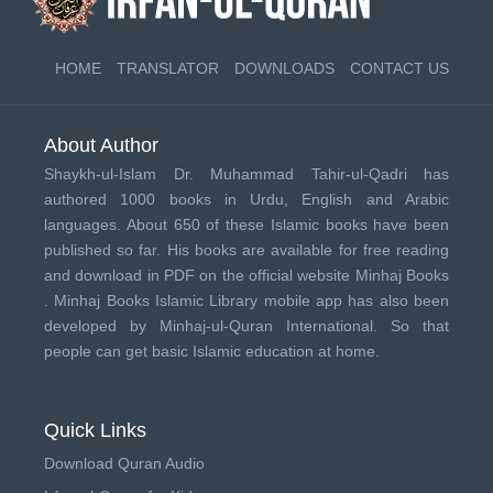
HOME
TRANSLATOR
DOWNLOADS
CONTACT US
About Author
Shaykh-ul-Islam Dr. Muhammad Tahir-ul-Qadri has
authored 1000 books in Urdu, English and Arabic
languages. About 650 of these Islamic books have been
published so far. His books are available for free reading
and download in PDF on the official website Minhaj Books
.
Minhaj Books
Islamic Library mobile app has also been
developed by
Minhaj-ul-Quran International
. So that
people can get basic Islamic education at home.
Quick Links
Download Quran Audio