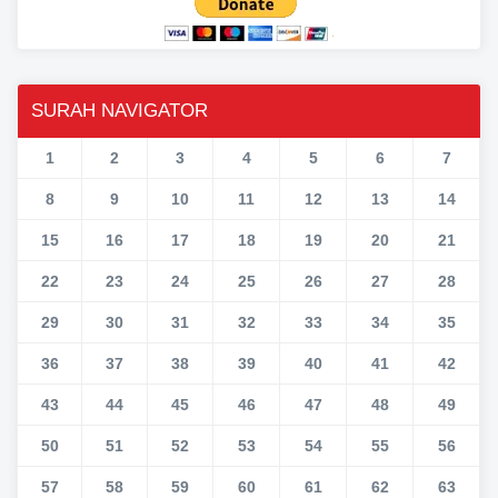
SURAH NAVIGATOR
1
2
3
4
5
6
7
8
9
10
11
12
13
14
15
16
17
18
19
20
21
22
23
24
25
26
27
28
29
30
31
32
33
34
35
36
37
38
39
40
41
42
43
44
45
46
47
48
49
50
51
52
53
54
55
56
57
58
59
60
61
62
63