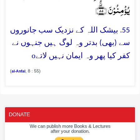
یُؤۡمِنُوۡنَ ﴿ۖۚ۵۵﴾
55. بیشک اللہ کے نزدیک سب جانوروں
سے (بھی) بدتر وہ لوگ ہیں جنہوں نے
o
کفر کیا پھر وہ ایمان نہیں لاتے
(
, 8 : 55)
al-Anfal
DONATE
We can publish more Books & Lectures
after your donation.