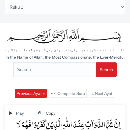
اللہ کے نام سے شروع جو نہایت مہربان ہمیشہ رحم فرمانے والا ہے
In the Name of Allah, the Most Compassionate, the Ever-Merciful
Search
Previous Ayat »
Complete Sura
« Next Ayat
Play
Copy
اِنَّ شَرَّ الدَّوَآبِّ عِنۡدَ اللّٰہِ الَّذِیۡنَ کَفَرُوۡا فَہُمۡ لَا