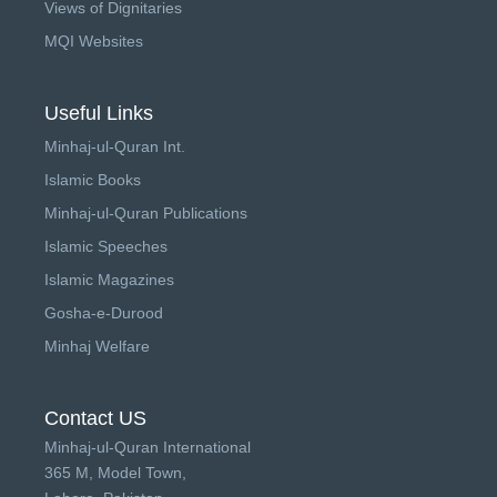
Views of Dignitaries
MQI Websites
Useful Links
Minhaj-ul-Quran Int.
Islamic Books
Minhaj-ul-Quran Publications
Islamic Speeches
Islamic Magazines
Gosha-e-Durood
Minhaj Welfare
Contact US
Minhaj-ul-Quran International
365 M, Model Town,