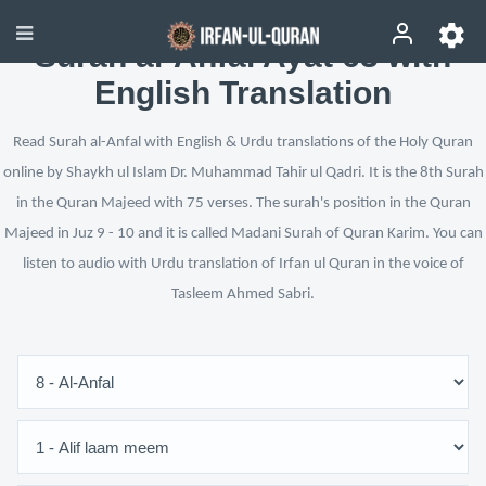
Surah al-Anfal Ayat 63 with
English Translation
Read Surah al-Anfal with English & Urdu translations of the Holy Quran
online by Shaykh ul Islam Dr. Muhammad Tahir ul Qadri. It is the 8th Surah
in the Quran Majeed with 75 verses. The surah's position in the Quran
Majeed in Juz 9 - 10 and it is called Madani Surah of Quran Karim. You can
listen to audio with Urdu translation of Irfan ul Quran in the voice of
Tasleem Ahmed Sabri.