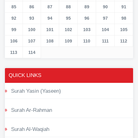
85
86
87
88
89
90
91
92
93
94
95
96
97
98
99
100
101
102
103
104
105
106
107
108
109
110
111
112
113
114
QUICK LINKS
Surah Yasin (Yaseen)
Surah Ar-Rahman
Surah Al-Waqiah