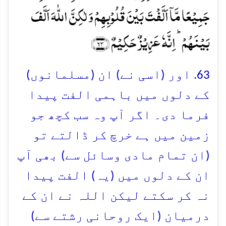
جَمِیۡعًا مَّاۤ اَلَّفۡتَ بَیۡنَ قُلُوۡبِہِمۡ وَ لٰکِنَّ اللّٰہَ اَلَّفَ
بَیۡنَہُمۡ ؕ اِنَّہٗ عَزِیۡزٌ حَکِیۡمٌ ﴿۶۳﴾
63. اور (اسی نے) ان (مسلمانوں)
کے دلوں میں باہمی الفت پیدا
فرما دی۔ اگر آپ وہ سب کچھ جو
زمین میں ہے خرچ کر ڈالتے تو
(ان تمام مادی وسائل سے) بھی آپ
ان کے دلوں میں (یہ) الفت پیدا
نہ کر سکتے لیکن اللہ نے ان کے
درمیان (ایک روحانی رشتے سے)