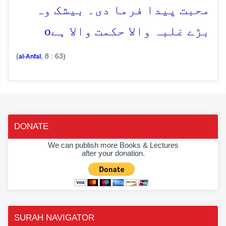
محبت پیدا فرما دی۔ بیشک وہ
o
بڑے غلبہ والا حکمت والا ہے
(
, 8 : 63)
al-Anfal
DONATE
We can publish more Books & Lectures
after your donation.
SURAH NAVIGATOR