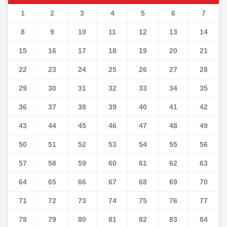
1
2
3
4
5
6
7
8
9
10
11
12
13
14
15
16
17
18
19
20
21
22
23
24
25
26
27
28
29
30
31
32
33
34
35
36
37
38
39
40
41
42
43
44
45
46
47
48
49
50
51
52
53
54
55
56
57
58
59
60
61
62
63
64
65
66
67
68
69
70
71
72
73
74
75
76
77
78
79
80
81
82
83
84