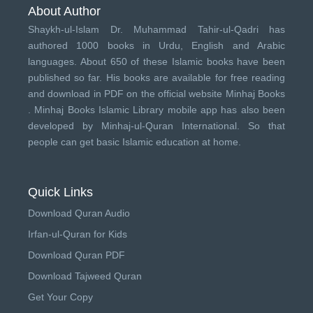
About Author
Shaykh-ul-Islam Dr. Muhammad Tahir-ul-Qadri has
authored 1000 books in Urdu, English and Arabic
languages. About 650 of these Islamic books have been
published so far. His books are available for free reading
and download in PDF on the official website Minhaj Books
.
Minhaj Books
Islamic Library mobile app has also been
developed by
Minhaj-ul-Quran International
. So that
people can get basic Islamic education at home.
Quick Links
Download Quran Audio
Irfan-ul-Quran for Kids
Download Quran PDF
Download Tajweed Quran
Get Your Copy