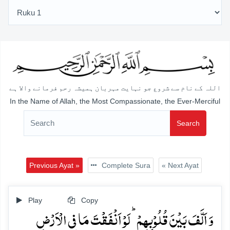
اللہ کے نام سے شروع جو نہایت مہربان ہمیشہ رحم فرمانے والا ہے
In the Name of Allah, the Most Compassionate, the Ever-Merciful
Search
Previous Ayat »
Complete Sura
« Next Ayat
Play
Copy
وَ اَلَّفَ بَیۡنَ قُلُوۡبِہِمۡ ؕ لَوۡ اَنۡفَقۡتَ مَا فِی الۡاَرۡضِ