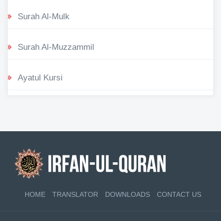
Surah Al-Mulk
Surah Al-Muzzammil
Ayatul Kursi
HOME
TRANSLATOR
DOWNLOADS
CONTACT US