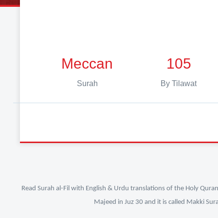
Meccan
105
Surah
By Tilawat
Read Surah al-Fil with English & Urdu translations of the Holy Qura
Majeed in Juz 30 and it is called Makki Sur