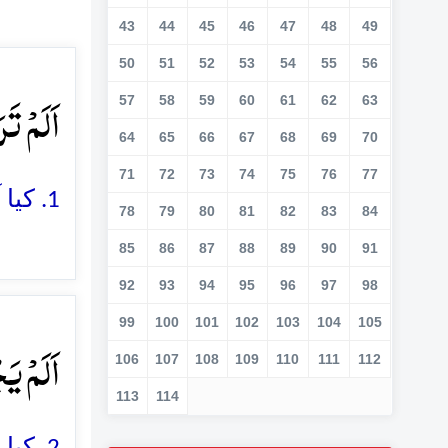
43
44
45
46
47
48
49
50
51
52
53
54
55
56
ۡلِ ؕ﴿۱﴾
57
58
59
60
61
62
63
64
65
66
67
68
69
70
71
72
73
74
75
76
77
1. کیا آپ نے نہیں دیکھا کہ آپ کے رب نے ہاتھی والوں کے ساتھ کیا سلوک کیا
78
79
80
81
82
83
84
85
86
87
88
89
90
91
92
93
94
95
96
97
98
99
100
101
102
103
104
105
یۡلٍ ۙ﴿۲﴾
106
107
108
109
110
111
112
113
114