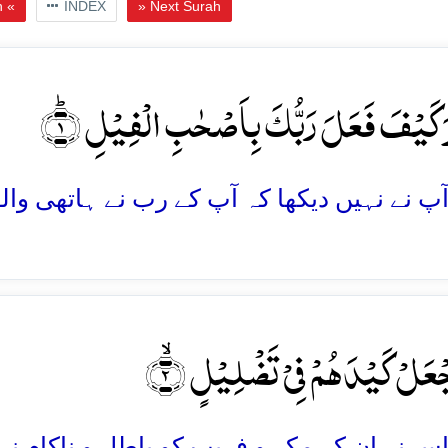
h «
INDEX
» Next Surah
اَلَمۡ تَرَ کَیۡفَ فَعَلَ رَبُّکَ بِاَصۡحٰبِ الۡفِی
اَلَمۡ یَجۡعَلۡ کَیۡدَہُمۡ فِیۡ تَضۡلِ