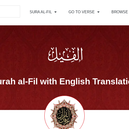
SURA AL-FIL
GO TO VERSE
BROWSE
rah al-Fil with English Translat