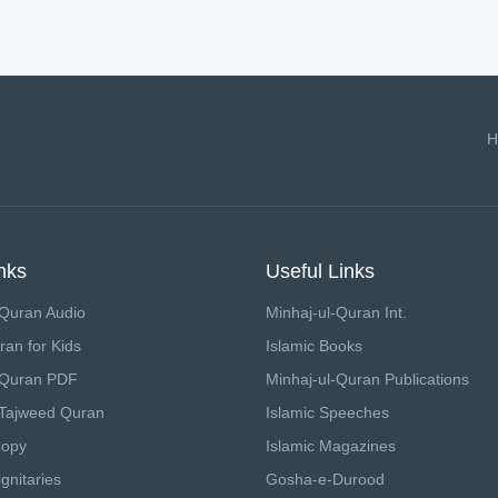
H
nks
Useful Links
Quran Audio
Minhaj-ul-Quran Int.
ran for Kids
Islamic Books
 Quran PDF
Minhaj-ul-Quran Publications
Tajweed Quran
Islamic Speeches
Copy
Islamic Magazines
gnitaries
Gosha-e-Durood