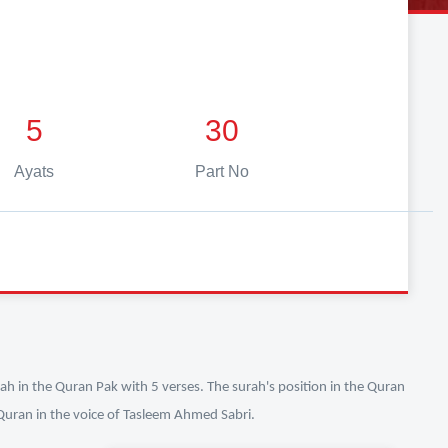
5
30
Ayats
Part No
ah in the Quran Pak with 5 verses. The surah's position in the Quran
l Quran in the voice of Tasleem Ahmed Sabri.