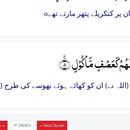
o
فَجَعَلَہُمۡ کَعَصۡفٍ مَّاۡکُ
h «
INDEX
» Next Surah