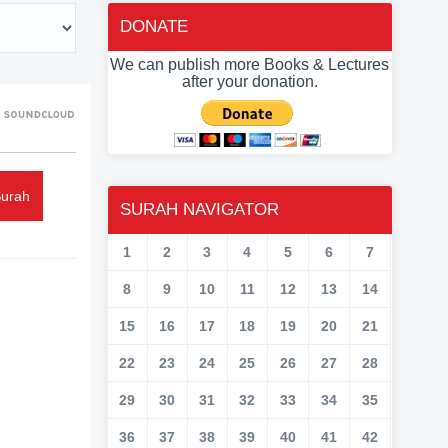
DONATE
We can publish more Books & Lectures
after your donation.
Surah
SURAH NAVIGATOR
1
2
3
4
5
6
7
8
9
10
11
12
13
14
15
16
17
18
19
20
21
22
23
24
25
26
27
28
29
30
31
32
33
34
35
36
37
38
39
40
41
42