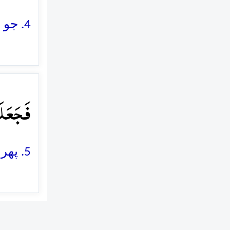
4. جو ان پر کنکریلے پتھر مارتے تھے
وۡلٍ ٪﴿۵﴾
5. پھر (اللہ نے) ان کو کھائے ہوئے بھوسے کی طرح (پامال) کر دیا