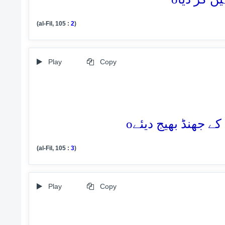
(al-Fil, 105 :
2
)
Play
Copy
o
(al-Fil, 105 :
3
)
Play
Copy