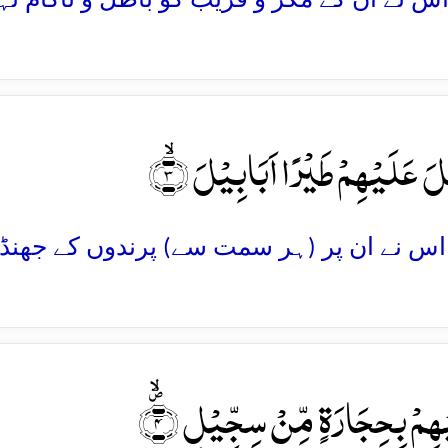
وَّ اَرۡسَلَ عَلَیۡہِمۡ طَیۡرًا اَبَابِ
تَرۡمِیۡہِمۡ بِحِجَارَۃٍ مِّنۡ سِجِّیۡ