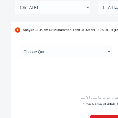
اللہ کے نام سے شروع 
In the Name of Allah,