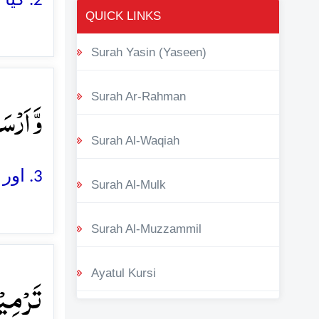
2. کیا اس نے ان کے مکر و فریب کو باطل و ناکام نہیں کر دیا
QUICK LINKS
Surah Yasin (Yaseen)
یۡلَ ۙ﴿۳﴾
Surah Ar-Rahman
Surah Al-Waqiah
3. اور اس نے ان پر (ہر سمت سے) پرندوں کے جھنڈ کے جھنڈ بھیج دیئے
Surah Al-Mulk
Surah Al-Muzzammil
لٍ ۪ۙ﴿۴﴾
Ayatul Kursi