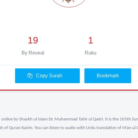
19
1
By Reveal
Ruku
Copy Surah
Bookmark
n online by Shaykh ul Islam Dr. Muhammad Tahir ul Qadri. It is the 105th Sur
ah of Quran Karim. You can listen to audio with Urdu translation of Irfan u