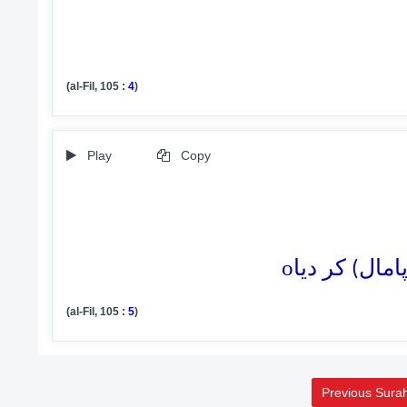
(al-Fil, 105 :
4
)
Play
Copy
o
(al-Fil, 105 :
5
)
Previous Sura