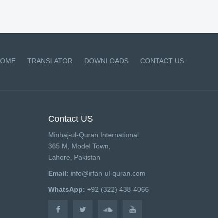
OME
TRANSLATOR
DOWNLOADS
CONTACT US
Contact US
Minhaj-ul-Quran International
365 M, Model Town,
Lahore, Pakistan
Email:
info@irfan-ul-quran.com
WhatsApp:
+92 (322) 438-4066