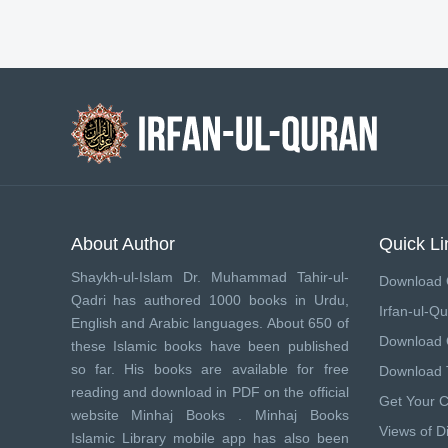
About Author
Quick Li
Shaykh-ul-Islam Dr. Muhammad Tahir-ul-
Download 
Qadri has authored 1000 books in Urdu,
Irfan-ul-Qu
English and Arabic languages. About 650 of
Download
these Islamic books have been published
so far. His books are available for free
Download 
reading and download in PDF on the official
Get Your 
website Minhaj Books .
Minhaj Books
Views of Di
Islamic Library mobile app has also been