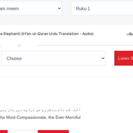
or
Listen 
جو نہایت مہربان ہمیشہ رحم فرمانے والا ہے
 the Most Compassionate, the Ever-Merciful