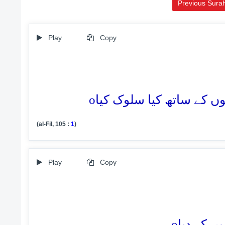
Previous Sura
Play
Copy
o
(al-Fil, 105 :
1
)
Play
Copy
o