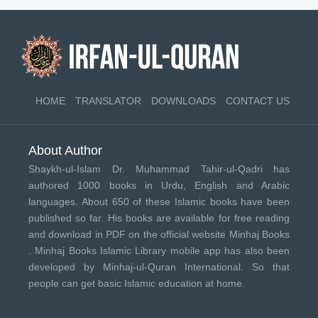
HOME
TRANSLATOR
DOWNLOADS
CONTACT US
About Author
Shaykh-ul-Islam Dr. Muhammad Tahir-ul-Qadri has
authored 1000 books in Urdu, English and Arabic
languages. About 650 of these Islamic books have been
published so far. His books are available for free reading
and download in PDF on the official website Minhaj Books
.
Minhaj Books
Islamic Library mobile app has also been
developed by
Minhaj-ul-Quran International
. So that
people can get basic Islamic education at home.