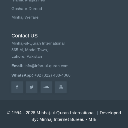
Gosha-e-Durood
Minhaj Welfare
Contact US
Minhaj-ul-Quran International
365 M, Model Town,
Lahore, Pakistan
Email:
info@irfan-ul-quran.com
WhatsApp:
+92 (322) 438-4066
© 1994 - 2026 Minhaj-ul-Quran International.
|
Developed
By: Minhaj Internet Bureau - MIB