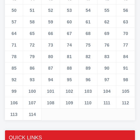
50
51
52
53
54
55
56
57
58
59
60
61
62
63
64
65
66
67
68
69
70
71
72
73
74
75
76
77
78
79
80
81
82
83
84
85
86
87
88
89
90
91
92
93
94
95
96
97
98
99
100
101
102
103
104
105
106
107
108
109
110
111
112
113
114
QUICK LINKS