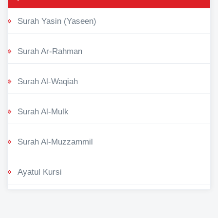
Surah Yasin (Yaseen)
Surah Ar-Rahman
Surah Al-Waqiah
Surah Al-Mulk
Surah Al-Muzzammil
Ayatul Kursi