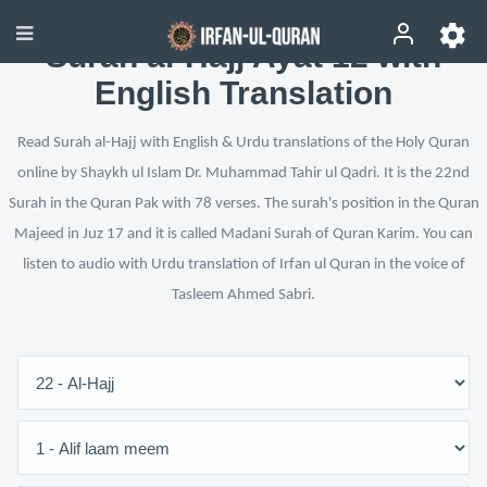
Surah al-Hajj Ayat 12 with
English Translation
Read Surah al-Hajj with English & Urdu translations of the Holy Quran
online by Shaykh ul Islam Dr. Muhammad Tahir ul Qadri. It is the 22nd
Surah in the Quran Pak with 78 verses. The surah's position in the Quran
Majeed in Juz 17 and it is called Madani Surah of Quran Karim. You can
listen to audio with Urdu translation of Irfan ul Quran in the voice of
Tasleem Ahmed Sabri.