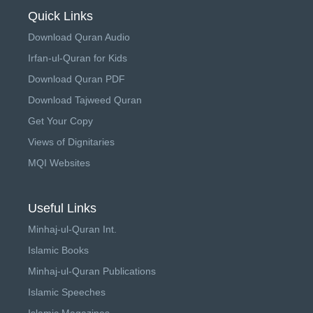
Quick Links
Download Quran Audio
Irfan-ul-Quran for Kids
Download Quran PDF
Download Tajweed Quran
Get Your Copy
Views of Dignitaries
MQI Websites
Useful Links
Minhaj-ul-Quran Int.
Islamic Books
Minhaj-ul-Quran Publications
Islamic Speeches
Islamic Magazines