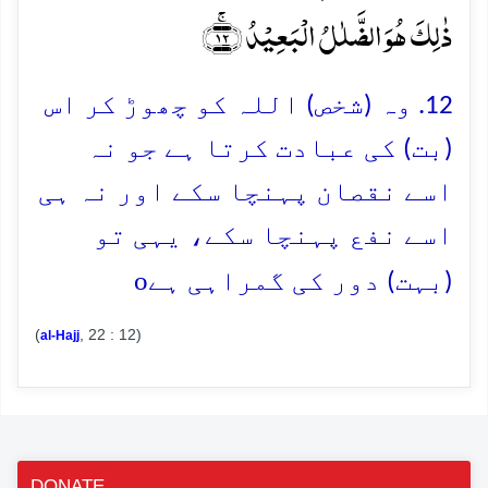
ذٰلِکَ ہُوَ الضَّلٰلُ الۡبَعِیۡدُ ﴿ۚ۱۲﴾
12. وہ (شخص) اللہ کو چھوڑ کر اس
(بت) کی عبادت کرتا ہے جو نہ
اسے نقصان پہنچا سکے اور نہ ہی
اسے نفع پہنچا سکے، یہی تو
o
(بہت) دور کی گمراہی ہے
(
, 22 : 12)
al-Hajj
DONATE