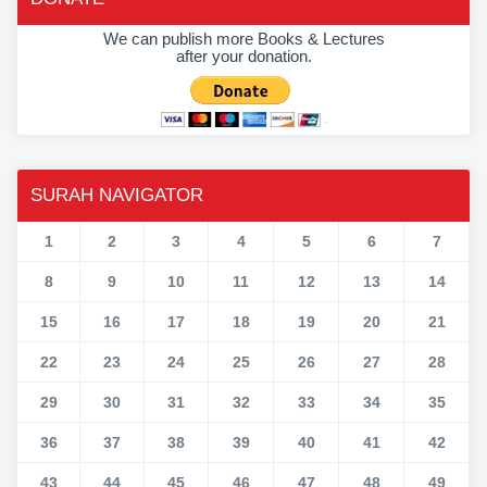
We can publish more Books & Lectures
after your donation.
SURAH NAVIGATOR
1
2
3
4
5
6
7
8
9
10
11
12
13
14
15
16
17
18
19
20
21
22
23
24
25
26
27
28
29
30
31
32
33
34
35
36
37
38
39
40
41
42
43
44
45
46
47
48
49