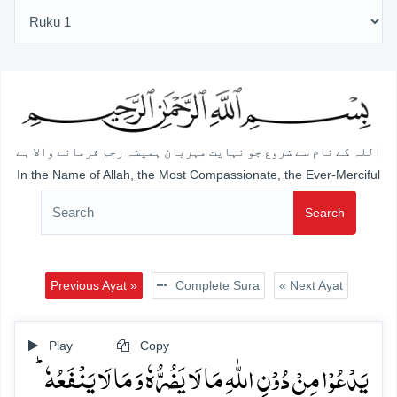
اللہ کے نام سے شروع جو نہایت مہربان ہمیشہ رحم فرمانے والا ہے
In the Name of Allah, the Most Compassionate, the Ever-Merciful
Search
Previous Ayat »
Complete Sura
« Next Ayat
Play
Copy
یَدۡعُوۡا مِنۡ دُوۡنِ اللّٰہِ مَا لَا یَضُرُّہٗ وَ مَا لَا یَنۡفَعُہٗ ؕ