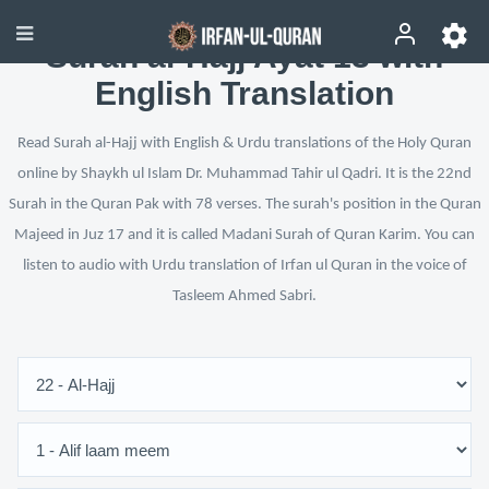
Surah al-Hajj Ayat 13 with
English Translation
Read Surah al-Hajj with English & Urdu translations of the Holy Quran
online by Shaykh ul Islam Dr. Muhammad Tahir ul Qadri. It is the 22nd
Surah in the Quran Pak with 78 verses. The surah's position in the Quran
Majeed in Juz 17 and it is called Madani Surah of Quran Karim. You can
listen to audio with Urdu translation of Irfan ul Quran in the voice of
Tasleem Ahmed Sabri.