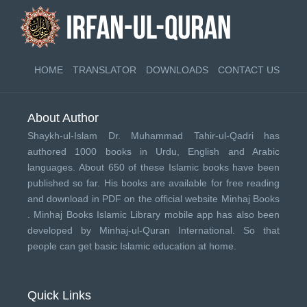
HOME
TRANSLATOR
DOWNLOADS
CONTACT US
About Author
Shaykh-ul-Islam Dr. Muhammad Tahir-ul-Qadri has
authored 1000 books in Urdu, English and Arabic
languages. About 650 of these Islamic books have been
published so far. His books are available for free reading
and download in PDF on the official website Minhaj Books
.
Minhaj Books
Islamic Library mobile app has also been
developed by
Minhaj-ul-Quran International
. So that
people can get basic Islamic education at home.
Quick Links