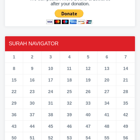
after your donation.
SURAH NAVIGATOR
1
2
3
4
5
6
7
8
9
10
11
12
13
14
15
16
17
18
19
20
21
22
23
24
25
26
27
28
29
30
31
32
33
34
35
36
37
38
39
40
41
42
43
44
45
46
47
48
49
50
51
52
53
54
55
56