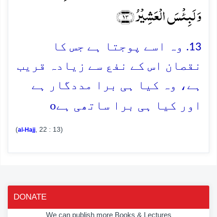
وَ لَبِئۡسَ الۡعَشِیۡرُ ﴿۱۳﴾
13. وہ اسے پوجتا ہے جس کا
نقصان اس کے نفع سے زیادہ قریب
ہے، وہ کیا ہی برا مددگار ہے
o
اور کیا ہی برا ساتھی ہے
(
, 22 : 13)
al-Hajj
DONATE
We can publish more Books & Lectures