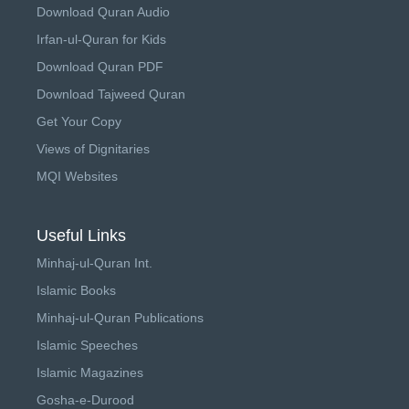
Download Quran Audio
Irfan-ul-Quran for Kids
Download Quran PDF
Download Tajweed Quran
Get Your Copy
Views of Dignitaries
MQI Websites
Useful Links
Minhaj-ul-Quran Int.
Islamic Books
Minhaj-ul-Quran Publications
Islamic Speeches
Islamic Magazines
Gosha-e-Durood