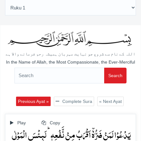
اللہ کے نام سے شروع جو نہایت مہربان ہمیشہ رحم فرمانے والا ہے
In the Name of Allah, the Most Compassionate, the Ever-Merciful
Search
Previous Ayat »
Complete Sura
« Next Ayat
Play
Copy
یَدۡعُوۡا لَمَنۡ ضَرُّہٗۤ اَقۡرَبُ مِنۡ نَّفۡعِہٖ ؕ لَبِئۡسَ الۡمَوۡلٰی