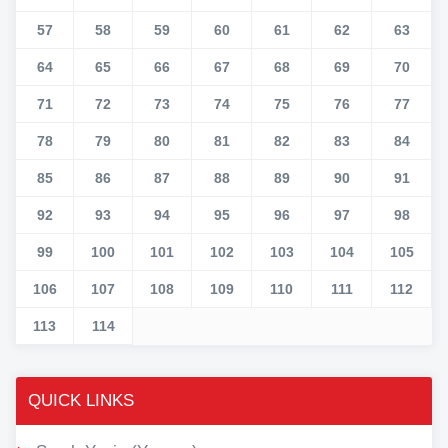
57
58
59
60
61
62
63
64
65
66
67
68
69
70
71
72
73
74
75
76
77
78
79
80
81
82
83
84
85
86
87
88
89
90
91
92
93
94
95
96
97
98
99
100
101
102
103
104
105
106
107
108
109
110
111
112
113
114
QUICK LINKS