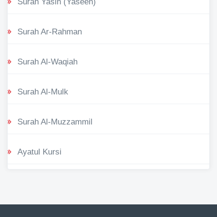
Surah Yasin (Yaseen)
Surah Ar-Rahman
Surah Al-Waqiah
Surah Al-Mulk
Surah Al-Muzzammil
Ayatul Kursi