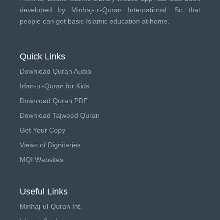
developed by
Minhaj-ul-Quran International
. So that
people can get basic Islamic education at home.
Quick Links
Download Quran Audio
Irfan-ul-Quran for Kids
Download Quran PDF
Download Tajweed Quran
Get Your Copy
Views of Dignitaries
MQI Websites
Useful Links
Minhaj-ul-Quran Int.