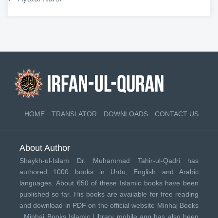
HOME
TRANSLATOR
DOWNLOADS
CONTACT US
About Author
Shaykh-ul-Islam Dr. Muhammad Tahir-ul-Qadri has
authored 1000 books in Urdu, English and Arabic
languages. About 650 of these Islamic books have been
published so far. His books are available for free reading
and download in PDF on the official website Minhaj Books
.
Minhaj Books
Islamic Library mobile app has also been