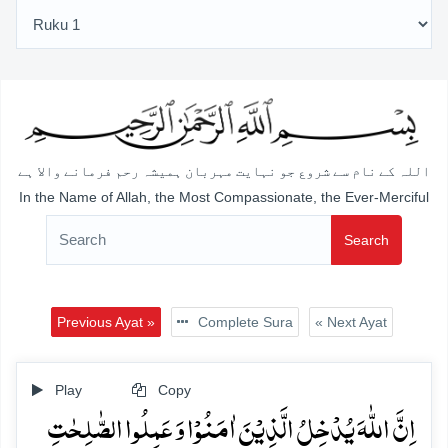
اللہ کے نام سے شروع جو نہایت مہربان ہمیشہ رحم فرمانے والا ہے
In the Name of Allah, the Most Compassionate, the Ever-Merciful
Search
Previous Ayat »
Complete Sura
« Next Ayat
Play
Copy
اِنَّ اللّٰہَ یُدۡخِلُ الَّذِیۡنَ اٰمَنُوۡا وَ عَمِلُوا الصّٰلِحٰتِ