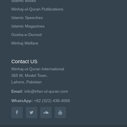
Islamic Books
Minhaj-ul-Quran Publications
Islamic Speeches
Islamic Magazines
Gosha-e-Durood
Minhaj Welfare
Contact US
Minhaj-ul-Quran International
365 M, Model Town,
Lahore, Pakistan
Email:
info@irfan-ul-quran.com
WhatsApp:
+92 (322) 438-4066