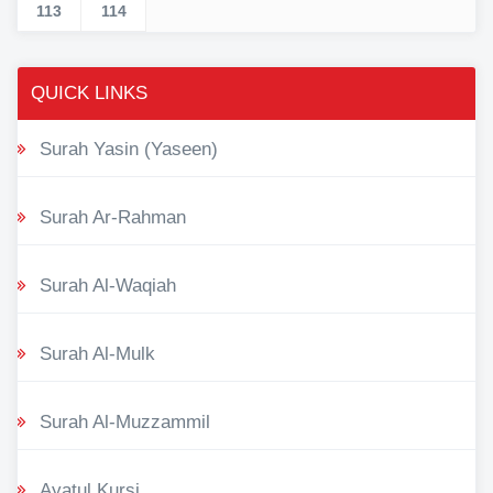
113
114
QUICK LINKS
Surah Yasin (Yaseen)
Surah Ar-Rahman
Surah Al-Waqiah
Surah Al-Mulk
Surah Al-Muzzammil
Ayatul Kursi