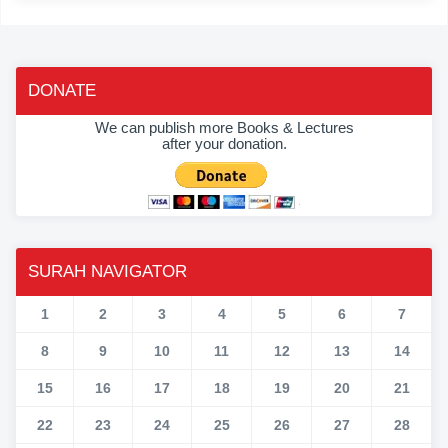
DONATE
We can publish more Books & Lectures
after your donation.
SURAH NAVIGATOR
1
2
3
4
5
6
7
8
9
10
11
12
13
14
15
16
17
18
19
20
21
22
23
24
25
26
27
28