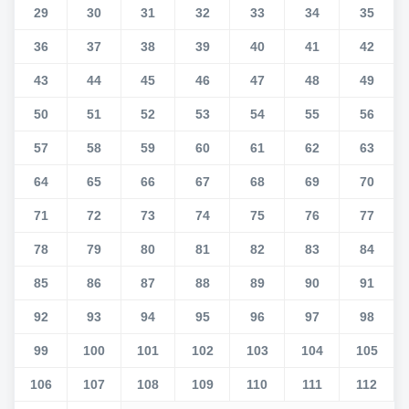
29
30
31
32
33
34
35
36
37
38
39
40
41
42
43
44
45
46
47
48
49
50
51
52
53
54
55
56
57
58
59
60
61
62
63
64
65
66
67
68
69
70
71
72
73
74
75
76
77
78
79
80
81
82
83
84
85
86
87
88
89
90
91
92
93
94
95
96
97
98
99
100
101
102
103
104
105
106
107
108
109
110
111
112