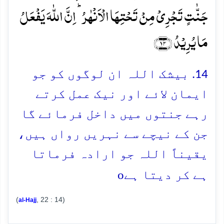
جَنّٰتٍ تَجۡرِیۡ مِنۡ تَحۡتِہَا الۡاَنۡہٰرُ ؕ اِنَّ اللّٰہَ یَفۡعَلُ
مَا یُرِیۡدُ ﴿۱۴﴾
14. بیشک اللہ ان لوگوں کو جو
ایمان لائے اور نیک عمل کرتے
رہے جنتوں میں داخل فرمائے گا
جن کے نیچے سے نہریں رواں ہیں،
یقیناً اللہ جو ارادہ فرماتا
o
ہے کر دیتا ہے
(
, 22 : 14)
al-Hajj