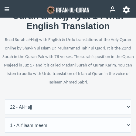
Surah al-Hajj Ayat 14 with
English Translation
Read Surah al-Hajj with English & Urdu translations of the Holy Quran
online by Shaykh ul Islam Dr. Muhammad Tahir ul Qadri. It is the 22nd
Surah in the Quran Pak with 78 verses. The surah's position in the Quran
Majeed in Juz 17 and it is called Madani Surah of Quran Karim. You can
listen to audio with Urdu translation of Irfan ul Quran in the voice of
Tasleem Ahmed Sabri.