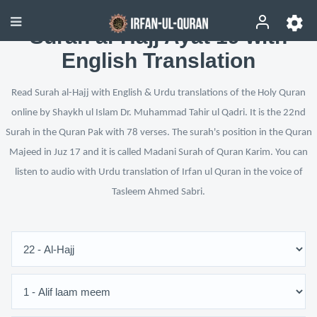
Surah al-Hajj Ayat 19 with
English Translation
Read Surah al-Hajj with English & Urdu translations of the Holy Quran
online by Shaykh ul Islam Dr. Muhammad Tahir ul Qadri. It is the 22nd
Surah in the Quran Pak with 78 verses. The surah's position in the Quran
Majeed in Juz 17 and it is called Madani Surah of Quran Karim. You can
listen to audio with Urdu translation of Irfan ul Quran in the voice of
Tasleem Ahmed Sabri.