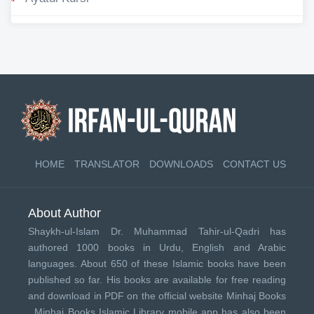
HOME
TRANSLATOR
DOWNLOADS
CONTACT US
About Author
Shaykh-ul-Islam Dr. Muhammad Tahir-ul-Qadri has
authored 1000 books in Urdu, English and Arabic
languages. About 650 of these Islamic books have been
published so far. His books are available for free reading
and download in PDF on the official website Minhaj Books
.
Minhaj Books
Islamic Library mobile app has also been