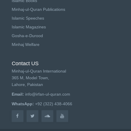
Islamic Books
Minhaj-ul-Quran Publications
Islamic Speeches
Islamic Magazines
Gosha-e-Durood
Minhaj Welfare
Contact US
Minhaj-ul-Quran International
365 M, Model Town,
Lahore, Pakistan
Email:
info@irfan-ul-quran.com
WhatsApp:
+92 (322) 438-4066