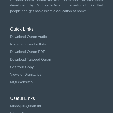
developed by
Minhaj-ul-Quran International
. So that
people can get basic Islamic education at home.
Quick Links
Download Quran Audio
Irfan-ul-Quran for Kids
Download Quran PDF
Download Tajweed Quran
Get Your Copy
Views of Dignitaries
MQI Websites
Useful Links
Minhaj-ul-Quran Int.