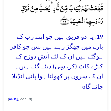
قُطِّعَتۡ لَہُمۡ ثِیَابٌ مِّنۡ نَّارٍ ؕ یُصَبُّ مِنۡ فَوۡقِ
رُءُوۡسِہِمُ الۡحَمِیۡمُ ﴿ۚ۱۹﴾
19. یہ دو فریق ہیں جو اپنے رب کے
بارے میں جھگڑ رہے ہیں پس جو کافر
ہوگئے ہیں ان کے لئے آتشِ دوزخ کے
کپڑے کاٹ (کر، سِی) دیئے گئے ہیں۔
ان کے سروں پر کھولتا ہوا پانی انڈیلا
o
جائے گا
(
, 22 : 19)
al-Hajj