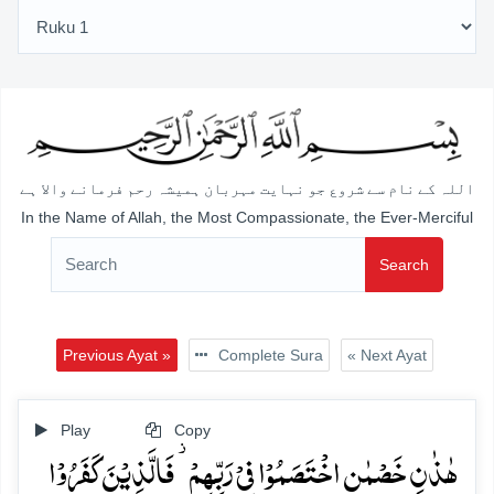
اللہ کے نام سے شروع جو نہایت مہربان ہمیشہ رحم فرمانے والا ہے
In the Name of Allah, the Most Compassionate, the Ever-Merciful
Search
Previous Ayat »
Complete Sura
« Next Ayat
Play
Copy
ہٰذٰنِ خَصۡمٰنِ اخۡتَصَمُوۡا فِیۡ رَبِّہِمۡ ۫ فَالَّذِیۡنَ کَفَرُوۡا