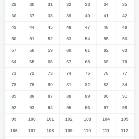
29
30
31
32
33
34
35
36
37
38
39
40
41
42
43
44
45
46
47
48
49
50
51
52
53
54
55
56
57
58
59
60
61
62
63
64
65
66
67
68
69
70
71
72
73
74
75
76
77
78
79
80
81
82
83
84
85
86
87
88
89
90
91
92
93
94
95
96
97
98
99
100
101
102
103
104
105
106
107
108
109
110
111
112