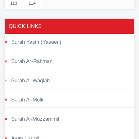
113
114
QUICK LINKS
Surah Yasin (Yaseen)
Surah Ar-Rahman
Surah Al-Waqiah
Surah Al-Mulk
Surah Al-Muzzammil
Ayatul Kursi