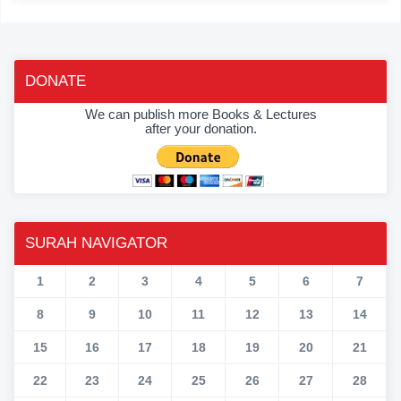
DONATE
We can publish more Books & Lectures
after your donation.
SURAH NAVIGATOR
1
2
3
4
5
6
7
8
9
10
11
12
13
14
15
16
17
18
19
20
21
22
23
24
25
26
27
28