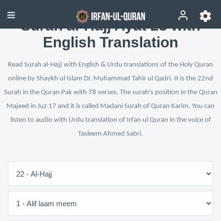
Surah al-Hajj Ayat 23 with
English Translation
Read Surah al-Hajj with English & Urdu translations of the Holy Quran
online by Shaykh ul Islam Dr. Muhammad Tahir ul Qadri. It is the 22nd
Surah in the Quran Pak with 78 verses. The surah's position in the Quran
Majeed in Juz 17 and it is called Madani Surah of Quran Karim. You can
listen to audio with Urdu translation of Irfan ul Quran in the voice of
Tasleem Ahmed Sabri.