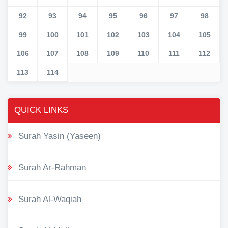
92
93
94
95
96
97
98
99
100
101
102
103
104
105
106
107
108
109
110
111
112
113
114
QUICK LINKS
Surah Yasin (Yaseen)
Surah Ar-Rahman
Surah Al-Waqiah