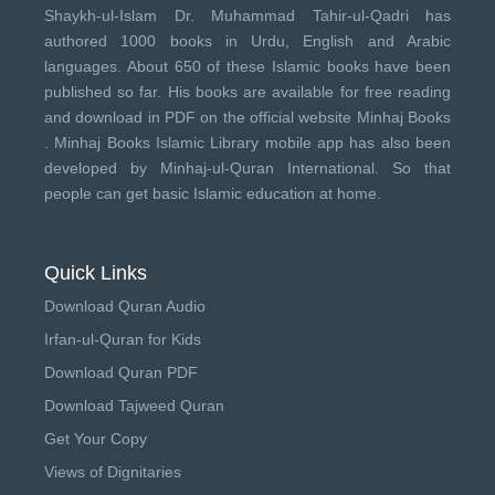
Shaykh-ul-Islam Dr. Muhammad Tahir-ul-Qadri has
authored 1000 books in Urdu, English and Arabic
languages. About 650 of these Islamic books have been
published so far. His books are available for free reading
and download in PDF on the official website Minhaj Books
.
Minhaj Books
Islamic Library mobile app has also been
developed by
Minhaj-ul-Quran International
. So that
people can get basic Islamic education at home.
Quick Links
Download Quran Audio
Irfan-ul-Quran for Kids
Download Quran PDF
Download Tajweed Quran
Get Your Copy
Views of Dignitaries