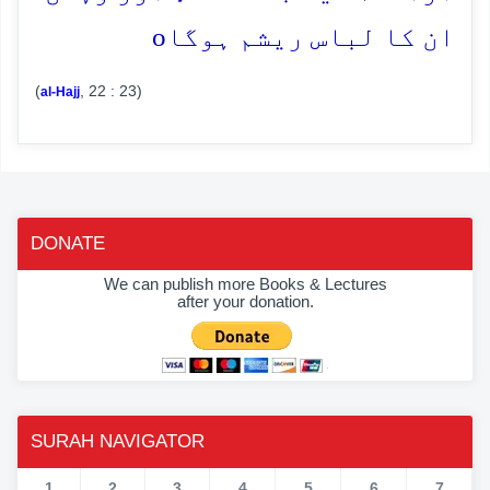
o
ان کا لباس ریشم ہوگا
(
, 22 : 23)
al-Hajj
DONATE
We can publish more Books & Lectures
after your donation.
SURAH NAVIGATOR
1
2
3
4
5
6
7