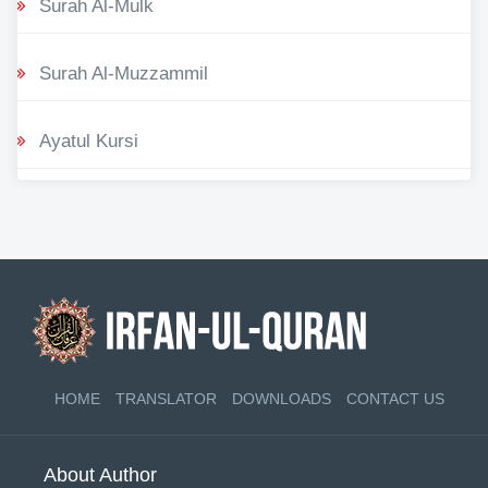
Surah Al-Mulk
Surah Al-Muzzammil
Ayatul Kursi
HOME
TRANSLATOR
DOWNLOADS
CONTACT US
About Author