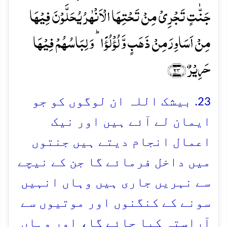
جَنّٰتٍ تَجۡرِیۡ مِنۡ تَحۡتِہَا الۡاَنۡہٰرُ یُحَلَّوۡنَ فِیۡہَا
مِنۡ اَسَاوِرَ مِنۡ ذَہَبٍ وَّ لُؤۡلُؤًا ؕ وَ لِبَاسُہُمۡ فِیۡہَا
حَرِیۡرٌ ﴿۲۳﴾
23. بیشک اللہ ان لوگوں کو جو
ایمان لے آئے ہیں اور نیک
اعمال انجام دیتے ہیں جنتوں
میں داخل فرمائے گا جن کے نیچے
سے نہریں جاری ہیں وہاں انہیں
سونے کے کنگنوں اور موتیوں سے
آراستہ کیا جائے گا، اور وہاں