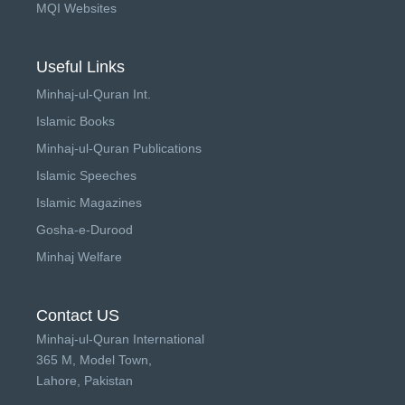
MQI Websites
Useful Links
Minhaj-ul-Quran Int.
Islamic Books
Minhaj-ul-Quran Publications
Islamic Speeches
Islamic Magazines
Gosha-e-Durood
Minhaj Welfare
Contact US
Minhaj-ul-Quran International
365 M, Model Town,
Lahore, Pakistan