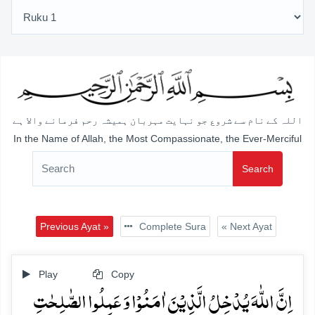
اللہ کے نام سے شروع جو نہایت مہربان ہمیشہ رحم فرمانے والا ہے
In the Name of Allah, the Most Compassionate, the Ever-Merciful
Search
Previous Ayat »
Complete Sura
« Next Ayat
Play
Copy
اِنَّ اللّٰہَ یُدۡخِلُ الَّذِیۡنَ اٰمَنُوۡا وَ عَمِلُوا الصّٰلِحٰتِ