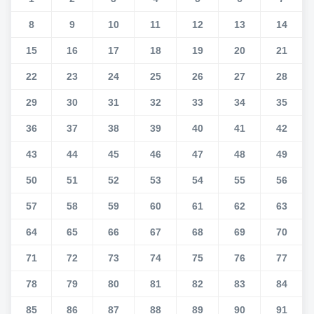
8
9
10
11
12
13
14
15
16
17
18
19
20
21
22
23
24
25
26
27
28
29
30
31
32
33
34
35
36
37
38
39
40
41
42
43
44
45
46
47
48
49
50
51
52
53
54
55
56
57
58
59
60
61
62
63
64
65
66
67
68
69
70
71
72
73
74
75
76
77
78
79
80
81
82
83
84
85
86
87
88
89
90
91