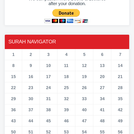
after your donation.
SURAH NAVIGATOR
1
2
3
4
5
6
7
8
9
10
11
12
13
14
15
16
17
18
19
20
21
22
23
24
25
26
27
28
29
30
31
32
33
34
35
36
37
38
39
40
41
42
43
44
45
46
47
48
49
50
51
52
53
54
55
56