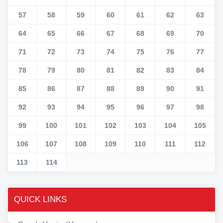
57
58
59
60
61
62
63
64
65
66
67
68
69
70
71
72
73
74
75
76
77
78
79
80
81
82
83
84
85
86
87
88
89
90
91
92
93
94
95
96
97
98
99
100
101
102
103
104
105
106
107
108
109
110
111
112
113
114
QUICK LINKS