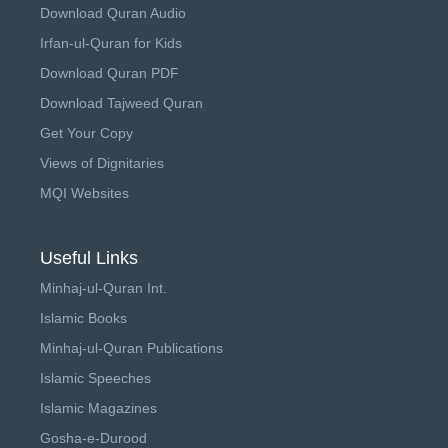
Download Quran Audio
Irfan-ul-Quran for Kids
Download Quran PDF
Download Tajweed Quran
Get Your Copy
Views of Dignitaries
MQI Websites
Useful Links
Minhaj-ul-Quran Int.
Islamic Books
Minhaj-ul-Quran Publications
Islamic Speeches
Islamic Magazines
Gosha-e-Durood