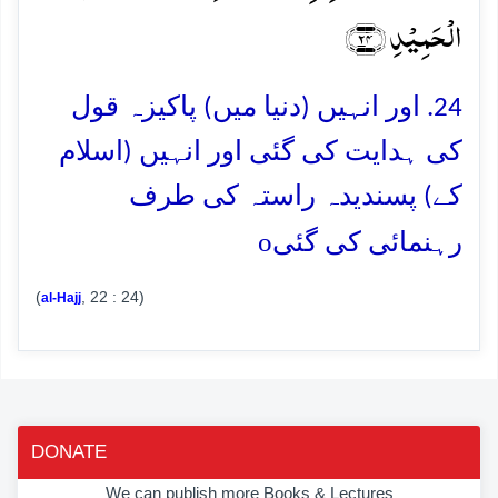
الۡحَمِیۡدِ ﴿۲۴﴾
24. اور انہیں (دنیا میں) پاکیزہ قول
کی ہدایت کی گئی اور انہیں (اسلام
کے) پسندیدہ راستہ کی طرف
o
رہنمائی کی گئی
(
, 22 : 24)
al-Hajj
DONATE
We can publish more Books & Lectures