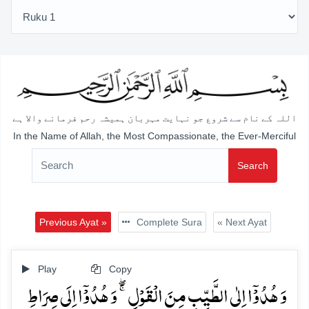
اللہ کے نام سے شروع جو نہایت مہربان ہمیشہ رحم فرمانے والا ہے
In the Name of Allah, the Most Compassionate, the Ever-Merciful
Search
Previous Ayat »
Complete Sura
« Next Ayat
Play
Copy
وَ ہُدُوۡۤا اِلٰی الطَّیِّبِ مِنَ الۡقَوۡلِ ۚۖ وَ ہُدُوۡۤا اِلَی صِرَاطِ