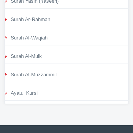
Surah Yasin (Yaseen)
Surah Ar-Rahman
Surah Al-Waqiah
Surah Al-Mulk
Surah Al-Muzzammil
Ayatul Kursi