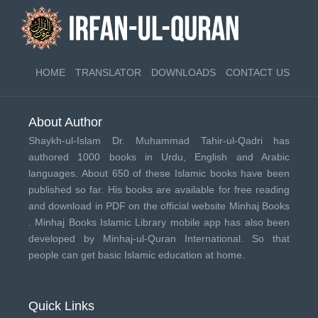
HOME
TRANSLATOR
DOWNLOADS
CONTACT US
About Author
Shaykh-ul-Islam Dr. Muhammad Tahir-ul-Qadri has
authored 1000 books in Urdu, English and Arabic
languages. About 650 of these Islamic books have been
published so far. His books are available for free reading
and download in PDF on the official website Minhaj Books
.
Minhaj Books
Islamic Library mobile app has also been
developed by
Minhaj-ul-Quran International
. So that
people can get basic Islamic education at home.
Quick Links