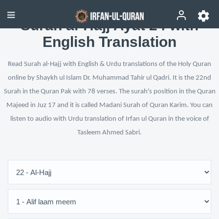
Surah al-Hajj Ayat 24 with
English Translation
Read Surah al-Hajj with English & Urdu translations of the Holy Quran
online by Shaykh ul Islam Dr. Muhammad Tahir ul Qadri. It is the 22nd
Surah in the Quran Pak with 78 verses. The surah's position in the Quran
Majeed in Juz 17 and it is called Madani Surah of Quran Karim. You can
listen to audio with Urdu translation of Irfan ul Quran in the voice of
Tasleem Ahmed Sabri.