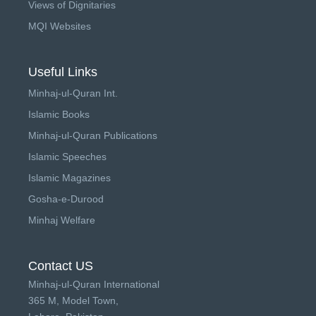
Views of Dignitaries
MQI Websites
Useful Links
Minhaj-ul-Quran Int.
Islamic Books
Minhaj-ul-Quran Publications
Islamic Speeches
Islamic Magazines
Gosha-e-Durood
Minhaj Welfare
Contact US
Minhaj-ul-Quran International
365 M, Model Town,