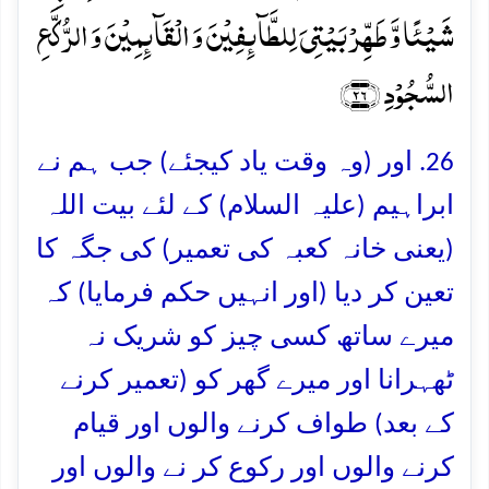
شَیۡئًا وَّ طَہِّرۡ بَیۡتِیَ لِلطَّآئِفِیۡنَ وَ الۡقَآئِمِیۡنَ وَ الرُّکَّعِ
السُّجُوۡدِ ﴿۲۶﴾
26. اور (وہ وقت یاد کیجئے) جب ہم نے
ابراہیم (علیہ السلام) کے لئے بیت اللہ
(یعنی خانہ کعبہ کی تعمیر) کی جگہ کا
تعین کر دیا (اور انہیں حکم فرمایا) کہ
میرے ساتھ کسی چیز کو شریک نہ
ٹھہرانا اور میرے گھر کو (تعمیر کرنے
کے بعد) طواف کرنے والوں اور قیام
کرنے والوں اور رکوع کر نے والوں اور