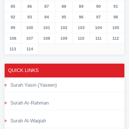
85
86
87
88
89
90
91
92
93
94
95
96
97
98
99
100
101
102
103
104
105
106
107
108
109
110
111
112
113
114
QUICK LINKS
Surah Yasin (Yaseen)
Surah Ar-Rahman
Surah Al-Waqiah