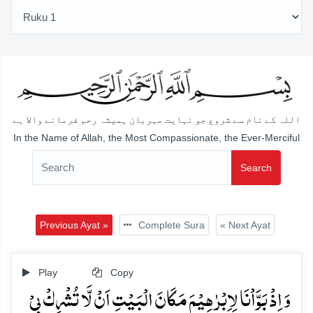
اللہ کے نام سے شروع جو نہایت مہربان ہمیشہ رحم فرمانے والا ہے
In the Name of Allah, the Most Compassionate, the Ever-Merciful
Search
Previous Ayat »
Complete Sura
« Next Ayat
Play
Copy
وَ اِذۡ بَوَّاۡنَا لِاِبۡرٰہِیۡمَ مَکَانَ الۡبَیۡتِ اَنۡ لَّا تُشۡرِکۡ بِیۡ