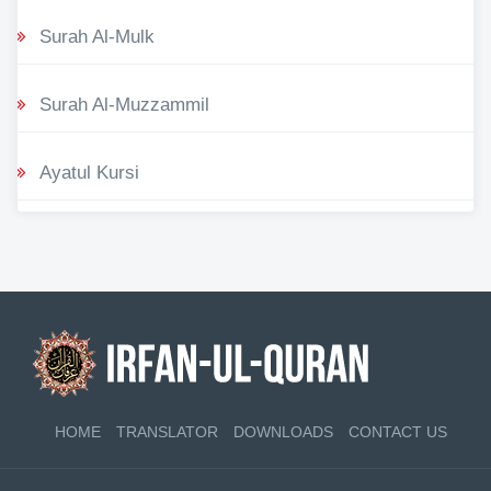
Surah Al-Mulk
Surah Al-Muzzammil
Ayatul Kursi
HOME
TRANSLATOR
DOWNLOADS
CONTACT US