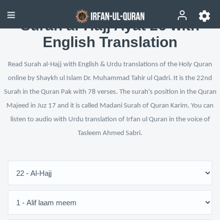
Surah al-Hajj Ayat 26 with
English Translation
Read Surah al-Hajj with English & Urdu translations of the Holy Quran
online by Shaykh ul Islam Dr. Muhammad Tahir ul Qadri. It is the 22nd
Surah in the Quran Pak with 78 verses. The surah's position in the Quran
Majeed in Juz 17 and it is called Madani Surah of Quran Karim. You can
listen to audio with Urdu translation of Irfan ul Quran in the voice of
Tasleem Ahmed Sabri.