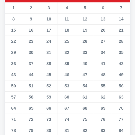
1
2
3
4
5
6
7
8
9
10
11
12
13
14
15
16
17
18
19
20
21
22
23
24
25
26
27
28
29
30
31
32
33
34
35
36
37
38
39
40
41
42
43
44
45
46
47
48
49
50
51
52
53
54
55
56
57
58
59
60
61
62
63
64
65
66
67
68
69
70
71
72
73
74
75
76
77
78
79
80
81
82
83
84