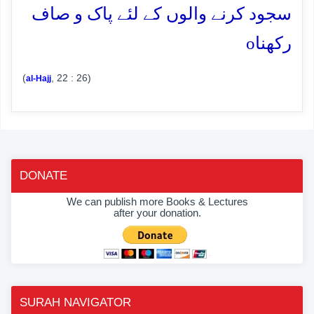
سجود کرنے والوں کے لئے پاک و صاف
o
رکھنا
(
, 22 : 26)
al-Hajj
DONATE
We can publish more Books & Lectures
after your donation.
SURAH NAVIGATOR