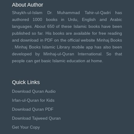
About Author
Shaykh-ul-Islam Dr. Muhammad Tahir-ul-Qadri has
authored 1000 books in Urdu, English and Arabic
languages. About 650 of these Islamic books have been
published so far. His books are available for free reading
and download in PDF on the official website Minhaj Books
.
Minhaj Books
Islamic Library mobile app has also been
developed by
Minhaj-ul-Quran International
. So that
people can get basic Islamic education at home.
Quick Links
Download Quran Audio
Irfan-ul-Quran for Kids
Download Quran PDF
Download Tajweed Quran
Get Your Copy