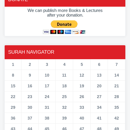
We can publish more Books & Lectures
after your donation.
SURAH NAVIGATOR
1
2
3
4
5
6
7
8
9
10
11
12
13
14
15
16
17
18
19
20
21
22
23
24
25
26
27
28
29
30
31
32
33
34
35
36
37
38
39
40
41
42
43
44
45
46
47
48
49