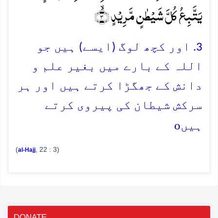
یَتَّبِعُ کُلَّ شَیۡطٰنٍ مَّرِیۡدٍ ۙ﴿۳﴾
3. اور کچھ لوگ (ایسے) ہیں جو
اللہ کے بارے میں بغیر علم و
دانش کے جھگڑا کرتے ہیں اور ہر
سرکش شیطان کی پیروی کرتے
o
ہیں
(
, 22 : 3)
al-Hajj
DONATE