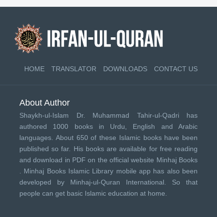
HOME
TRANSLATOR
DOWNLOADS
CONTACT US
About Author
Shaykh-ul-Islam Dr. Muhammad Tahir-ul-Qadri has
authored 1000 books in Urdu, English and Arabic
languages. About 650 of these Islamic books have been
published so far. His books are available for free reading
and download in PDF on the official website Minhaj Books
.
Minhaj Books
Islamic Library mobile app has also been
developed by
Minhaj-ul-Quran International
. So that
people can get basic Islamic education at home.