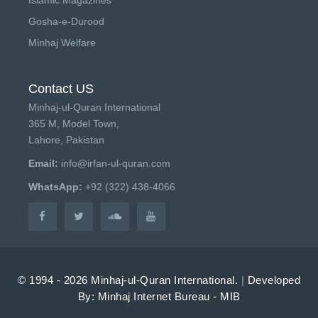
Gosha-e-Durood
Minhaj Welfare
Contact US
Minhaj-ul-Quran International
365 M, Model Town,
Lahore, Pakistan
Email:
info@irfan-ul-quran.com
WhatsApp:
+92 (322) 438-4066
© 1994 - 2026 Minhaj-ul-Quran International.
|
Developed
By: Minhaj Internet Bureau - MIB