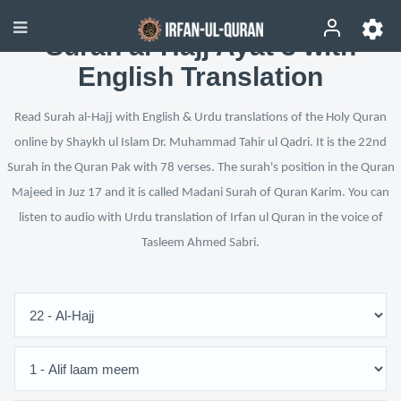
Surah al-Hajj Ayat 3 with
English Translation
Read Surah al-Hajj with English & Urdu translations of the Holy Quran
online by Shaykh ul Islam Dr. Muhammad Tahir ul Qadri. It is the 22nd
Surah in the Quran Pak with 78 verses. The surah's position in the Quran
Majeed in Juz 17 and it is called Madani Surah of Quran Karim. You can
listen to audio with Urdu translation of Irfan ul Quran in the voice of
Tasleem Ahmed Sabri.