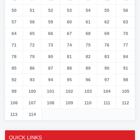
50
51
52
53
54
55
56
57
58
59
60
61
62
63
64
65
66
67
68
69
70
71
72
73
74
75
76
77
78
79
80
81
82
83
84
85
86
87
88
89
90
91
92
93
94
95
96
97
98
99
100
101
102
103
104
105
106
107
108
109
110
111
112
113
114
QUICK LINKS