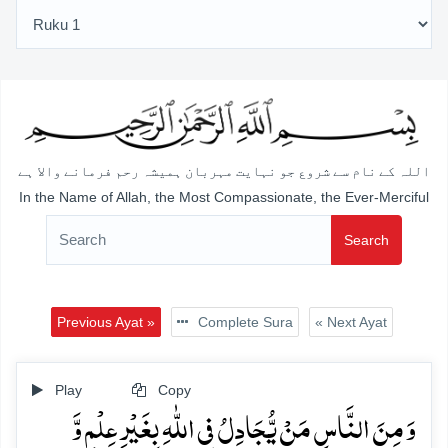
اللہ کے نام سے شروع جو نہایت مہربان ہمیشہ رحم فرمانے والا ہے
In the Name of Allah, the Most Compassionate, the Ever-Merciful
Search
Previous Ayat »
Complete Sura
« Next Ayat
Play
Copy
وَ مِنَ النَّاسِ مَنۡ یُّجَادِلُ فِی اللّٰہِ بِغَیۡرِ عِلۡمٍ وَّ