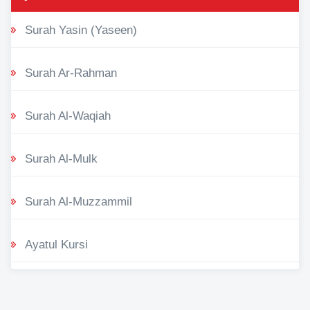
Surah Yasin (Yaseen)
Surah Ar-Rahman
Surah Al-Waqiah
Surah Al-Mulk
Surah Al-Muzzammil
Ayatul Kursi