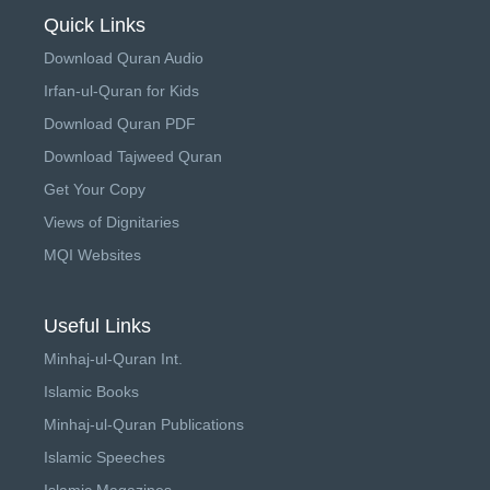
Quick Links
Download Quran Audio
Irfan-ul-Quran for Kids
Download Quran PDF
Download Tajweed Quran
Get Your Copy
Views of Dignitaries
MQI Websites
Useful Links
Minhaj-ul-Quran Int.
Islamic Books
Minhaj-ul-Quran Publications
Islamic Speeches
Islamic Magazines