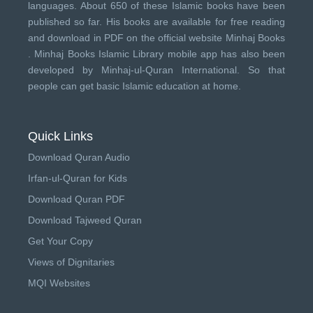
languages. About 650 of these Islamic books have been
published so far. His books are available for free reading
and download in PDF on the official website Minhaj Books
.
Minhaj Books
Islamic Library mobile app has also been
developed by
Minhaj-ul-Quran International
. So that
people can get basic Islamic education at home.
Quick Links
Download Quran Audio
Irfan-ul-Quran for Kids
Download Quran PDF
Download Tajweed Quran
Get Your Copy
Views of Dignitaries
MQI Websites