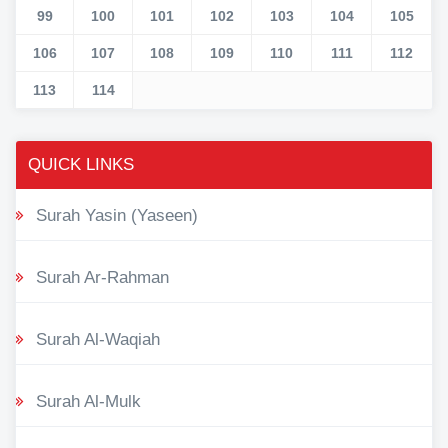
99
100
101
102
103
104
105
106
107
108
109
110
111
112
113
114
QUICK LINKS
Surah Yasin (Yaseen)
Surah Ar-Rahman
Surah Al-Waqiah
Surah Al-Mulk