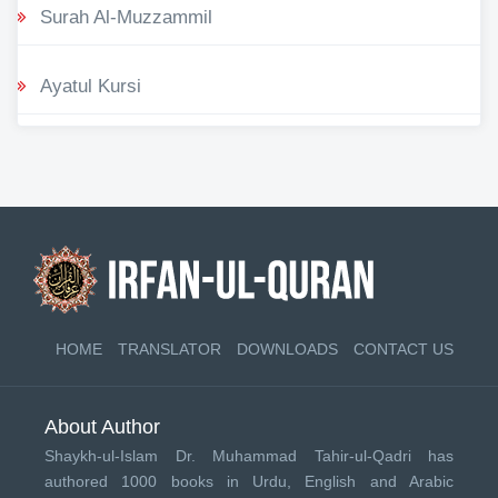
Surah Al-Muzzammil
Ayatul Kursi
HOME
TRANSLATOR
DOWNLOADS
CONTACT US
About Author
Shaykh-ul-Islam Dr. Muhammad Tahir-ul-Qadri has
authored 1000 books in Urdu, English and Arabic