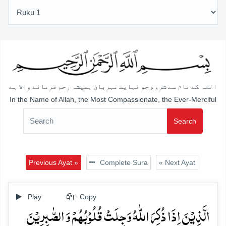
اللہ کے نام سے شروع جو نہایت مہربان ہمیشہ رحم فرمانے والا ہے
In the Name of Allah, the Most Compassionate, the Ever-Merciful
Search
Previous Ayat »
Complete Sura
« Next Ayat
Play
Copy
الَّذِیۡنَ اِذَا ذُکِرَ اللّٰہُ وَجِلَتۡ قُلُوۡبُہُمۡ وَ الصّٰبِرِیۡنَ