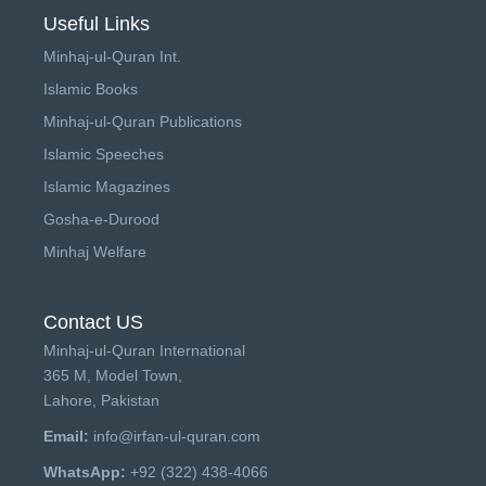
Useful Links
Minhaj-ul-Quran Int.
Islamic Books
Minhaj-ul-Quran Publications
Islamic Speeches
Islamic Magazines
Gosha-e-Durood
Minhaj Welfare
Contact US
Minhaj-ul-Quran International
365 M, Model Town,
Lahore, Pakistan
Email:
info@irfan-ul-quran.com
WhatsApp:
+92 (322) 438-4066