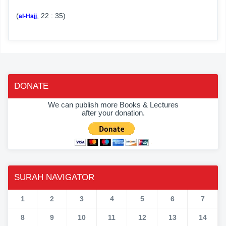
(
, 22 : 35)
al-Hajj
DONATE
We can publish more Books & Lectures
after your donation.
SURAH NAVIGATOR
1
2
3
4
5
6
7
8
9
10
11
12
13
14