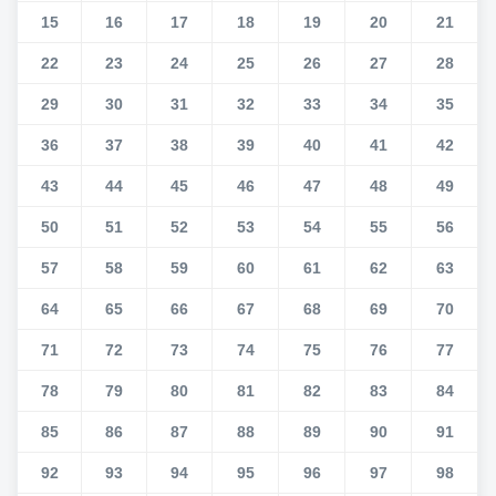
15
16
17
18
19
20
21
22
23
24
25
26
27
28
29
30
31
32
33
34
35
36
37
38
39
40
41
42
43
44
45
46
47
48
49
50
51
52
53
54
55
56
57
58
59
60
61
62
63
64
65
66
67
68
69
70
71
72
73
74
75
76
77
78
79
80
81
82
83
84
85
86
87
88
89
90
91
92
93
94
95
96
97
98