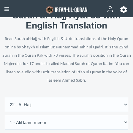
Surah al-Hajj Ayat 35 with
English Translation
Read Surah al-Hajj with English & Urdu translations of the Holy Quran
online by Shaykh ul Islam Dr. Muhammad Tahir ul Qadri. It is the 22nd
Surah in the Quran Pak with 78 verses. The surah's position in the Quran
Majeed in Juz 17 and it is called Madani Surah of Quran Karim. You can
listen to audio with Urdu translation of Irfan ul Quran in the voice of
Tasleem Ahmed Sabri.