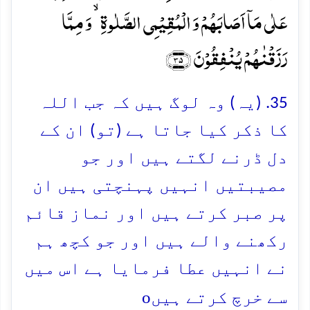
عَلٰی مَاۤ اَصَابَہُمۡ وَ الۡمُقِیۡمِی الصَّلٰوۃِ ۙ وَ مِمَّا
رَزَقۡنٰہُمۡ یُنۡفِقُوۡنَ ﴿۳۵﴾
35. (یہ) وہ لوگ ہیں کہ جب اللہ
کا ذکر کیا جاتا ہے (تو) ان کے
دل ڈرنے لگتے ہیں اور جو
مصیبتیں انہیں پہنچتی ہیں ان
پر صبر کرتے ہیں اور نماز قائم
رکھنے والے ہیں اور جو کچھ ہم
نے انہیں عطا فرمایا ہے اس میں
o
سے خرچ کرتے ہیں