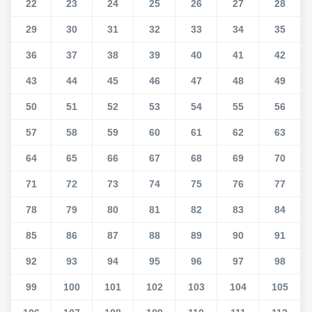
22
23
24
25
26
27
28
29
30
31
32
33
34
35
36
37
38
39
40
41
42
43
44
45
46
47
48
49
50
51
52
53
54
55
56
57
58
59
60
61
62
63
64
65
66
67
68
69
70
71
72
73
74
75
76
77
78
79
80
81
82
83
84
85
86
87
88
89
90
91
92
93
94
95
96
97
98
99
100
101
102
103
104
105