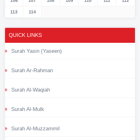
106
107
108
109
110
111
112
113
114
QUICK LINKS
Surah Yasin (Yaseen)
Surah Ar-Rahman
Surah Al-Waqiah
Surah Al-Mulk
Surah Al-Muzzammil