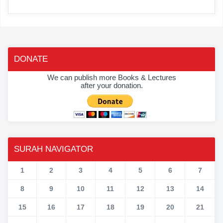
DONATE
We can publish more Books & Lectures
after your donation.
SURAH NAVIGATOR
1
2
3
4
5
6
7
8
9
10
11
12
13
14
15
16
17
18
19
20
21