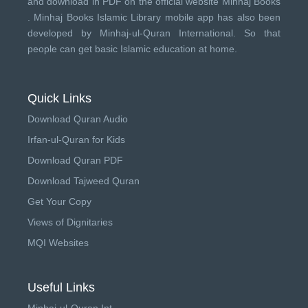
and download in PDF on the official website Minhaj Books
.
Minhaj Books
Islamic Library mobile app has also been
developed by
Minhaj-ul-Quran International
. So that
people can get basic Islamic education at home.
Quick Links
Download Quran Audio
Irfan-ul-Quran for Kids
Download Quran PDF
Download Tajweed Quran
Get Your Copy
Views of Dignitaries
MQI Websites
Useful Links
Minhaj-ul-Quran Int.