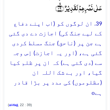
عَلٰی نَصۡرِہِمۡ لَقَدِیۡرُۨ ﴿ۙ۳۹﴾
39. ان لوگوں کو (اب اپنے دفاع
کے لیے جنگ کی) اجازت دے دی گئی
ہے جن پر (ناحق) جنگ مسلط کردی
گئی ہے، (اور یہ اجازت) اِس وجہ
سے (دی گئی ہے) کہ ان پر ظلم کیا
گیا، اور بے شک اللہ ان
(مظلوموں) کی مدد پر بڑا قادر
o
ہے
(
, 22 : 39)
al-Hajj