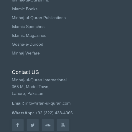
Islamic Books
Minhaj-ul-Quran Publications
Islamic Speeches
Islamic Magazines
Gosha-e-Durood
Minhaj Welfare
Contact US
Minhaj-ul-Quran International
365 M, Model Town,
Lahore, Pakistan
Email:
info@irfan-ul-quran.com
WhatsApp:
+92 (322) 438-4066