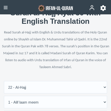
Surah al-Hajj Ayat 39 with
English Translation
Read Surah al-Hajj with English & Urdu translations of the Holy Quran
online by Shaykh ul Islam Dr. Muhammad Tahir ul Qadri. It is the 22nd
Surah in the Quran Pak with 78 verses. The surah's position in the Quran
Majeed in Juz 17 and it is called Madani Surah of Quran Karim. You can
listen to audio with Urdu translation of Irfan ul Quran in the voice of
Tasleem Ahmed Sabri.