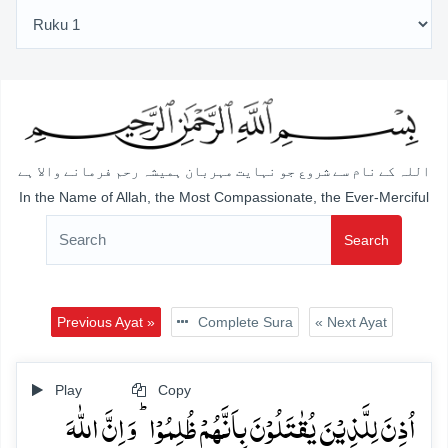
اللہ کے نام سے شروع جو نہایت مہربان ہمیشہ رحم فرمانے والا ہے
In the Name of Allah, the Most Compassionate, the Ever-Merciful
Search
Previous Ayat »
Complete Sura
« Next Ayat
Play
Copy
اُذِنَ لِلَّذِیۡنَ یُقٰتَلُوۡنَ بِاَنَّہُمۡ ظُلِمُوۡا ؕ وَ اِنَّ اللّٰہَ