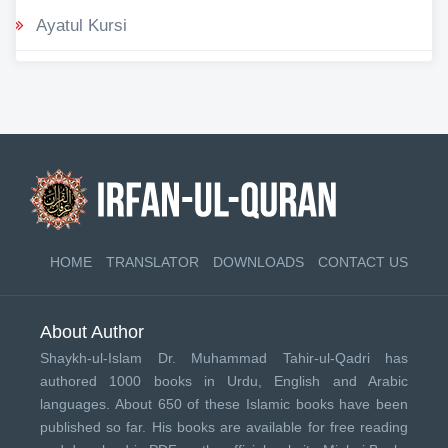
Ayatul Kursi
HOME
TRANSLATOR
DOWNLOADS
CONTACT US
About Author
Shaykh-ul-Islam Dr. Muhammad Tahir-ul-Qadri has
authored 1000 books in Urdu, English and Arabic
languages. About 650 of these Islamic books have been
published so far. His books are available for free reading