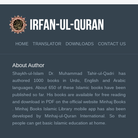
HOME
TRANSLATOR
DOWNLOADS
CONTACT US
About Author
Shaykh-ul-Islam Dr. Muhammad Tahir-ul-Qadri has
authored 1000 books in Urdu, English and Arabic
languages. About 650 of these Islamic books have been
published so far. His books are available for free reading
and download in PDF on the official website Minhaj Books
.
Minhaj Books
Islamic Library mobile app has also been
developed by
Minhaj-ul-Quran International
. So that
people can get basic Islamic education at home.