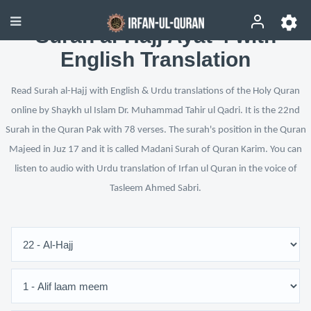
Surah al-Hajj Ayat 4 with
English Translation
Read Surah al-Hajj with English & Urdu translations of the Holy Quran
online by Shaykh ul Islam Dr. Muhammad Tahir ul Qadri. It is the 22nd
Surah in the Quran Pak with 78 verses. The surah's position in the Quran
Majeed in Juz 17 and it is called Madani Surah of Quran Karim. You can
listen to audio with Urdu translation of Irfan ul Quran in the voice of
Tasleem Ahmed Sabri.