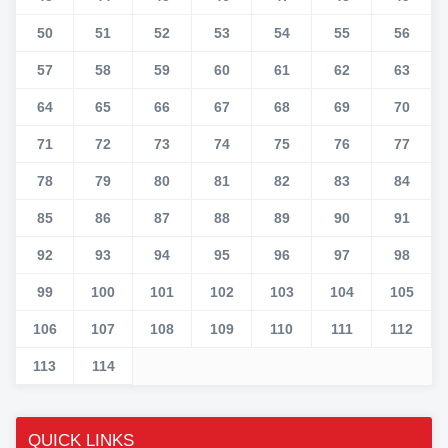
50
51
52
53
54
55
56
57
58
59
60
61
62
63
64
65
66
67
68
69
70
71
72
73
74
75
76
77
78
79
80
81
82
83
84
85
86
87
88
89
90
91
92
93
94
95
96
97
98
99
100
101
102
103
104
105
106
107
108
109
110
111
112
113
114
QUICK LINKS