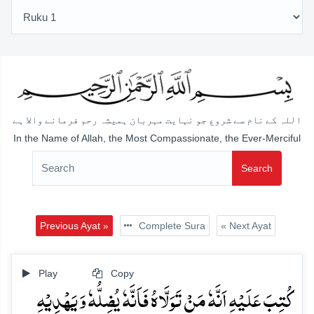
اللہ کے نام سے شروع جو نہایت مہربان ہمیشہ رحم فرمانے والا ہے
In the Name of Allah, the Most Compassionate, the Ever-Merciful
Search
Previous Ayat »
Complete Sura
« Next Ayat
Play
Copy
کُتِبَ عَلَیۡہِ اَنَّہٗ مَنۡ تَوَلَّاہُ فَاَنَّہٗ یُضِلُّہٗ وَ یَہۡدِیۡہِ