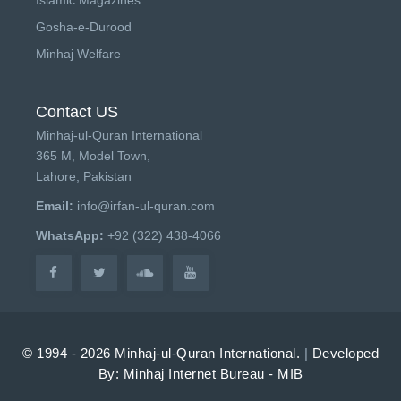
Gosha-e-Durood
Minhaj Welfare
Contact US
Minhaj-ul-Quran International
365 M, Model Town,
Lahore, Pakistan
Email:
info@irfan-ul-quran.com
WhatsApp:
+92 (322) 438-4066
© 1994 - 2026 Minhaj-ul-Quran International.
|
Developed
By: Minhaj Internet Bureau - MIB