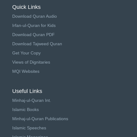
Quick Links
Download Quran Audio
Irfan-ul-Quran for Kids
Download Quran PDF
Download Tajweed Quran
Get Your Copy
Views of Dignitaries
MQI Websites
Useful Links
Minhaj-ul-Quran Int.
Islamic Books
Minhaj-ul-Quran Publications
Islamic Speeches
Islamic Magazines