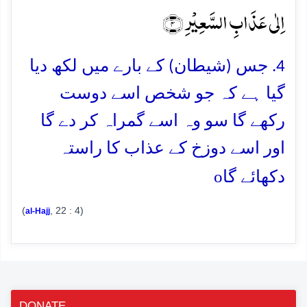
اِلٰی عَذَابِ السَّعِیۡرِ ﴿۴﴾
4. جس (شیطان) کے بارے میں لکھ دیا
گیا ہے کہ جو شخص اسے دوست
رکھے گا سو وہ اسے گمراہ کر دے گا
اور اسے دوزخ کے عذاب کا راستہ
o
دکھائے گا
(
, 22 : 4)
al-Hajj
DONATE