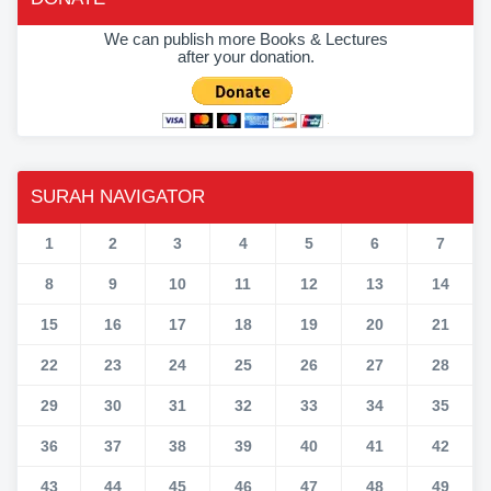
We can publish more Books & Lectures
after your donation.
SURAH NAVIGATOR
1
2
3
4
5
6
7
8
9
10
11
12
13
14
15
16
17
18
19
20
21
22
23
24
25
26
27
28
29
30
31
32
33
34
35
36
37
38
39
40
41
42
43
44
45
46
47
48
49