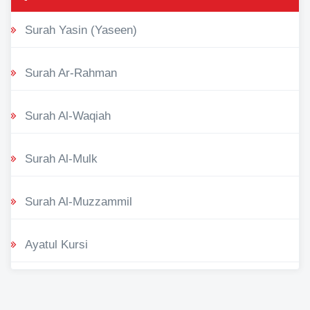
Surah Yasin (Yaseen)
Surah Ar-Rahman
Surah Al-Waqiah
Surah Al-Mulk
Surah Al-Muzzammil
Ayatul Kursi