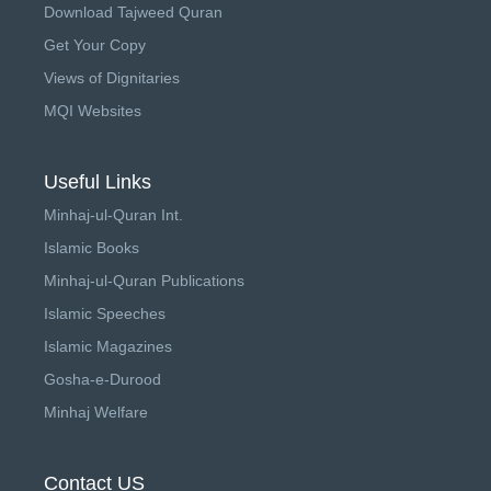
Download Tajweed Quran
Get Your Copy
Views of Dignitaries
MQI Websites
Useful Links
Minhaj-ul-Quran Int.
Islamic Books
Minhaj-ul-Quran Publications
Islamic Speeches
Islamic Magazines
Gosha-e-Durood
Minhaj Welfare
Contact US