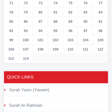
71
72
73
74
75
76
77
78
79
80
81
82
83
84
85
86
87
88
89
90
91
92
93
94
95
96
97
98
99
100
101
102
103
104
105
106
107
108
109
110
111
112
113
114
QUICK LINKS
Surah Yasin (Yaseen)
Surah Ar-Rahman