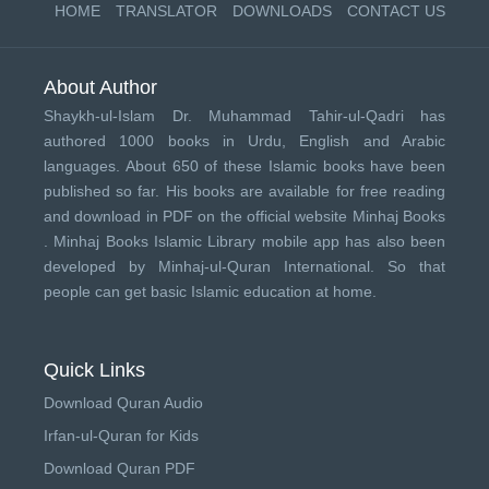
HOME
TRANSLATOR
DOWNLOADS
CONTACT US
About Author
Shaykh-ul-Islam Dr. Muhammad Tahir-ul-Qadri has
authored 1000 books in Urdu, English and Arabic
languages. About 650 of these Islamic books have been
published so far. His books are available for free reading
and download in PDF on the official website Minhaj Books
.
Minhaj Books
Islamic Library mobile app has also been
developed by
Minhaj-ul-Quran International
. So that
people can get basic Islamic education at home.
Quick Links
Download Quran Audio
Irfan-ul-Quran for Kids
Download Quran PDF