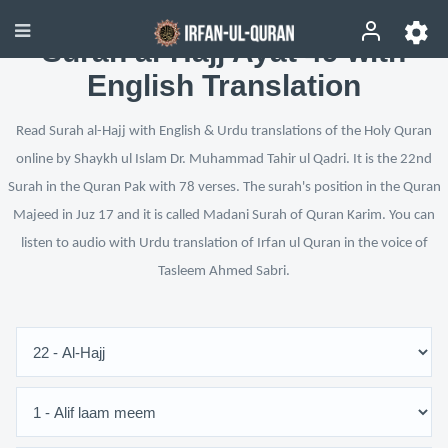
Surah al-Hajj Ayat 49 with
English Translation
Read Surah al-Hajj with English & Urdu translations of the Holy Quran
online by Shaykh ul Islam Dr. Muhammad Tahir ul Qadri. It is the 22nd
Surah in the Quran Pak with 78 verses. The surah's position in the Quran
Majeed in Juz 17 and it is called Madani Surah of Quran Karim. You can
listen to audio with Urdu translation of Irfan ul Quran in the voice of
Tasleem Ahmed Sabri.