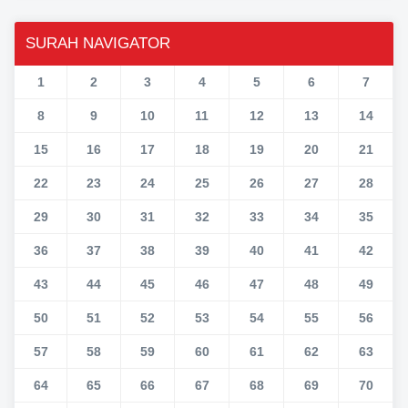
SURAH NAVIGATOR
1
2
3
4
5
6
7
8
9
10
11
12
13
14
15
16
17
18
19
20
21
22
23
24
25
26
27
28
29
30
31
32
33
34
35
36
37
38
39
40
41
42
43
44
45
46
47
48
49
50
51
52
53
54
55
56
57
58
59
60
61
62
63
64
65
66
67
68
69
70