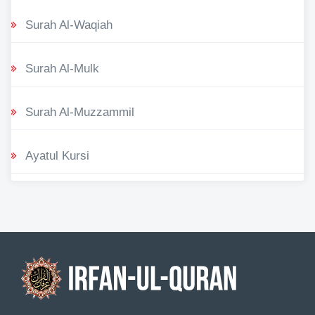
Surah Al-Waqiah
Surah Al-Mulk
Surah Al-Muzzammil
Ayatul Kursi