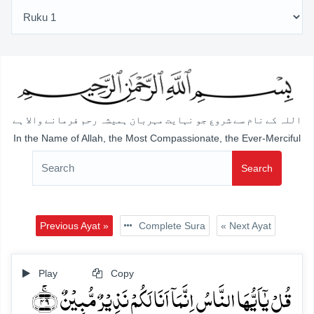
اللہ کے نام سے شروع جو نہایت مہربان ہمیشہ رحم فرمانے والا ہے
In the Name of Allah, the Most Compassionate, the Ever-Merciful
Search
Previous Ayat »
Complete Sura
« Next Ayat
Play
Copy
قُلۡ یٰۤاَیُّہَا النَّاسُ اِنَّمَاۤ اَنَا لَکُمۡ نَذِیۡرٌ مُّبِیۡنٌ ﴿ۚ۴۹﴾