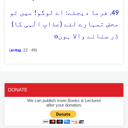
49. فرما دیجئے: اے لوگو! میں تو
محض تمہارے لئے (عذابِ الٰہی کا)
o
ڈر سنانے والا ہوں
(
, 22 : 49)
al-Hajj
DONATE
We can publish more Books & Lectures
after your donation.