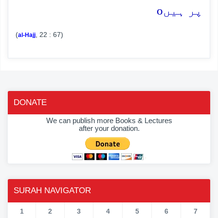
o
پر ہیں
(
, 22 : 67)
al-Hajj
DONATE
We can publish more Books & Lectures
after your donation.
SURAH NAVIGATOR
1
2
3
4
5
6
7