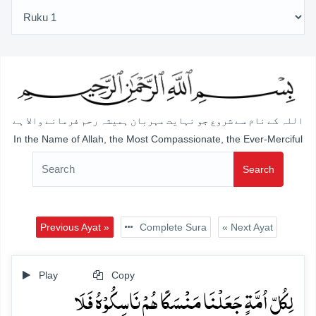
اللہ کے نام سے شروع جو نہایت مہربان ہمیشہ رحم فرمانے والا ہے
In the Name of Allah, the Most Compassionate, the Ever-Merciful
Search
Previous Ayat »
Complete Sura
« Next Ayat
Play
Copy
لِکُلِّ اُمَّۃٍ جَعَلۡنَا مَنۡسَکًا ہُمۡ نَاسِکُوۡہُ فَلَا