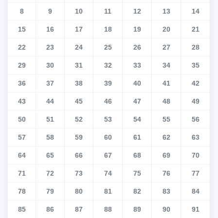
8
9
10
11
12
13
14
15
16
17
18
19
20
21
22
23
24
25
26
27
28
29
30
31
32
33
34
35
36
37
38
39
40
41
42
43
44
45
46
47
48
49
50
51
52
53
54
55
56
57
58
59
60
61
62
63
64
65
66
67
68
69
70
71
72
73
74
75
76
77
78
79
80
81
82
83
84
85
86
87
88
89
90
91