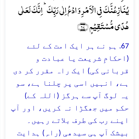
یُنَازِعُنَّکَ فِی الۡاَمۡرِ وَ ادۡعُ اِلٰی رَبِّکَ ؕ اِنَّکَ لَعَلٰی
ہُدًی مُّسۡتَقِیۡمٍ ﴿۶۷﴾
67. ہم نے ہر ایک امت کے لئے
(احکامِ شریعت یا عبادت و
قربانی کی) ایک راہ مقرر کر دی
ہے، انہیں اسی پر چلنا ہے، سو
یہ لوگ آپ سے ہرگز (اللہ کے)
حکم میں جھگڑا نہ کریں، اور آپ
اپنے رب کی طرف بلاتے رہیں۔
بیشک آپ ہی سیدھی (راہِ) ہدایت