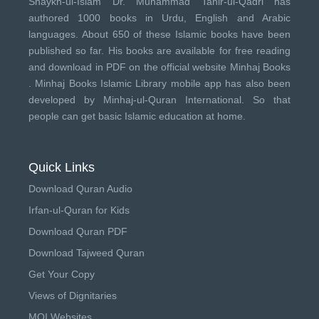
Shaykh-ul-Islam Dr. Muhammad Tahir-ul-Qadri has
authored 1000 books in Urdu, English and Arabic
languages. About 650 of these Islamic books have been
published so far. His books are available for free reading
and download in PDF on the official website Minhaj Books
.
Minhaj Books
Islamic Library mobile app has also been
developed by
Minhaj-ul-Quran International
. So that
people can get basic Islamic education at home.
Quick Links
Download Quran Audio
Irfan-ul-Quran for Kids
Download Quran PDF
Download Tajweed Quran
Get Your Copy
Views of Dignitaries
MQI Websites