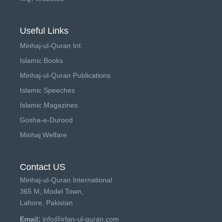
Useful Links
Minhaj-ul-Quran Int.
Islamic Books
Minhaj-ul-Quran Publications
Islamic Speeches
Islamic Magazines
Gosha-e-Durood
Minhaj Welfare
Contact US
Minhaj-ul-Quran International
365 M, Model Town,
Lahore, Pakistan
Email:
info@irfan-ul-quran.com