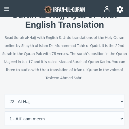
Surah al-Hajj Ayat 67 with
English Translation
Read Surah al-Hajj with English & Urdu translations of the Holy Quran
online by Shaykh ul Islam Dr. Muhammad Tahir ul Qadri. It is the 22nd
Surah in the Quran Pak with 78 verses. The surah's position in the Quran
Majeed in Juz 17 and it is called Madani Surah of Quran Karim. You can
listen to audio with Urdu translation of Irfan ul Quran in the voice of
Tasleem Ahmed Sabri.