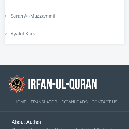
Surah Al-Muzzammil
Ayatul Kursi
HOME
TRANSLATOR
DOWNLOADS
CONTACT US
About Author