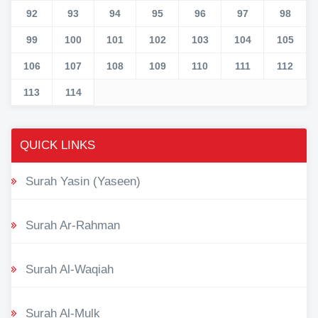
92
93
94
95
96
97
98
99
100
101
102
103
104
105
106
107
108
109
110
111
112
113
114
QUICK LINKS
Surah Yasin (Yaseen)
Surah Ar-Rahman
Surah Al-Waqiah
Surah Al-Mulk