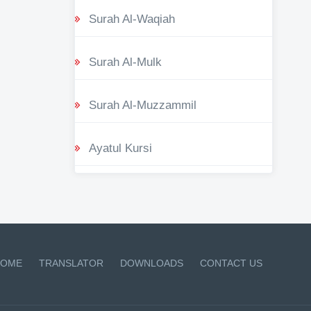
Surah Al-Waqiah
Surah Al-Mulk
Surah Al-Muzzammil
Ayatul Kursi
OME
TRANSLATOR
DOWNLOADS
CONTACT US