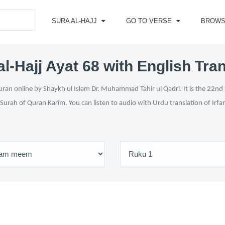
SURA AL-HAJJ
GO TO VERSE
BROWS
l-Hajj Ayat 68 with English Tra
uran online by Shaykh ul Islam Dr. Muhammad Tahir ul Qadri. It is the 22nd 
 Surah of Quran Karim. You can listen to audio with Urdu translation of Irfa