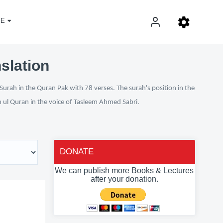
E
nslation
Surah in the Quran Pak with 78 verses. The surah's position in the
n ul Quran in the voice of Tasleem Ahmed Sabri.
DONATE
We can publish more Books & Lectures
after your donation.