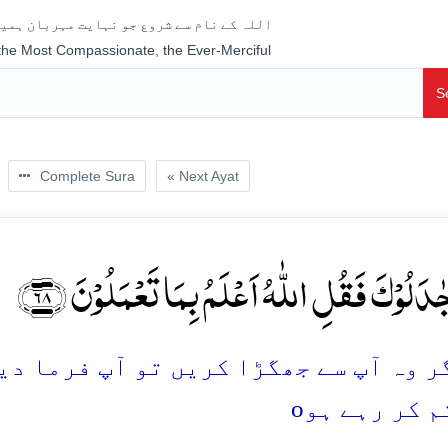
جو نہایت مہربان ہمیشہ رحم فرمانے والا ہے
 the Most Compassionate, the Ever-Merciful
S
Complete Sura
« Next Ayat
وَ اِنۡ جٰدَلُوۡکَ فَقُلِ اللّٰہُ اَعۡلَمُ بِمَا تَعۡمَلُ
 تو آپ فرما دیجئے: اللہ بہتر جانتا ہے
o
کچھ تم کر ر