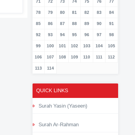
71
72
73
74
75
76
77
78
79
80
81
82
83
84
85
86
87
88
89
90
91
92
93
94
95
96
97
98
99
100
101
102
103
104
105
106
107
108
109
110
111
112
113
114
QUICK LINKS
Surah Yasin (Yaseen)
Surah Ar-Rahman