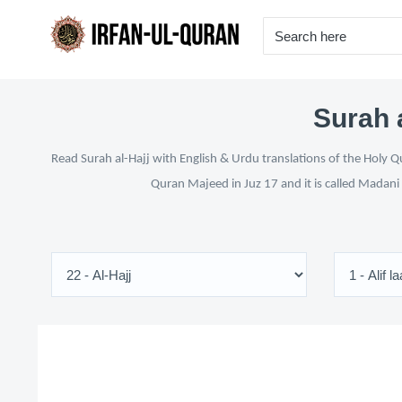
Surah a
Read Surah al-Hajj with English & Urdu translations of the Holy Q
Quran Majeed in Juz 17 and it is called Madani