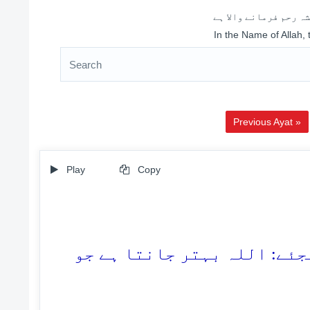
اللہ کے نام سے شروع 
In the Name of Allah,
Previous Ayat »
Play
Copy
68. اگر وہ آپ سے جھگڑا کریں