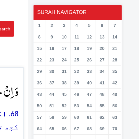
SURAH NAVIGATOR
1
2
3
4
5
6
7
earch
8
9
10
11
12
13
14
15
16
17
18
19
20
21
22
23
24
25
26
27
28
29
30
31
32
33
34
35
وۡنَ ﴿۶۸﴾
36
37
38
39
40
41
42
43
44
45
46
47
48
49
50
51
52
53
54
55
56
 جو
57
58
59
60
61
62
63
ہے ہو
64
65
66
67
68
69
70