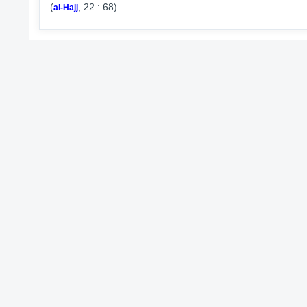
(
, 22 : 68)
al-Hajj