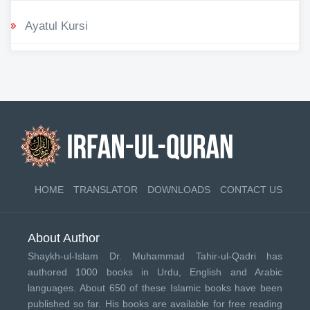
Ayatul Kursi
HOME
TRANSLATOR
DOWNLOADS
CONTACT US
About Author
Shaykh-ul-Islam Dr. Muhammad Tahir-ul-Qadri has
authored 1000 books in Urdu, English and Arabic
languages. About 650 of these Islamic books have been
published so far. His books are available for free reading