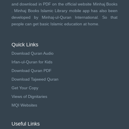
and download in PDF on the official website Minhaj Books
.
Minhaj Books
Islamic Library mobile app has also been
developed by
Minhaj-ul-Quran International
. So that
people can get basic Islamic education at home.
Quick Links
Download Quran Audio
Irfan-ul-Quran for Kids
Download Quran PDF
Download Tajweed Quran
Get Your Copy
Views of Dignitaries
MQI Websites
Useful Links