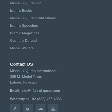
Minhaj-ul-Quran Int.
Islamic Books
Minhaj-ul-Quran Publications
Islamic Speeches
Islamic Magazines
Gosha-e-Durood
Minhaj Welfare
Contact US
Minhaj-ul-Quran International
365 M, Model Town,
Lahore, Pakistan
Email:
info@irfan-ul-quran.com
WhatsApp:
+92 (322) 438-4066