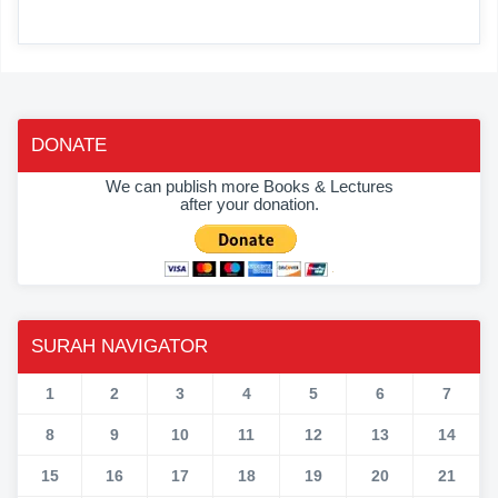
DONATE
We can publish more Books & Lectures
after your donation.
SURAH NAVIGATOR
1
2
3
4
5
6
7
8
9
10
11
12
13
14
15
16
17
18
19
20
21