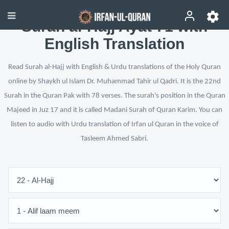
Surah al-Hajj Ayat 71 with
English Translation
Read Surah al-Hajj with English & Urdu translations of the Holy Quran
online by Shaykh ul Islam Dr. Muhammad Tahir ul Qadri. It is the 22nd
Surah in the Quran Pak with 78 verses. The surah's position in the Quran
Majeed in Juz 17 and it is called Madani Surah of Quran Karim. You can
listen to audio with Urdu translation of Irfan ul Quran in the voice of
Tasleem Ahmed Sabri.