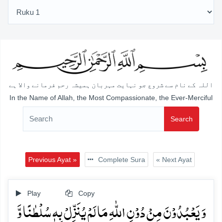
اللہ کے نام سے شروع جو نہایت مہربان ہمیشہ رحم فرمانے والا ہے
In the Name of Allah, the Most Compassionate, the Ever-Merciful
Search
Previous Ayat »
Complete Sura
« Next Ayat
Play
Copy
وَ یَعۡبُدُوۡنَ مِنۡ دُوۡنِ اللّٰہِ مَا لَمۡ یُنَزِّلۡ بِہٖ سُلۡطٰنًا وَّ