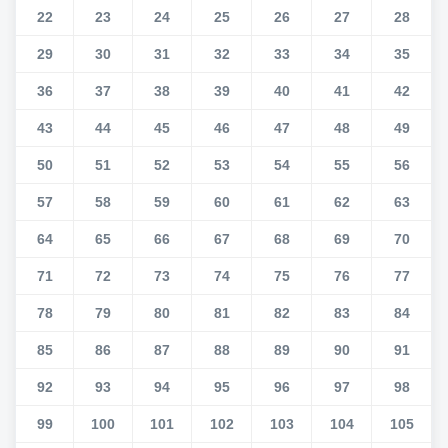
22
23
24
25
26
27
28
29
30
31
32
33
34
35
36
37
38
39
40
41
42
43
44
45
46
47
48
49
50
51
52
53
54
55
56
57
58
59
60
61
62
63
64
65
66
67
68
69
70
71
72
73
74
75
76
77
78
79
80
81
82
83
84
85
86
87
88
89
90
91
92
93
94
95
96
97
98
99
100
101
102
103
104
105