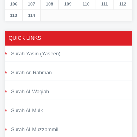
106
107
108
109
110
111
112
113
114
QUICK LINKS
Surah Yasin (Yaseen)
Surah Ar-Rahman
Surah Al-Waqiah
Surah Al-Mulk
Surah Al-Muzzammil