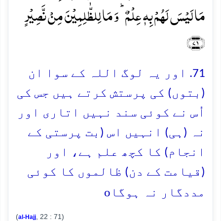
مَا لَیۡسَ لَہُمۡ بِہٖ عِلۡمٌ ؕ وَ مَا لِلظّٰلِمِیۡنَ مِنۡ نَّصِیۡرٍ
﴿۷۱﴾
71. اور یہ لوگ اللہ کے سوا ان
(بتوں) کی پرستش کرتے ہیں جس کی
اُس نے کوئی سند نہیں اتاری اور
نہ (ہی) انہیں اس (بت پرستی کے
انجام) کا کچھ علم ہے، اور
(قیامت کے دن) ظالموں کا کوئی
o
مددگار نہ ہوگا
(
, 22 : 71)
al-Hajj