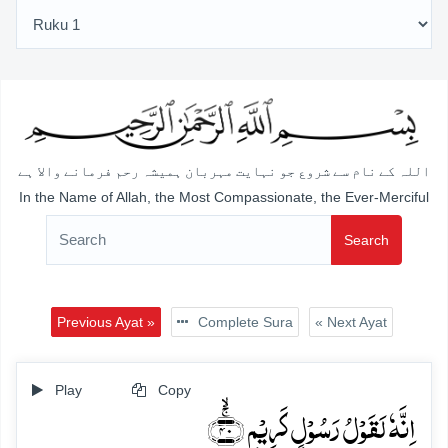
اللہ کے نام سے شروع جو نہایت مہربان ہمیشہ رحم فرمانے والا ہے
In the Name of Allah, the Most Compassionate, the Ever-Merciful
Search
Previous Ayat »
Complete Sura
« Next Ayat
Play
Copy
اِنَّہٗ لَقَوۡلُ رَسُوۡلٍ کَرِیۡمٍ ﴿ۚۙ۴۰﴾