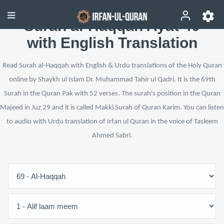
Surah al-Haqqah Ayat 40
with English Translation
Read Surah al-Haqqah with English & Urdu translations of the Holy Quran
online by Shaykh ul Islam Dr. Muhammad Tahir ul Qadri. It is the 69th
Surah in the Quran Pak with 52 verses. The surah's position in the Quran
Majeed in Juz 29 and it is called Makki Surah of Quran Karim. You can listen
to audio with Urdu translation of Irfan ul Quran in the voice of Tasleem
Ahmed Sabri.