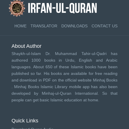
HOME
TRANSLATOR
DOWNLOADS
CONTACT US
About Author
Shaykh-ul-Islam Dr. Muhammad Tahir-ul-Qadri has
authored 1000 books in Urdu, English and Arabic
languages. About 650 of these Islamic books have been
published so far. His books are available for free reading
and download in PDF on the official website Minhaj Books
.
Minhaj Books
Islamic Library mobile app has also been
developed by
Minhaj-ul-Quran International
. So that
people can get basic Islamic education at home.
Quick Links