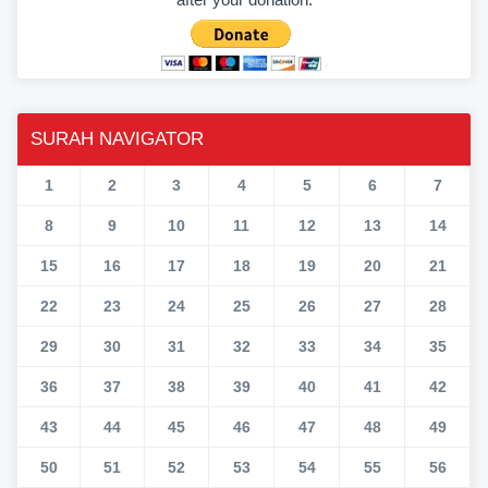
SURAH NAVIGATOR
1
2
3
4
5
6
7
8
9
10
11
12
13
14
15
16
17
18
19
20
21
22
23
24
25
26
27
28
29
30
31
32
33
34
35
36
37
38
39
40
41
42
43
44
45
46
47
48
49
50
51
52
53
54
55
56