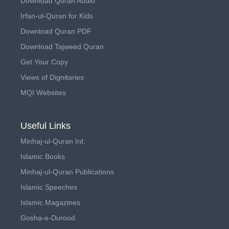
Download Quran Audio
Irfan-ul-Quran for Kids
Download Quran PDF
Download Tajweed Quran
Get Your Copy
Views of Dignitaries
MQI Websites
Useful Links
Minhaj-ul-Quran Int.
Islamic Books
Minhaj-ul-Quran Publications
Islamic Speeches
Islamic Magazines
Gosha-e-Durood