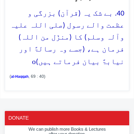
40. بے شک یہ (قرآن) بزرگی و
عظمت والے رسول (صلی اللہ علیہ
وآلہ وسلم) کا (منزّل من اللہ)
فرمان ہے، (جسے وہ رسالۃً اور
o
نیابۃً بیان فرماتے ہیں)
(
, 69 : 40)
al-Haqqah
DONATE
We can publish more Books & Lectures
after your donation.