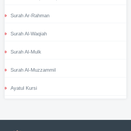
Surah Ar-Rahman
Surah Al-Waqiah
Surah Al-Mulk
Surah Al-Muzzammil
Ayatul Kursi