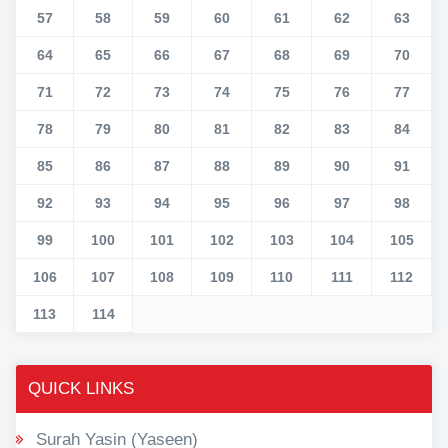
57
58
59
60
61
62
63
64
65
66
67
68
69
70
71
72
73
74
75
76
77
78
79
80
81
82
83
84
85
86
87
88
89
90
91
92
93
94
95
96
97
98
99
100
101
102
103
104
105
106
107
108
109
110
111
112
113
114
QUICK LINKS
Surah Yasin (Yaseen)