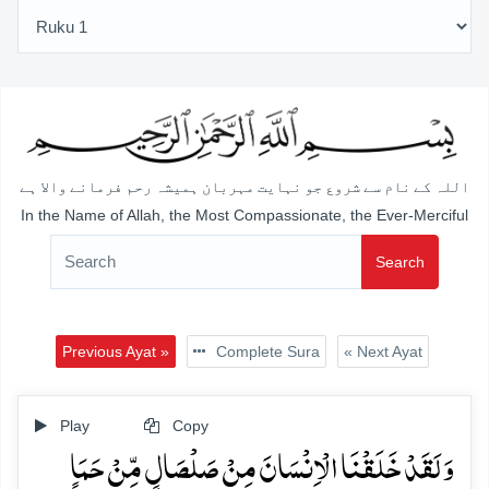
اللہ کے نام سے شروع جو نہایت مہربان ہمیشہ رحم فرمانے والا ہے
In the Name of Allah, the Most Compassionate, the Ever-Merciful
Search
Previous Ayat »
Complete Sura
« Next Ayat
Play
Copy
وَ لَقَدۡ خَلَقۡنَا الۡاِنۡسَانَ مِنۡ صَلۡصَالٍ مِّنۡ حَمَاٍ