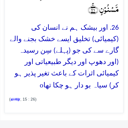
مَّسۡنُوۡنٍ ﴿ۚ۲۶﴾
26. اور بیشک ہم نے انسان کی
(کیمیائی) تخلیق ایسے خشک بجنے والے
گارے سے کی جو (پہلے) سِن رسیدہ
(اور دھوپ اور دیگر طبیعیاتی اور
کیمیائی اثرات کے باعث تغیر پذیر ہو
o
کر) سیاہ بو دار ہو چکا تھا
(
, 15 : 26)
al-Hijr