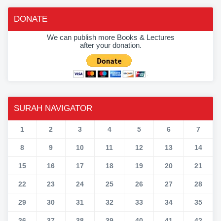
DONATE
We can publish more Books & Lectures
after your donation.
SURAH NAVIGATOR
1
2
3
4
5
6
7
8
9
10
11
12
13
14
15
16
17
18
19
20
21
22
23
24
25
26
27
28
29
30
31
32
33
34
35
36
37
38
39
40
41
42