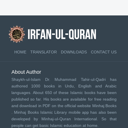
HOME
TRANSLATOR
DOWNLOADS
CONTACT US
About Author
Shaykh-ul-Islam Dr. Muhammad Tahir-ul-Qadri has
authored 1000 books in Urdu, English and Arabic
languages. About 650 of these Islamic books have been
published so far. His books are available for free reading
and download in PDF on the official website Minhaj Books
.
Minhaj Books
Islamic Library mobile app has also been
developed by
Minhaj-ul-Quran International
. So that
people can get basic Islamic education at home.