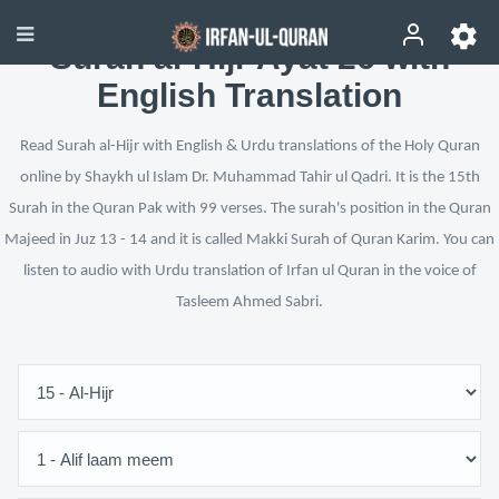
Surah al-Hijr Ayat 26 with
English Translation
Read Surah al-Hijr with English & Urdu translations of the Holy Quran
online by Shaykh ul Islam Dr. Muhammad Tahir ul Qadri. It is the 15th
Surah in the Quran Pak with 99 verses. The surah's position in the Quran
Majeed in Juz 13 - 14 and it is called Makki Surah of Quran Karim. You can
listen to audio with Urdu translation of Irfan ul Quran in the voice of
Tasleem Ahmed Sabri.