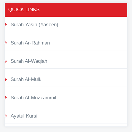
QUICK LINKS
Surah Yasin (Yaseen)
Surah Ar-Rahman
Surah Al-Waqiah
Surah Al-Mulk
Surah Al-Muzzammil
Ayatul Kursi