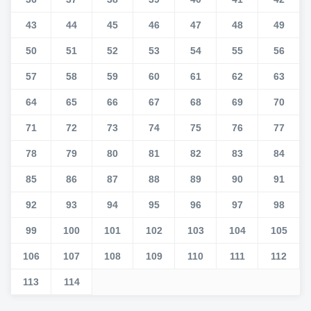
43
44
45
46
47
48
49
50
51
52
53
54
55
56
57
58
59
60
61
62
63
64
65
66
67
68
69
70
71
72
73
74
75
76
77
78
79
80
81
82
83
84
85
86
87
88
89
90
91
92
93
94
95
96
97
98
99
100
101
102
103
104
105
106
107
108
109
110
111
112
113
114