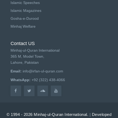
Islamic Speeches
Islamic Magazines
Gosha-e-Durood
Minhaj Welfare
Contact US
Minhaj-ul-Quran International
365 M, Model Town,
Lahore, Pakistan
Email:
info@irfan-ul-quran.com
WhatsApp:
+92 (322) 438-4066
© 1994 - 2026 Minhaj-ul-Quran International.
|
Developed