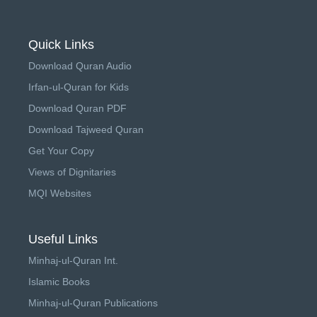
Quick Links
Download Quran Audio
Irfan-ul-Quran for Kids
Download Quran PDF
Download Tajweed Quran
Get Your Copy
Views of Dignitaries
MQI Websites
Useful Links
Minhaj-ul-Quran Int.
Islamic Books
Minhaj-ul-Quran Publications