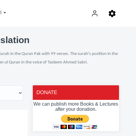
E
slation
Surah in the Quran Pak with 99 verses. The surah's position in the
fan ul Quran in the voice of Tasleem Ahmed Sabri.
DONATE
We can publish more Books & Lectures
after your donation.