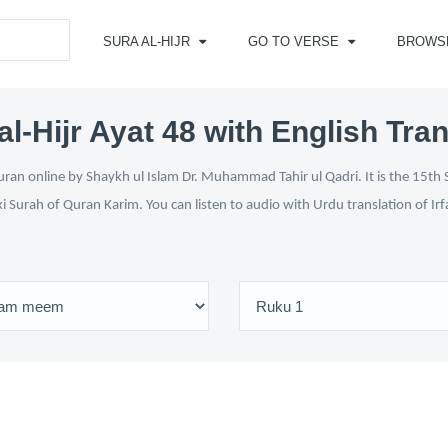
SURA AL-HIJR
GO TO VERSE
BROWS
al-Hijr Ayat 48 with English Tran
uran online by Shaykh ul Islam Dr. Muhammad Tahir ul Qadri. It is the 15th 
ki Surah of Quran Karim. You can listen to audio with Urdu translation of Ir