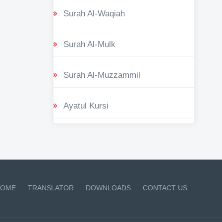
Surah Al-Waqiah
Surah Al-Mulk
Surah Al-Muzzammil
Ayatul Kursi
OME
TRANSLATOR
DOWNLOADS
CONTACT US