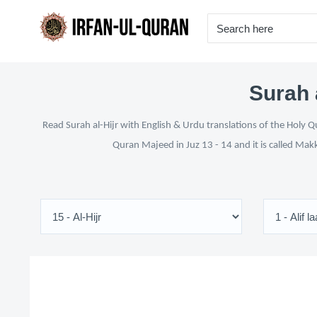
Surah 
Read Surah al-Hijr with English & Urdu translations of the Holy Q
Quran Majeed in Juz 13 - 14 and it is called Mak