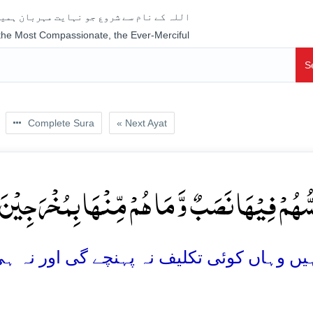
جو نہایت مہربان ہمیشہ رحم فرمانے والا ہے
 the Most Compassionate, the Ever-Merciful
S
Complete Sura
« Next Ayat
 یَمَسُّہُمۡ فِیۡہَا نَصَبٌ وَّ مَا ہُمۡ مِّنۡہَا بِمُخۡرَجِ