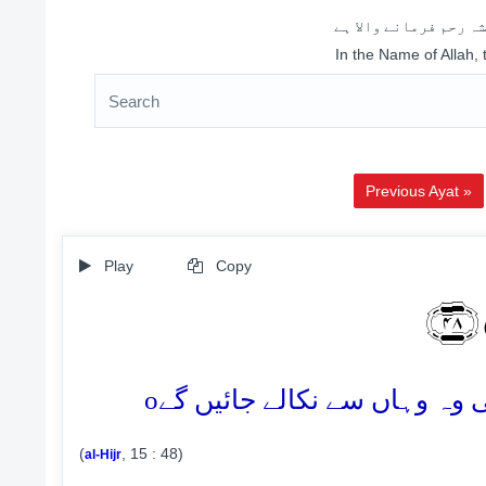
اللہ کے نام سے شروع 
In the Name of Allah,
Previous Ayat »
Play
Copy
لَا
o
(
, 15 : 48)
al-Hijr