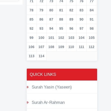
71
72
73
74
75
76
77
78
79
80
81
82
83
84
85
86
87
88
89
90
91
92
93
94
95
96
97
98
99
100
101
102
103
104
105
106
107
108
109
110
111
112
113
114
QUICK LINKS
Surah Yasin (Yaseen)
Surah Ar-Rahman