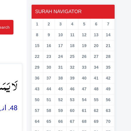
SURAH NAVIGATOR
1
2
3
4
5
6
7
earch
8
9
10
11
12
13
14
15
16
17
18
19
20
21
22
23
24
25
26
27
28
29
30
31
32
33
34
35
یۡنَ ﴿۴۸﴾
36
37
38
39
40
41
42
43
44
45
46
47
48
49
50
51
52
53
54
55
56
48. انہیں وہاں کوئی تکلیف نہ پہنچے گی اور نہ ہی وہ وہاں سے نکالے جائیں گے
57
58
59
60
61
62
63
64
65
66
67
68
69
70