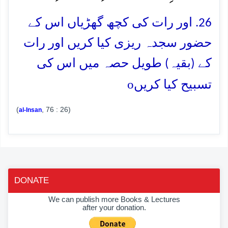
26. اور رات کی کچھ گھڑیاں اس کے
حضور سجدہ ریزی کیا کریں اور رات
کے (بقیہ) طویل حصہ میں اس کی
o
تسبیح کیا کریں
(
, 76 : 26)
al-Insan
DONATE
We can publish more Books & Lectures
after your donation.