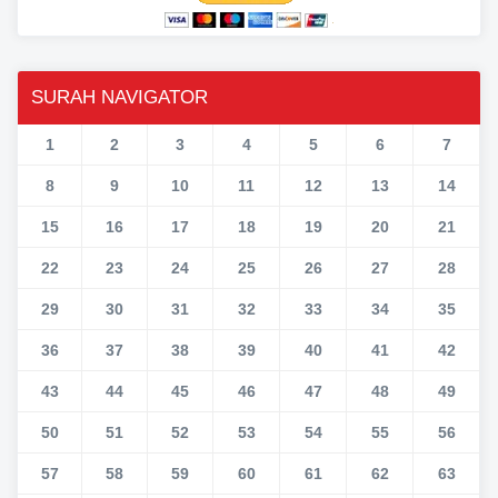
SURAH NAVIGATOR
1
2
3
4
5
6
7
8
9
10
11
12
13
14
15
16
17
18
19
20
21
22
23
24
25
26
27
28
29
30
31
32
33
34
35
36
37
38
39
40
41
42
43
44
45
46
47
48
49
50
51
52
53
54
55
56
57
58
59
60
61
62
63