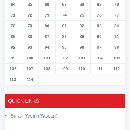
64
65
66
67
68
69
70
71
72
73
74
75
76
77
78
79
80
81
82
83
84
85
86
87
88
89
90
91
92
93
94
95
96
97
98
99
100
101
102
103
104
105
106
107
108
109
110
111
112
113
114
QUICK LINKS
Surah Yasin (Yaseen)