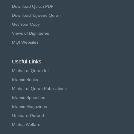
Download Quran PDF
Download Tajweed Quran
Get Your Copy
Views of Dignitaries
MQI Websites
Useful Links
Minhaj-ul-Quran Int.
Islamic Books
Minhaj-ul-Quran Publications
Islamic Speeches
Islamic Magazines
Gosha-e-Durood
Minhaj Welfare