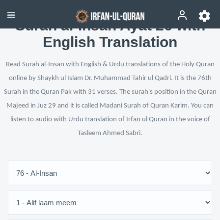
Surah al-Insan Ayat 26 with
English Translation
Read Surah al-Insan with English & Urdu translations of the Holy Quran
online by Shaykh ul Islam Dr. Muhammad Tahir ul Qadri. It is the 76th
Surah in the Quran Pak with 31 verses. The surah's position in the Quran
Majeed in Juz 29 and it is called Madani Surah of Quran Karim. You can
listen to audio with Urdu translation of Irfan ul Quran in the voice of
Tasleem Ahmed Sabri.