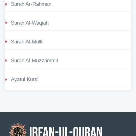
Surah Ar-Rahman
Surah Al-Waqiah
Surah Al-Mulk
Surah Al-Muzzammil
Ayatul Kursi