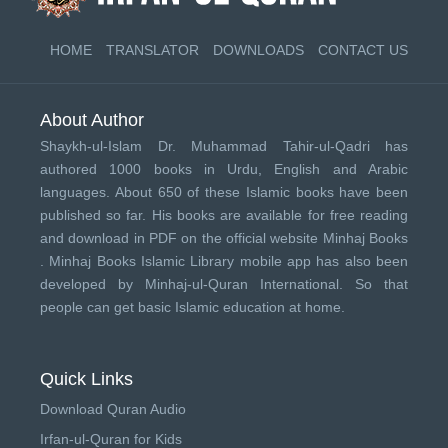
HOME
TRANSLATOR
DOWNLOADS
CONTACT US
About Author
Shaykh-ul-Islam Dr. Muhammad Tahir-ul-Qadri has
authored 1000 books in Urdu, English and Arabic
languages. About 650 of these Islamic books have been
published so far. His books are available for free reading
and download in PDF on the official website Minhaj Books
.
Minhaj Books
Islamic Library mobile app has also been
developed by
Minhaj-ul-Quran International
. So that
people can get basic Islamic education at home.
Quick Links
Download Quran Audio
Irfan-ul-Quran for Kids