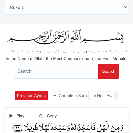
اللہ کے نام سے شروع جو نہایت مہربان ہمیشہ رحم فرمانے والا ہے
In the Name of Allah, the Most Compassionate, the Ever-Merciful
Search
Previous Ayat »
Complete Sura
« Next Ayat
Play
Copy
وَ مِنَ الَّیۡلِ فَاسۡجُدۡ لَہٗ وَ سَبِّحۡہُ لَیۡلًا طَوِیۡلًا ﴿۲۶﴾