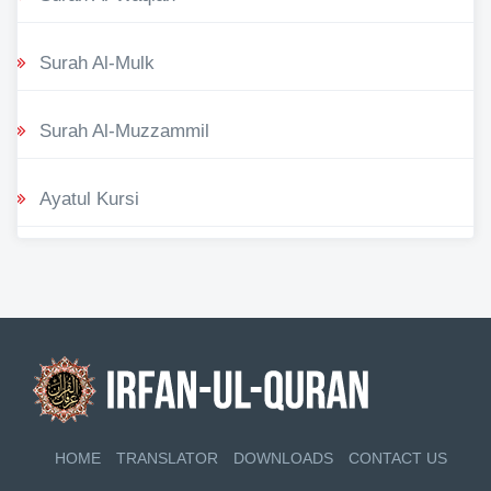
Surah Al-Mulk
Surah Al-Muzzammil
Ayatul Kursi
HOME
TRANSLATOR
DOWNLOADS
CONTACT US