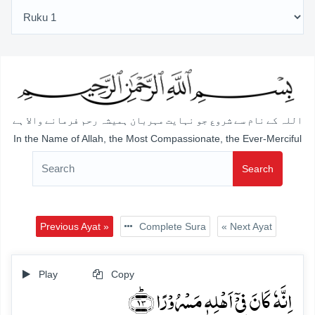
اللہ کے نام سے شروع جو نہایت مہربان ہمیشہ رحم فرمانے والا ہے
In the Name of Allah, the Most Compassionate, the Ever-Merciful
Search
Previous Ayat »
Complete Sura
« Next Ayat
Play
Copy
اِنَّہٗ کَانَ فِیۡۤ اَہۡلِہٖ مَسۡرُوۡرًا ﴿ؕ۱۳﴾