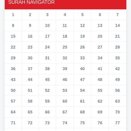
SURAH NAVIGATOR
1
2
3
4
5
6
7
8
9
10
11
12
13
14
15
16
17
18
19
20
21
22
23
24
25
26
27
28
29
30
31
32
33
34
35
36
37
38
39
40
41
42
43
44
45
46
47
48
49
50
51
52
53
54
55
56
57
58
59
60
61
62
63
64
65
66
67
68
69
70
71
72
73
74
75
76
77