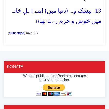
13. بیشک وہ (دنیا میں) اپنے اہلِ خانہ
o
میں خوش و خرم رہتا تھا
(
, 84 : 13)
al-Inshiqaq
DONATE
We can publish more Books & Lectures
after your donation.