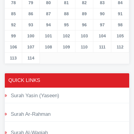
78
79
80
81
82
83
84
85
86
87
88
89
90
91
92
93
94
95
96
97
98
99
100
101
102
103
104
105
106
107
108
109
110
111
112
113
114
QUICK LINKS
Surah Yasin (Yaseen)
Surah Ar-Rahman
Surah Al-Waqiah