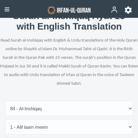
Surah al-Inshiqaq Ayat 13
with English Translation
Read Surah al-Inshiqaq with English & Urdu translations of the Holy Quran
online by Shaykh ul Islam Dr. Muhammad Tahir ul Qadri. It is the 84th
Surah in the Quran Pak with 25 verses. The surah's position in the Quran
Majeed in Juz 30 and it is called Makki Surah of Quran Karim. You can listen
to audio with Urdu translation of Irfan ul Quran in the voice of Tasleem
Ahmed Sabri.