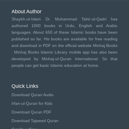
About Author
Shaykh-ul-Islam Dr. Muhammad Tahir-ul-Qadri has
authored 1000 books in Urdu, English and Arabic
languages. About 650 of these Islamic books have been
published so far. His books are available for free reading
and download in PDF on the official website Minhaj Books
.
Minhaj Books
Islamic Library mobile app has also been
developed by
Minhaj-ul-Quran International
. So that
people can get basic Islamic education at home.
Quick Links
Download Quran Audio
Irfan-ul-Quran for Kids
Download Quran PDF
Download Tajweed Quran