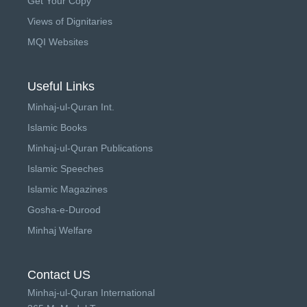
Get Your Copy
Views of Dignitaries
MQI Websites
Useful Links
Minhaj-ul-Quran Int.
Islamic Books
Minhaj-ul-Quran Publications
Islamic Speeches
Islamic Magazines
Gosha-e-Durood
Minhaj Welfare
Contact US
Minhaj-ul-Quran International