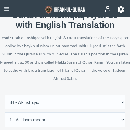
Surah al-Inshiqaq Ayat 16
with English Translation
Read Surah al-Inshiqaq with English & Urdu translations of the Holy Quran
online by Shaykh ul Islam Dr. Muhammad Tahir ul Qadri. It is the 84th
Surah in the Quran Pak with 25 verses. The surah's position in the Quran
Majeed in Juz 30 and it is called Makki Surah of Quran Karim. You can listen
to audio with Urdu translation of Irfan ul Quran in the voice of Tasleem
Ahmed Sabri.