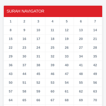
SURAH NAVIGATOR
1
2
3
4
5
6
7
8
9
10
11
12
13
14
15
16
17
18
19
20
21
22
23
24
25
26
27
28
29
30
31
32
33
34
35
36
37
38
39
40
41
42
43
44
45
46
47
48
49
50
51
52
53
54
55
56
57
58
59
60
61
62
63
64
65
66
67
68
69
70