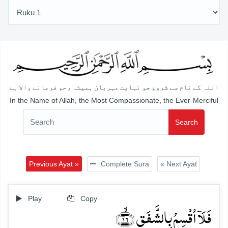
اللہ کے نام سے شروع جو نہایت مہربان ہمیشہ رحم فرمانے والا ہے
In the Name of Allah, the Most Compassionate, the Ever-Merciful
Search
Previous Ayat »
Complete Sura
« Next Ayat
Play
Copy
فَلَاۤ اُقۡسِمُ بِالشَّفَقِ ﴿ۙ۱۶﴾