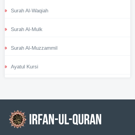
Surah Al-Waqiah
Surah Al-Mulk
Surah Al-Muzzammil
Ayatul Kursi