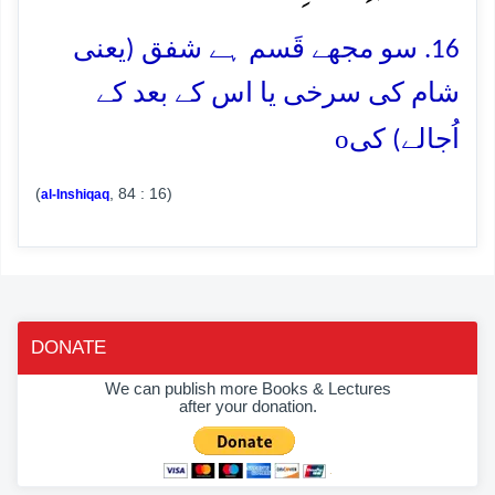
16. سو مجھے قَسم ہے شفق (یعنی
شام کی سرخی یا اس کے بعد کے
o
اُجالے) کی
(
, 84 : 16)
al-Inshiqaq
DONATE
We can publish more Books & Lectures
after your donation.