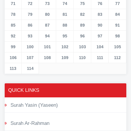
71
72
73
74
75
76
77
78
79
80
81
82
83
84
85
86
87
88
89
90
91
92
93
94
95
96
97
98
99
100
101
102
103
104
105
106
107
108
109
110
111
112
113
114
QUICK LINKS
Surah Yasin (Yaseen)
Surah Ar-Rahman