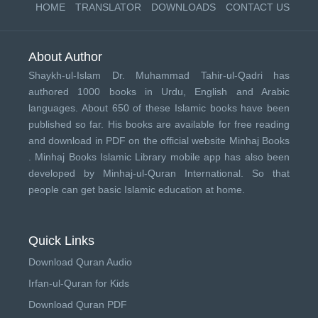
HOME
TRANSLATOR
DOWNLOADS
CONTACT US
About Author
Shaykh-ul-Islam Dr. Muhammad Tahir-ul-Qadri has
authored 1000 books in Urdu, English and Arabic
languages. About 650 of these Islamic books have been
published so far. His books are available for free reading
and download in PDF on the official website Minhaj Books
.
Minhaj Books
Islamic Library mobile app has also been
developed by
Minhaj-ul-Quran International
. So that
people can get basic Islamic education at home.
Quick Links
Download Quran Audio
Irfan-ul-Quran for Kids
Download Quran PDF