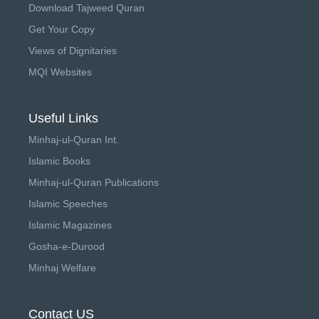
Download Tajweed Quran
Get Your Copy
Views of Dignitaries
MQI Websites
Useful Links
Minhaj-ul-Quran Int.
Islamic Books
Minhaj-ul-Quran Publications
Islamic Speeches
Islamic Magazines
Gosha-e-Durood
Minhaj Welfare
Contact US