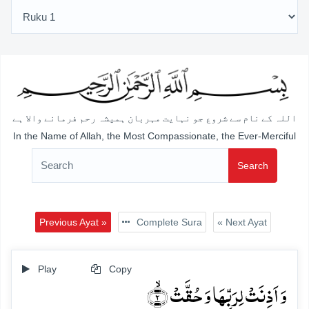
اللہ کے نام سے شروع جو نہایت مہربان ہمیشہ رحم فرمانے والا ہے
In the Name of Allah, the Most Compassionate, the Ever-Merciful
Search
Previous Ayat »
Complete Sura
« Next Ayat
Play
Copy
وَ اَذِنَتۡ لِرَبِّہَا وَ حُقَّتۡ ۙ﴿۲﴾