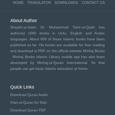
HOME
TRANSLATOR
DOWNLOADS
CONTACT US
About Author
Shaykh-ul-Islam Dr. Muhammad Tahir-ul-Qadri has
authored 1000 books in Urdu, English and Arabic
languages. About 650 of these Islamic books have been
published so far. His books are available for free reading
and download in PDF on the official website Minhaj Books
.
Minhaj Books
Islamic Library mobile app has also been
developed by
Minhaj-ul-Quran International
. So that
people can get basic Islamic education at home.
Quick Links
Download Quran Audio
Irfan-ul-Quran for Kids
Download Quran PDF