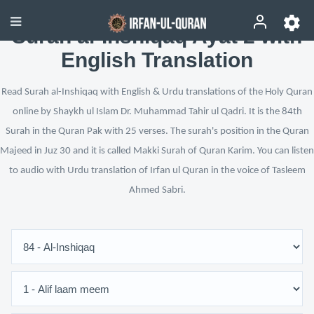
Surah al-Inshiqaq Ayat 2 with
English Translation
Read Surah al-Inshiqaq with English & Urdu translations of the Holy Quran
online by Shaykh ul Islam Dr. Muhammad Tahir ul Qadri. It is the 84th
Surah in the Quran Pak with 25 verses. The surah's position in the Quran
Majeed in Juz 30 and it is called Makki Surah of Quran Karim. You can listen
to audio with Urdu translation of Irfan ul Quran in the voice of Tasleem
Ahmed Sabri.