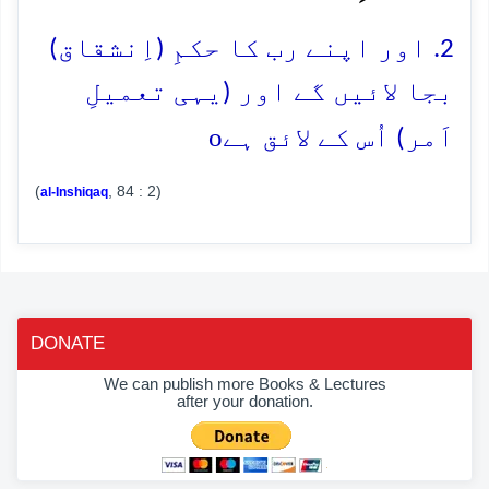
2. اور اپنے رب کا حکمِ (اِنشقاق)
بجا لائیں گے اور (یہی تعمیلِ
o
اَمر) اُس کے لائق ہے
(
, 84 : 2)
al-Inshiqaq
DONATE
We can publish more Books & Lectures
after your donation.