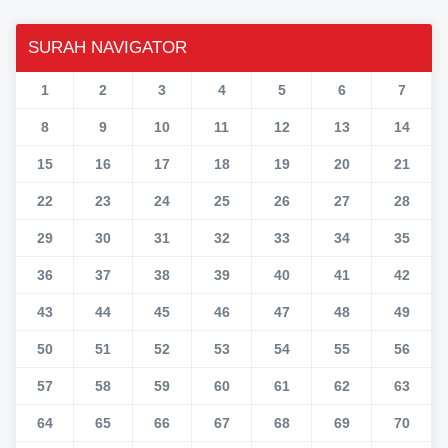
SURAH NAVIGATOR
1
2
3
4
5
6
7
8
9
10
11
12
13
14
15
16
17
18
19
20
21
22
23
24
25
26
27
28
29
30
31
32
33
34
35
36
37
38
39
40
41
42
43
44
45
46
47
48
49
50
51
52
53
54
55
56
57
58
59
60
61
62
63
64
65
66
67
68
69
70