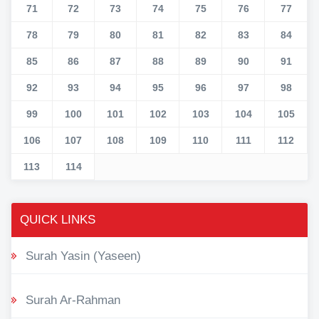
71
72
73
74
75
76
77
78
79
80
81
82
83
84
85
86
87
88
89
90
91
92
93
94
95
96
97
98
99
100
101
102
103
104
105
106
107
108
109
110
111
112
113
114
QUICK LINKS
Surah Yasin (Yaseen)
Surah Ar-Rahman