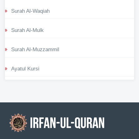
Surah Al-Waqiah
Surah Al-Mulk
Surah Al-Muzzammil
Ayatul Kursi