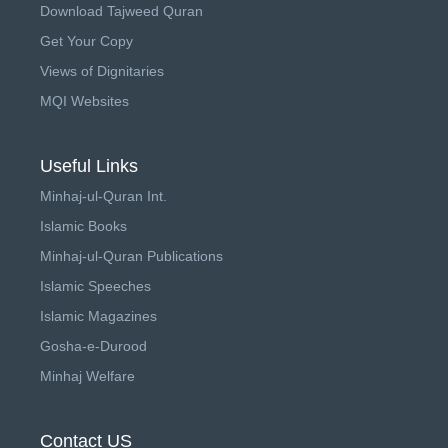
Download Tajweed Quran
Get Your Copy
Views of Dignitaries
MQI Websites
Useful Links
Minhaj-ul-Quran Int.
Islamic Books
Minhaj-ul-Quran Publications
Islamic Speeches
Islamic Magazines
Gosha-e-Durood
Minhaj Welfare
Contact US