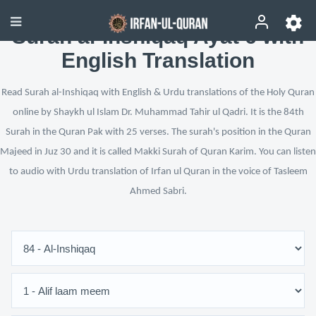
Surah al-Inshiqaq Ayat 6 with
English Translation
Read Surah al-Inshiqaq with English & Urdu translations of the Holy Quran
online by Shaykh ul Islam Dr. Muhammad Tahir ul Qadri. It is the 84th
Surah in the Quran Pak with 25 verses. The surah's position in the Quran
Majeed in Juz 30 and it is called Makki Surah of Quran Karim. You can listen
to audio with Urdu translation of Irfan ul Quran in the voice of Tasleem
Ahmed Sabri.