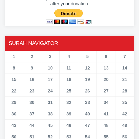
after your donation.
SURAH NAVIGATOR
1
2
3
4
5
6
7
8
9
10
11
12
13
14
15
16
17
18
19
20
21
22
23
24
25
26
27
28
29
30
31
32
33
34
35
36
37
38
39
40
41
42
43
44
45
46
47
48
49
50
51
52
53
54
55
56