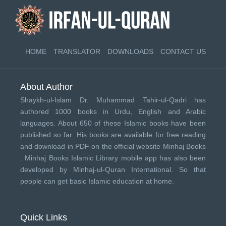
HOME
TRANSLATOR
DOWNLOADS
CONTACT US
About Author
Shaykh-ul-Islam Dr. Muhammad Tahir-ul-Qadri has
authored 1000 books in Urdu, English and Arabic
languages. About 650 of these Islamic books have been
published so far. His books are available for free reading
and download in PDF on the official website Minhaj Books
.
Minhaj Books
Islamic Library mobile app has also been
developed by
Minhaj-ul-Quran International
. So that
people can get basic Islamic education at home.
Quick Links