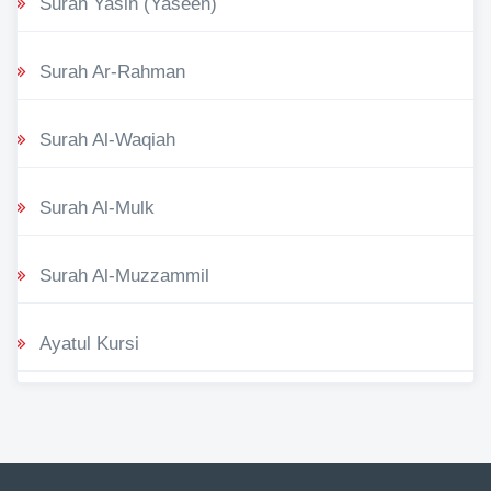
Surah Yasin (Yaseen)
Surah Ar-Rahman
Surah Al-Waqiah
Surah Al-Mulk
Surah Al-Muzzammil
Ayatul Kursi