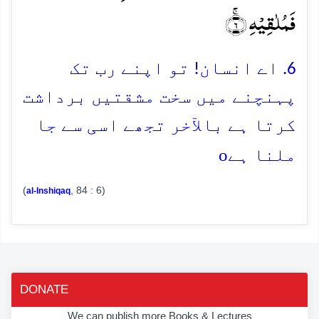
فَمُلٰقِیۡہِ ۚ﴿۶﴾
6. اے انسان! تو اپنے رب تک
پہنچنے میں سخت مشقتیں برداشت
کرتا ہے بالآخر تجھے اسی سے جا
o
ملنا ہے
(
, 84 : 6)
al-Inshiqaq
DONATE
We can publish more Books & Lectures