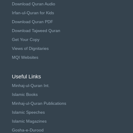
Download Quran Audio
Irfan-ul-Quran for Kids
Download Quran PDF
Download Tajweed Quran
Get Your Copy
Views of Dignitaries
MQI Websites
Useful Links
Minhaj-ul-Quran Int.
Islamic Books
Minhaj-ul-Quran Publications
Islamic Speeches
Islamic Magazines
Gosha-e-Durood