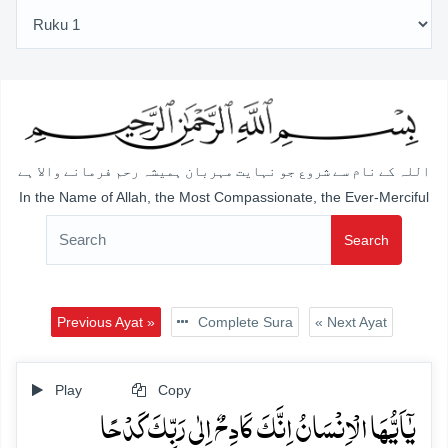
اللہ کے نام سے شروع جو نہایت مہربان ہمیشہ رحم فرمانے والا ہے
In the Name of Allah, the Most Compassionate, the Ever-Merciful
Search
Previous Ayat »
Complete Sura
« Next Ayat
Play
Copy
یٰۤاَیُّہَا الۡاِنۡسَانُ اِنَّکَ کَادِحٌ اِلٰی رَبِّکَ کَدۡحًا