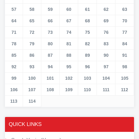
57
58
59
60
61
62
63
64
65
66
67
68
69
70
71
72
73
74
75
76
77
78
79
80
81
82
83
84
85
86
87
88
89
90
91
92
93
94
95
96
97
98
99
100
101
102
103
104
105
106
107
108
109
110
111
112
113
114
QUICK LINKS