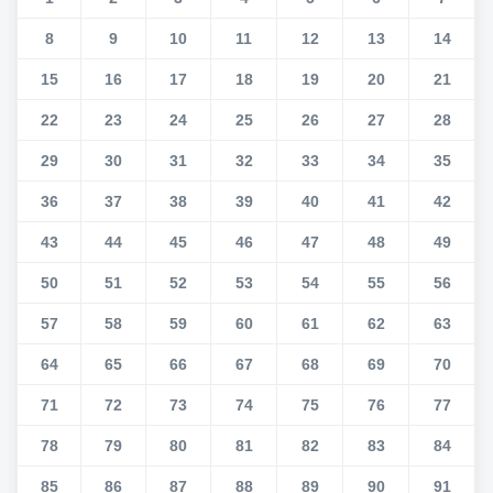
8
9
10
11
12
13
14
15
16
17
18
19
20
21
22
23
24
25
26
27
28
29
30
31
32
33
34
35
36
37
38
39
40
41
42
43
44
45
46
47
48
49
50
51
52
53
54
55
56
57
58
59
60
61
62
63
64
65
66
67
68
69
70
71
72
73
74
75
76
77
78
79
80
81
82
83
84
85
86
87
88
89
90
91