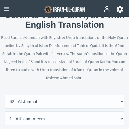
Surah al-Jumu‘ah Ayat 5 with
English Translation
Read Surah al-Jumuah with English & Urdu translations of the Holy Quran
online by Shaykh ul Islam Dr. Muhammad Tahir ul Qadri. It is the 62nd
Surah in the Quran Pak with 11 verses. The surah's position in the Quran
Majeed in Juz 28 and it is called Madani Surah of Quran Karim. You can
listen to audio with Urdu translation of Irfan ul Quran in the voice of
Tasleem Ahmed Sabri.