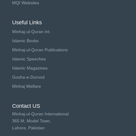
MQI Websites
Useful Links
Minhaj-ul-Quran Int.
Islamic Books
Minhaj-ul-Quran Publications
Islamic Speeches
Islamic Magazines
Gosha-e-Durood
Minhaj Welfare
Contact US
Minhaj-ul-Quran International
365 M, Model Town,
Lahore, Pakistan