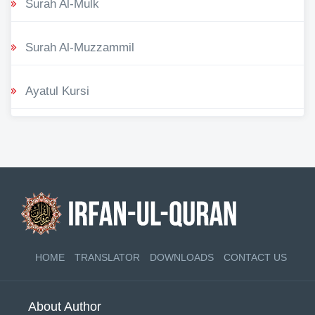
Surah Al-Mulk
Surah Al-Muzzammil
Ayatul Kursi
HOME
TRANSLATOR
DOWNLOADS
CONTACT US
About Author