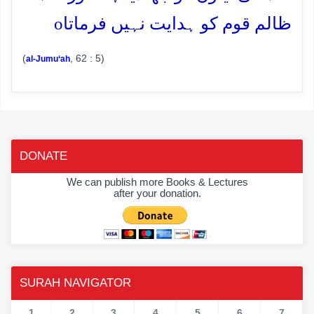
o
ظالم قوم کو ہدایت نہیں فرماتا
(
, 62 : 5)
al-Jumu‘ah
DONATE
We can publish more Books & Lectures
after your donation.
SURAH NAVIGATOR
1
2
3
4
5
6
7