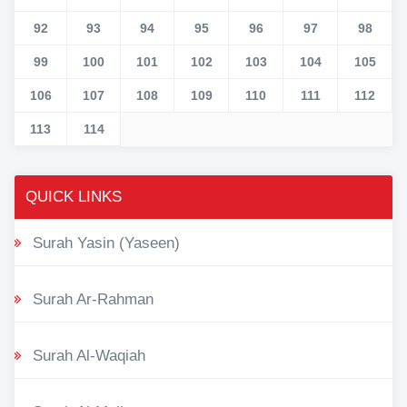
92
93
94
95
96
97
98
99
100
101
102
103
104
105
106
107
108
109
110
111
112
113
114
QUICK LINKS
Surah Yasin (Yaseen)
Surah Ar-Rahman
Surah Al-Waqiah