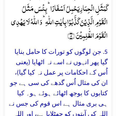
کَمَثَلِ الۡحِمَارِ یَحۡمِلُ اَسۡفَارًا ؕ بِئۡسَ مَثَلُ
الۡقَوۡمِ الَّذِیۡنَ کَذَّبُوۡا بِاٰیٰتِ اللّٰہِ ؕ وَ اللّٰہُ لَا یَہۡدِی
الۡقَوۡمَ الظّٰلِمِیۡنَ ﴿۵﴾
5. جن لوگوں کو تورات کا حامل بنایا
گیا پھر انہوں نے اسے نہ اٹھایا (يعنى
اُس كے احكامات پر عمل نہ كيا گيا)،
ان کی مثال اُس گدھے کی سی ہے جو
کتابوں کا بوجھ اٹھائے ہوئے ہو۔ کیا
ہی بری مثال ہے اس قوم کی جس نے
اللہ کی آیتوں کو جھٹلایا ہے، اور اللہ