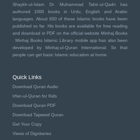
Shaykh-ul-Islam Dr. Muhammad Tahir-ul-Qadri has
authored 1000 books in Urdu, English and Arabic
languages. About 650 of these Islamic books have been
published so far. His books are available for free reading
and download in PDF on the official website Minhaj Books
.
Minhaj Books
Islamic Library mobile app has also been
developed by
Minhaj-ul-Quran International
. So that
people can get basic Islamic education at home.
Quick Links
Download Quran Audio
Irfan-ul-Quran for Kids
Download Quran PDF
Download Tajweed Quran
Get Your Copy
Views of Dignitaries