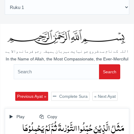
اللہ کے نام سے شروع جو نہایت مہربان ہمیشہ رحم فرمانے والا ہے
In the Name of Allah, the Most Compassionate, the Ever-Merciful
Search
Previous Ayat »
Complete Sura
« Next Ayat
Play
Copy
مَثَلُ الَّذِیۡنَ حُمِّلُوا التَّوۡرٰىۃَ ثُمَّ لَمۡ یَحۡمِلُوۡہَا