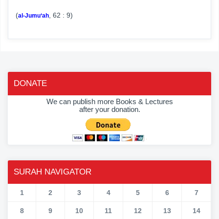
(
, 62 : 9)
al-Jumu‘ah
DONATE
We can publish more Books & Lectures
after your donation.
SURAH NAVIGATOR
1
2
3
4
5
6
7
8
9
10
11
12
13
14