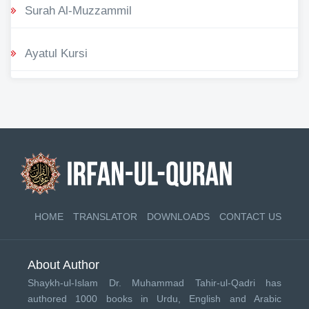
Surah Al-Muzzammil
Ayatul Kursi
HOME
TRANSLATOR
DOWNLOADS
CONTACT US
About Author
Shaykh-ul-Islam Dr. Muhammad Tahir-ul-Qadri has
authored 1000 books in Urdu, English and Arabic