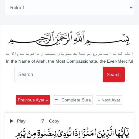
اللہ کے نام سے شروع جو نہایت مہربان ہمیشہ رحم فرمانے والا ہے
In the Name of Allah, the Most Compassionate, the Ever-Merciful
Search
Previous Ayat »
Complete Sura
« Next Ayat
Play
Copy
یٰۤاَیُّہَا الَّذِیۡنَ اٰمَنُوۡۤا اِذَا نُوۡدِیَ لِلصَّلٰوۃِ مِنۡ یَّوۡمِ