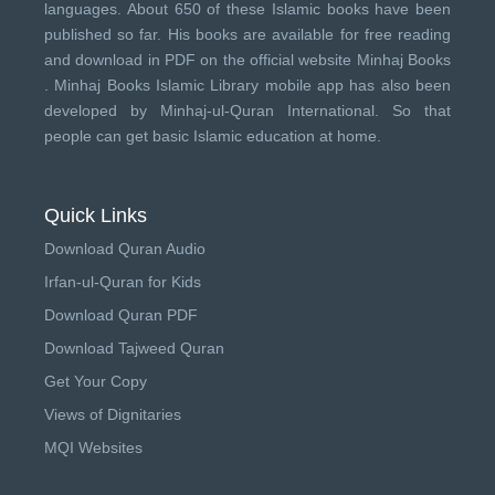
languages. About 650 of these Islamic books have been
published so far. His books are available for free reading
and download in PDF on the official website Minhaj Books
.
Minhaj Books
Islamic Library mobile app has also been
developed by
Minhaj-ul-Quran International
. So that
people can get basic Islamic education at home.
Quick Links
Download Quran Audio
Irfan-ul-Quran for Kids
Download Quran PDF
Download Tajweed Quran
Get Your Copy
Views of Dignitaries
MQI Websites