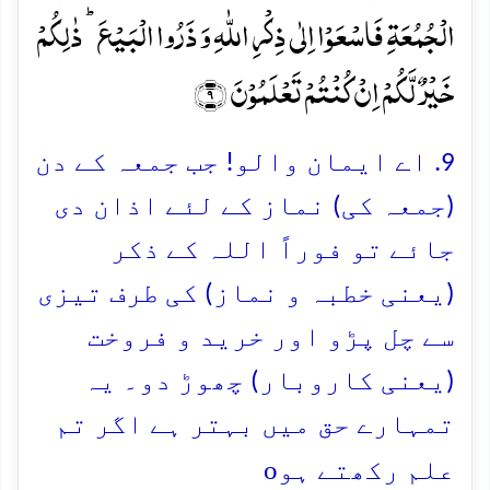
الۡجُمُعَۃِ فَاسۡعَوۡا اِلٰی ذِکۡرِ اللّٰہِ وَ ذَرُوا الۡبَیۡعَ ؕ ذٰلِکُمۡ
خَیۡرٌ لَّکُمۡ اِنۡ کُنۡتُمۡ تَعۡلَمُوۡنَ ﴿۹﴾
9. اے ایمان والو! جب جمعہ کے دن
(جمعہ کی) نماز کے لئے اذان دی
جائے تو فوراً اللہ کے ذکر
(یعنی خطبہ و نماز) کی طرف تیزی
سے چل پڑو اور خرید و فروخت
(یعنی کاروبار) چھوڑ دو۔ یہ
تمہارے حق میں بہتر ہے اگر تم
o
علم رکھتے ہو