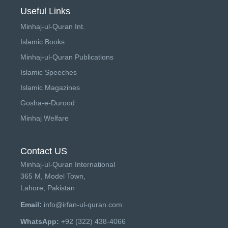
Useful Links
Minhaj-ul-Quran Int.
Islamic Books
Minhaj-ul-Quran Publications
Islamic Speeches
Islamic Magazines
Gosha-e-Durood
Minhaj Welfare
Contact US
Minhaj-ul-Quran International
365 M, Model Town,
Lahore, Pakistan
Email:
info@irfan-ul-quran.com
WhatsApp:
+92 (322) 438-4066