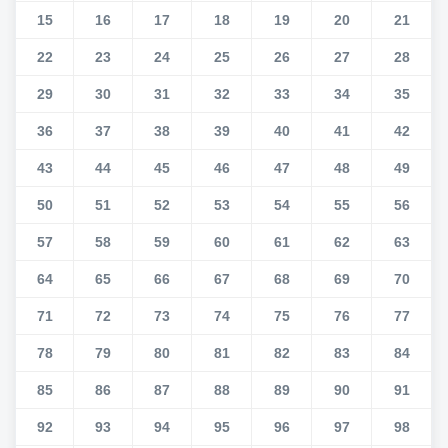
15
16
17
18
19
20
21
22
23
24
25
26
27
28
29
30
31
32
33
34
35
36
37
38
39
40
41
42
43
44
45
46
47
48
49
50
51
52
53
54
55
56
57
58
59
60
61
62
63
64
65
66
67
68
69
70
71
72
73
74
75
76
77
78
79
80
81
82
83
84
85
86
87
88
89
90
91
92
93
94
95
96
97
98