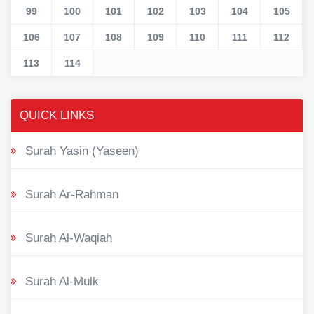
99
100
101
102
103
104
105
106
107
108
109
110
111
112
113
114
QUICK LINKS
Surah Yasin (Yaseen)
Surah Ar-Rahman
Surah Al-Waqiah
Surah Al-Mulk