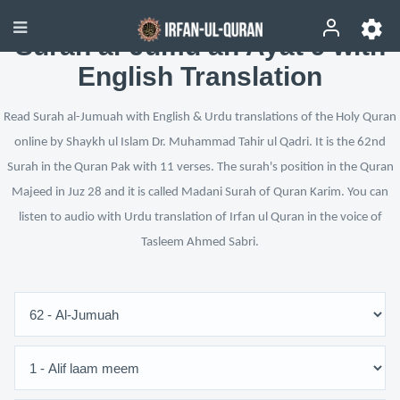
Surah al-Jumu‘ah Ayat 9 with
English Translation
Read Surah al-Jumuah with English & Urdu translations of the Holy Quran
online by Shaykh ul Islam Dr. Muhammad Tahir ul Qadri. It is the 62nd
Surah in the Quran Pak with 11 verses. The surah's position in the Quran
Majeed in Juz 28 and it is called Madani Surah of Quran Karim. You can
listen to audio with Urdu translation of Irfan ul Quran in the voice of
Tasleem Ahmed Sabri.