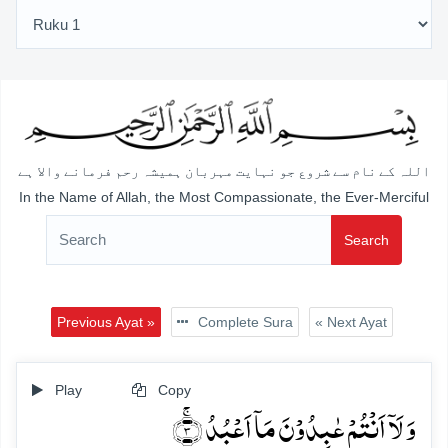
اللہ کے نام سے شروع جو نہایت مہربان ہمیشہ رحم فرمانے والا ہے
In the Name of Allah, the Most Compassionate, the Ever-Merciful
Search
Previous Ayat »
Complete Sura
« Next Ayat
Play
Copy
وَ لَاۤ اَنۡتُمۡ عٰبِدُوۡنَ مَاۤ اَعۡبُدُ ۚ﴿۳﴾