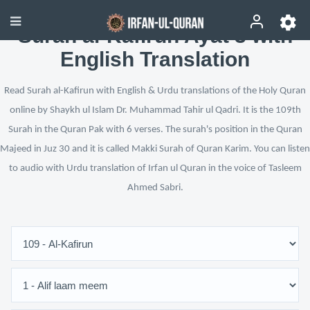
Surah al-Kafirun Ayat 3 with
English Translation
Read Surah al-Kafirun with English & Urdu translations of the Holy Quran
online by Shaykh ul Islam Dr. Muhammad Tahir ul Qadri. It is the 109th
Surah in the Quran Pak with 6 verses. The surah's position in the Quran
Majeed in Juz 30 and it is called Makki Surah of Quran Karim. You can listen
to audio with Urdu translation of Irfan ul Quran in the voice of Tasleem
Ahmed Sabri.