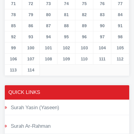
71
72
73
74
75
76
77
78
79
80
81
82
83
84
85
86
87
88
89
90
91
92
93
94
95
96
97
98
99
100
101
102
103
104
105
106
107
108
109
110
111
112
113
114
QUICK LINKS
Surah Yasin (Yaseen)
Surah Ar-Rahman