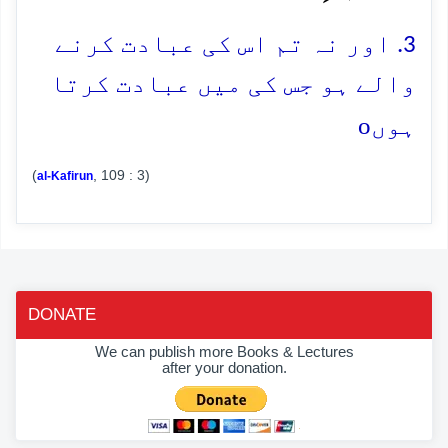
3. اور نہ تم اس کی عبادت کرنے
والے ہو جس کی میں عبادت کرتا
o
ہوں
(
, 109 : 3)
al-Kafirun
DONATE
We can publish more Books & Lectures
after your donation.