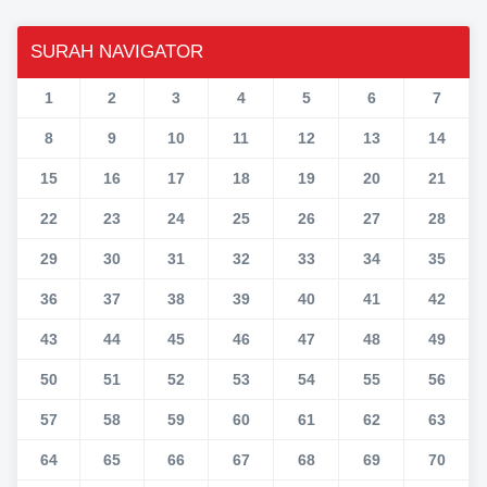
SURAH NAVIGATOR
1
2
3
4
5
6
7
8
9
10
11
12
13
14
15
16
17
18
19
20
21
22
23
24
25
26
27
28
29
30
31
32
33
34
35
36
37
38
39
40
41
42
43
44
45
46
47
48
49
50
51
52
53
54
55
56
57
58
59
60
61
62
63
64
65
66
67
68
69
70