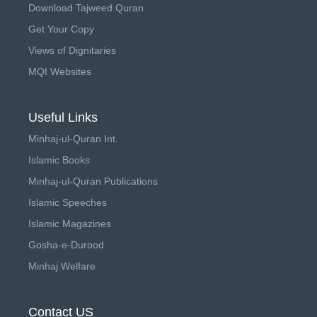
Download Tajweed Quran
Get Your Copy
Views of Dignitaries
MQI Websites
Useful Links
Minhaj-ul-Quran Int.
Islamic Books
Minhaj-ul-Quran Publications
Islamic Speeches
Islamic Magazines
Gosha-e-Durood
Minhaj Welfare
Contact US