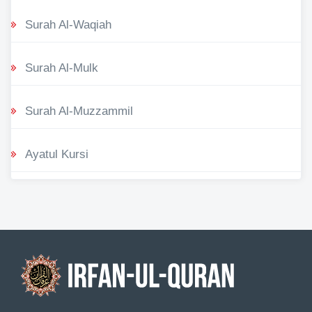
Surah Al-Waqiah
Surah Al-Mulk
Surah Al-Muzzammil
Ayatul Kursi