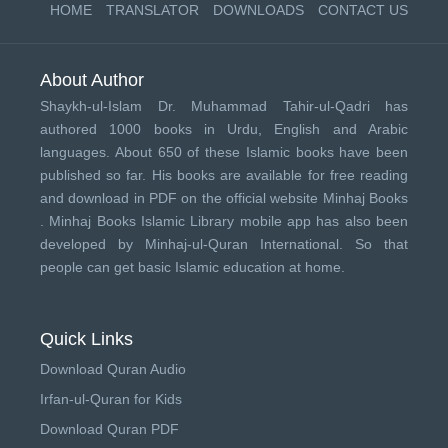
HOME
TRANSLATOR
DOWNLOADS
CONTACT US
About Author
Shaykh-ul-Islam Dr. Muhammad Tahir-ul-Qadri has
authored 1000 books in Urdu, English and Arabic
languages. About 650 of these Islamic books have been
published so far. His books are available for free reading
and download in PDF on the official website Minhaj Books
.
Minhaj Books
Islamic Library mobile app has also been
developed by
Minhaj-ul-Quran International
. So that
people can get basic Islamic education at home.
Quick Links
Download Quran Audio
Irfan-ul-Quran for Kids
Download Quran PDF