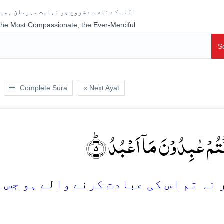
جو نہایت مہربان ہمیشہ رحم فرمانے والا ہے
 the Most Compassionate, the Ever-Merciful
S
Complete Sura
« Next Ayat
وَ لَاۤ اَنۡتُمۡ عٰبِدُوۡنَ مَاۤ اَعۡ