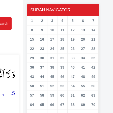
SURAH NAVIGATOR
1
2
3
4
5
6
7
earch
8
9
10
11
12
13
14
15
16
17
18
19
20
21
22
23
24
25
26
27
28
29
30
31
32
33
34
35
بُدُ ؕ﴿۵﴾
36
37
38
39
40
41
42
43
44
45
46
47
48
49
50
51
52
53
54
55
56
5. اور نہ تم اس کی عبادت کرنے والے ہو جس کی میں عبادت کرتا ہوں
57
58
59
60
61
62
63
64
65
66
67
68
69
70