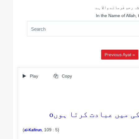
اللہ کے نام سے شروع 
In the Name of Allah,
Previous Ayat »
Play
Copy
o
(
, 109 : 5)
al-Kafirun