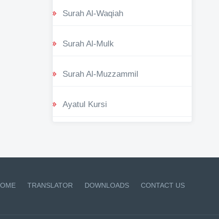
Surah Al-Waqiah
Surah Al-Mulk
Surah Al-Muzzammil
Ayatul Kursi
OME
TRANSLATOR
DOWNLOADS
CONTACT US