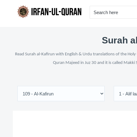
Surah al
Read Surah al-Kafirun with English & Urdu translations of the Holy
Quran Majeed in Juz 30 and it is called Makki 