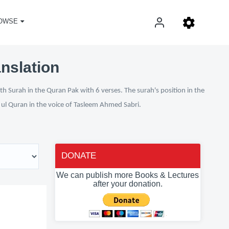
OWSE
anslation
h Surah in the Quran Pak with 6 verses. The surah's position in the
n ul Quran in the voice of Tasleem Ahmed Sabri.
DONATE
We can publish more Books & Lectures
after your donation.