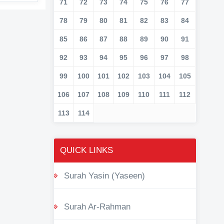
71
72
73
74
75
76
77
78
79
80
81
82
83
84
85
86
87
88
89
90
91
92
93
94
95
96
97
98
99
100
101
102
103
104
105
106
107
108
109
110
111
112
113
114
QUICK LINKS
Surah Yasin (Yaseen)
Surah Ar-Rahman