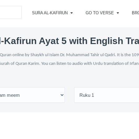
SURA AL-KAFIRUN
GO TO VERSE
BR
-Kafirun Ayat 5 with English Tr
 Quran online by Shaykh ul Islam Dr. Muhammad Tahir ul Qadri. It is the 109t
Surah of Quran Karim. You can listen to audio with Urdu translation of Irfa