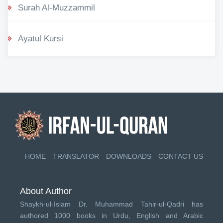
Surah Al-Muzzammil
Ayatul Kursi
HOME
TRANSLATOR
DOWNLOADS
CONTACT US
About Author
Shaykh-ul-Islam Dr. Muhammad Tahir-ul-Qadri has
authored 1000 books in Urdu, English and Arabic