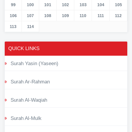
99
100
101
102
103
104
105
106
107
108
109
110
111
112
113
114
QUICK LINKS
Surah Yasin (Yaseen)
Surah Ar-Rahman
Surah Al-Waqiah
Surah Al-Mulk