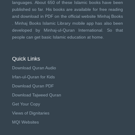
languages. About 650 of these Islamic books have been
published so far. His books are available for free reading
and download in PDF on the official website Minhaj Books
.
Minhaj Books
Islamic Library mobile app has also been
developed by
Minhaj-ul-Quran International
. So that
people can get basic Islamic education at home.
Quick Links
Download Quran Audio
Irfan-ul-Quran for Kids
Download Quran PDF
Download Tajweed Quran
Get Your Copy
Views of Dignitaries
MQI Websites