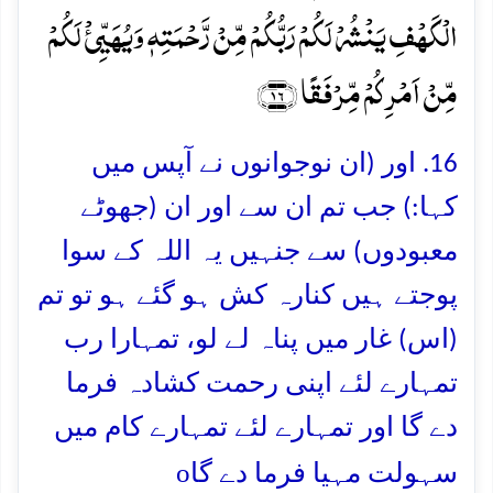
الۡکَہۡفِ یَنۡشُرۡ لَکُمۡ رَبُّکُمۡ مِّنۡ رَّحۡمَتِہٖ وَیُہَیِّیٴۡ لَکُمۡ
مِّنۡ اَمۡرِکُمۡ مِّرۡفَقًا ﴿۱۶﴾
16. اور (ان نوجوانوں نے آپس میں
کہا:) جب تم ان سے اور ان (جھوٹے
معبودوں) سے جنہیں یہ اللہ کے سوا
پوجتے ہیں کنارہ کش ہو گئے ہو تو تم
(اس) غار میں پناہ لے لو، تمہارا رب
تمہارے لئے اپنی رحمت کشادہ فرما
دے گا اور تمہارے لئے تمہارے کام میں
o
سہولت مہیا فرما دے گا