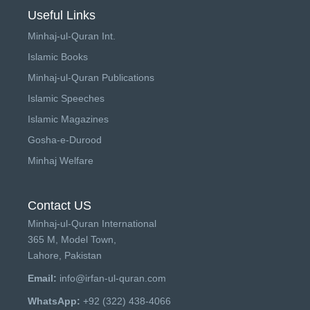
Useful Links
Minhaj-ul-Quran Int.
Islamic Books
Minhaj-ul-Quran Publications
Islamic Speeches
Islamic Magazines
Gosha-e-Durood
Minhaj Welfare
Contact US
Minhaj-ul-Quran International
365 M, Model Town,
Lahore, Pakistan
Email:
info@irfan-ul-quran.com
WhatsApp:
+92 (322) 438-4066