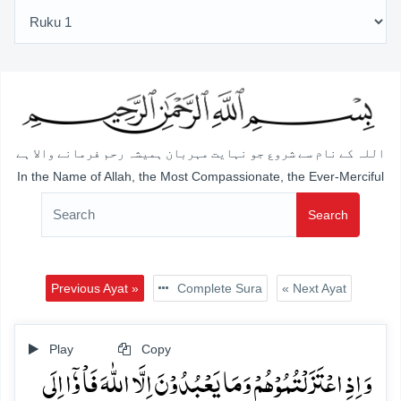
اللہ کے نام سے شروع جو نہایت مہربان ہمیشہ رحم فرمانے والا ہے
In the Name of Allah, the Most Compassionate, the Ever-Merciful
Search
Previous Ayat »
Complete Sura
« Next Ayat
Play
Copy
وَ اِذِ اعۡتَزَلۡتُمُوۡہُمۡ وَمَا یَعۡبُدُوۡنَ اِلَّا اللّٰہَ فَاۡ وٗۤا اِلَی