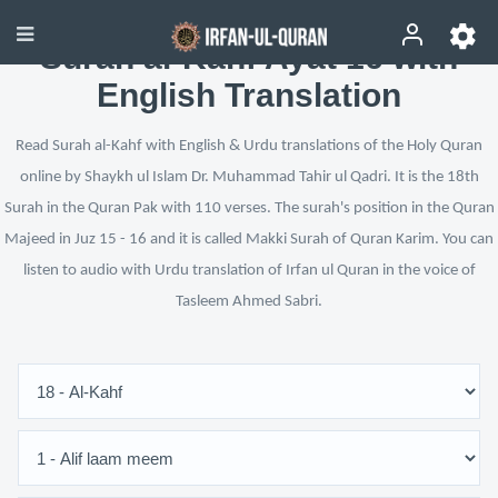
Surah al-Kahf Ayat 16 with
English Translation
Read Surah al-Kahf with English & Urdu translations of the Holy Quran
online by Shaykh ul Islam Dr. Muhammad Tahir ul Qadri. It is the 18th
Surah in the Quran Pak with 110 verses. The surah's position in the Quran
Majeed in Juz 15 - 16 and it is called Makki Surah of Quran Karim. You can
listen to audio with Urdu translation of Irfan ul Quran in the voice of
Tasleem Ahmed Sabri.