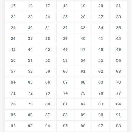
15
16
17
18
19
20
21
22
23
24
25
26
27
28
29
30
31
32
33
34
35
36
37
38
39
40
41
42
43
44
45
46
47
48
49
50
51
52
53
54
55
56
57
58
59
60
61
62
63
64
65
66
67
68
69
70
71
72
73
74
75
76
77
78
79
80
81
82
83
84
85
86
87
88
89
90
91
92
93
94
95
96
97
98