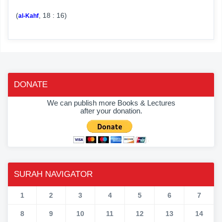
(
, 18 : 16)
al-Kahf
DONATE
We can publish more Books & Lectures
after your donation.
SURAH NAVIGATOR
1
2
3
4
5
6
7
8
9
10
11
12
13
14