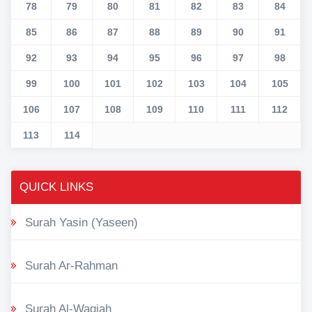
78
79
80
81
82
83
84
85
86
87
88
89
90
91
92
93
94
95
96
97
98
99
100
101
102
103
104
105
106
107
108
109
110
111
112
113
114
QUICK LINKS
Surah Yasin (Yaseen)
Surah Ar-Rahman
Surah Al-Waqiah