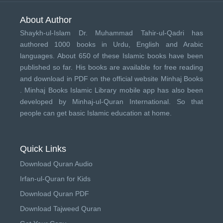
About Author
Shaykh-ul-Islam Dr. Muhammad Tahir-ul-Qadri has
authored 1000 books in Urdu, English and Arabic
languages. About 650 of these Islamic books have been
published so far. His books are available for free reading
and download in PDF on the official website Minhaj Books
.
Minhaj Books
Islamic Library mobile app has also been
developed by
Minhaj-ul-Quran International
. So that
people can get basic Islamic education at home.
Quick Links
Download Quran Audio
Irfan-ul-Quran for Kids
Download Quran PDF
Download Tajweed Quran