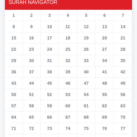
SURAH NAVIGATOR
1
2
3
4
5
6
7
8
9
10
11
12
13
14
15
16
17
18
19
20
21
22
23
24
25
26
27
28
29
30
31
32
33
34
35
36
37
38
39
40
41
42
43
44
45
46
47
48
49
50
51
52
53
54
55
56
57
58
59
60
61
62
63
64
65
66
67
68
69
70
71
72
73
74
75
76
77