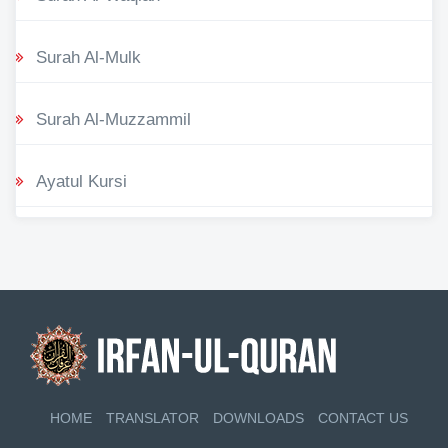
Surah Al-Mulk
Surah Al-Muzzammil
Ayatul Kursi
HOME
TRANSLATOR
DOWNLOADS
CONTACT US