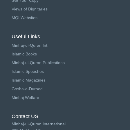
Get Your Copy
Views of Dignitaries
MQI Websites
Useful Links
Minhaj-ul-Quran Int.
Islamic Books
Minhaj-ul-Quran Publications
Islamic Speeches
Islamic Magazines
Gosha-e-Durood
Minhaj Welfare
Contact US
Minhaj-ul-Quran International