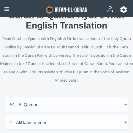
Surah al-Qamar Ayat 1 with
English Translation
Read Surah al-Qamar with English & Urdu translations of the Holy Quran
online by Shaykh ul Islam Dr. Muhammad Tahir ul Qadri. It is the 54th
Surah in the Quran Pak with 55 verses. The surah's position in the Quran
Majeed in Juz 27 and it is called Makki Surah of Quran Karim. You can listen
to audio with Urdu translation of Irfan ul Quran in the voice of Tasleem
Ahmed Sabri.