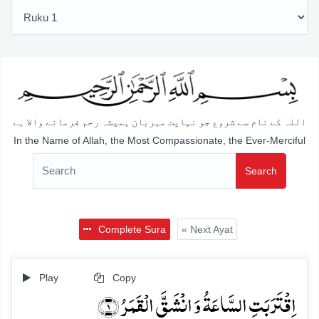
اللہ کے نام سے شروع جو نہایت مہربان ہمیشہ رحم فرمانے والا ہے
In the Name of Allah, the Most Compassionate, the Ever-Merciful
Search
Complete Sura
« Next Ayat
Play
Copy
اِقۡتَرَبَتِ السَّاعَۃُ وَ انۡشَقَّ الۡقَمَرُ ﴿۱﴾