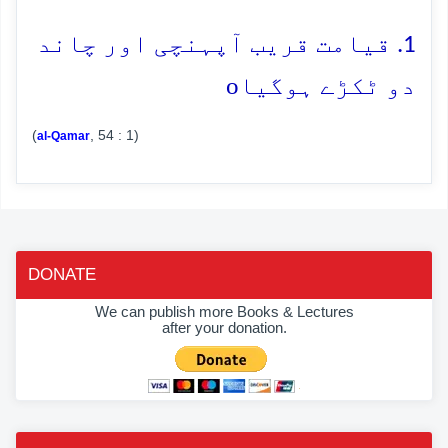
1. قیامت قریب آپہنچی اور چاند
o
دو ٹکڑے ہوگیا
(
, 54 : 1)
al-Qamar
DONATE
We can publish more Books & Lectures
after your donation.