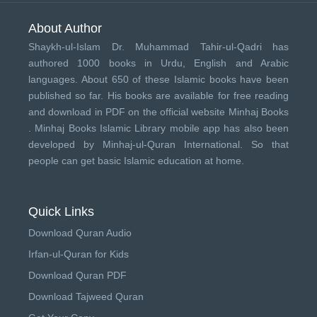
About Author
Shaykh-ul-Islam Dr. Muhammad Tahir-ul-Qadri has
authored 1000 books in Urdu, English and Arabic
languages. About 650 of these Islamic books have been
published so far. His books are available for free reading
and download in PDF on the official website Minhaj Books
.
Minhaj Books
Islamic Library mobile app has also been
developed by
Minhaj-ul-Quran International
. So that
people can get basic Islamic education at home.
Quick Links
Download Quran Audio
Irfan-ul-Quran for Kids
Download Quran PDF
Download Tajweed Quran