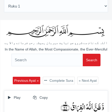
اللہ کے نام سے شروع جو نہایت مہربان ہمیشہ رحم فرمانے والا ہے
In the Name of Allah, the Most Compassionate, the Ever-Merciful
Search
Previous Ayat »
Complete Sura
« Next Ayat
Play
Copy
وَّ ظَنَّ اَنَّہُ الۡفِرَاقُ ﴿ۙ۲۸﴾