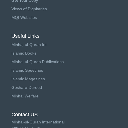
Get Your Copy
Views of Dignitaries
MQI Websites
Useful Links
Minhaj-ul-Quran Int.
Islamic Books
Minhaj-ul-Quran Publications
Islamic Speeches
Islamic Magazines
Gosha-e-Durood
Minhaj Welfare
Contact US
Minhaj-ul-Quran International