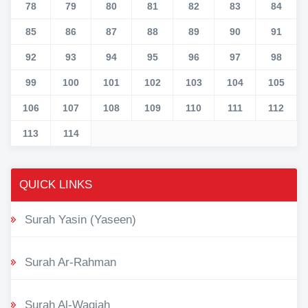
78
79
80
81
82
83
84
85
86
87
88
89
90
91
92
93
94
95
96
97
98
99
100
101
102
103
104
105
106
107
108
109
110
111
112
113
114
QUICK LINKS
Surah Yasin (Yaseen)
Surah Ar-Rahman
Surah Al-Waqiah