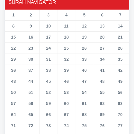
SURAH NAVIGATOR
1
2
3
4
5
6
7
8
9
10
11
12
13
14
15
16
17
18
19
20
21
22
23
24
25
26
27
28
29
30
31
32
33
34
35
36
37
38
39
40
41
42
43
44
45
46
47
48
49
50
51
52
53
54
55
56
57
58
59
60
61
62
63
64
65
66
67
68
69
70
71
72
73
74
75
76
77