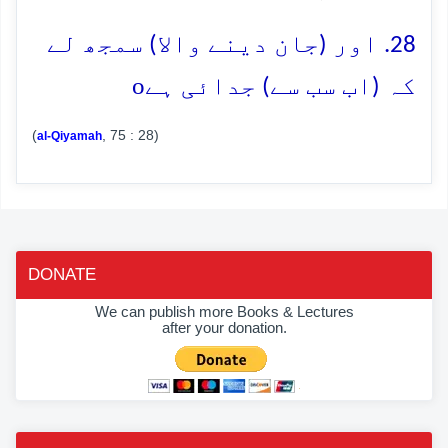
28. اور (جان دینے والا) سمجھ لے
o
کہ (اب سب سے) جدائی ہے
(
, 75 : 28)
al-Qiyamah
DONATE
We can publish more Books & Lectures
after your donation.