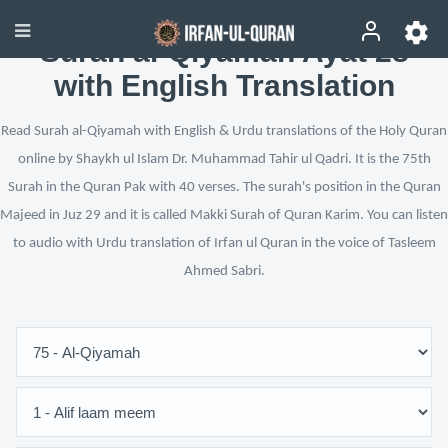
Surah al-Qiyamah Ayat 28
with English Translation
Read Surah al-Qiyamah with English & Urdu translations of the Holy Quran
online by Shaykh ul Islam Dr. Muhammad Tahir ul Qadri. It is the 75th
Surah in the Quran Pak with 40 verses. The surah's position in the Quran
Majeed in Juz 29 and it is called Makki Surah of Quran Karim. You can listen
to audio with Urdu translation of Irfan ul Quran in the voice of Tasleem
Ahmed Sabri.