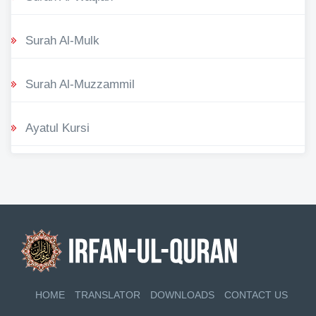
Surah Al-Mulk
Surah Al-Muzzammil
Ayatul Kursi
HOME
TRANSLATOR
DOWNLOADS
CONTACT US